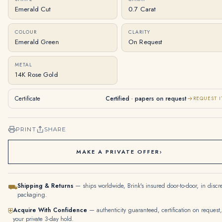
Emerald Cut
0.7 Carat
COLOUR
CLARITY
Emerald Green
On Request
METAL
14K Rose Gold
Certificate
Certified · papers on request
REQUEST I
PRINT
SHARE
MAKE A PRIVATE OFFER
›
Shipping & Returns
— ships worldwide, Brink's insured door-to-door, in discr
⛟
packaging.
Acquire With Confidence
— authenticity guaranteed, certification on request,
⛨
your private 3-day hold.