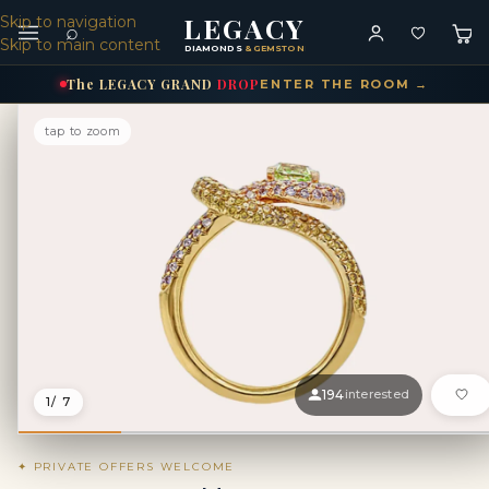
LEGACY
Skip to navigation
⌕
Skip to main content
DIAMONDS
& GEMSTONES
The
LEGACY
GRAND
DROP
ENTER THE ROOM →
tap to zoom
194
interested
1
/ 7
✦ PRIVATE OFFERS WELCOME