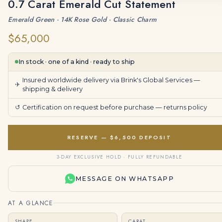
0.7 Carat Emerald Cut Statement
Emerald Green · 14K Rose Gold · Classic Charm
$65,000
In stock · one of a kind · ready to ship
Insured worldwide delivery via Brink's Global Services —
✈
shipping & delivery
↺
Certification on request before purchase —
returns policy
RESERVE — $6,500 DEPOSIT
3-DAY EXCLUSIVE HOLD · FULLY REFUNDABLE
MESSAGE ON WHATSAPP
AT A GLANCE
SHAPE
CARAT