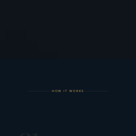
HOW IT WORKS
01