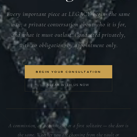
Every important piece at LEGACY begins the same
way: a private conversation about who it is for,
and what it must outlast. Conducted privately,
with no obligation, by appointment only.
BEGIN YOUR CONSULTATION
SPEAK WITH US NOW
A commission, an acquisition, or a first solitaire — the door is
the same. Whether you are choosing from the vault or