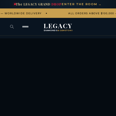
The
LEGACY
GRAND
DROP
ENTER THE ROOM →
LDWIDE DELIVERY
ALL ORDERS ABOVE $100,000 — CO
LEGACY
DIAMONDS
& GEMSTONES