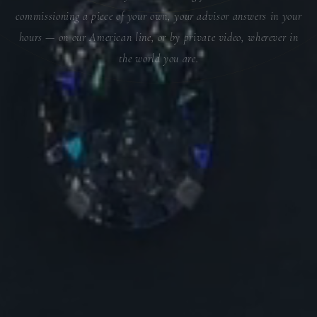
commissioning a piece of your own, your advisor answers in your
hours — on our American line, or by private video, wherever in
the world you are.