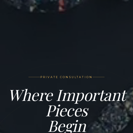
PRIVATE CONSULTATION
Where Important
Pieces
Begin