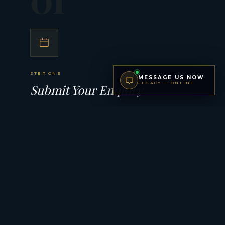
STEP ONE
MESSAGE US NOW
LEGACY — ONLINE
Submit Your Enquiry
Complete our brief private enquiry form with your
preferences, timeline, and budget. Every submission is
reviewed personally — your details are never shared.
02