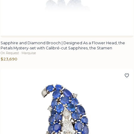
Sapphire and Diamond Brooch | Designed As a Flower Head, the
Petals Mystery-set with Calibré-cut Sapphires, the Stamen
On Request · Marquise
$23,690