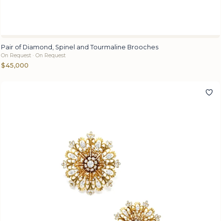
Pair of Diamond, Spinel and Tourmaline Brooches
On Request · On Request
$45,000