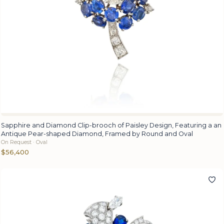
Sapphire and Diamond Clip-brooch of Paisley Design, Featuring a an
Antique Pear-shaped Diamond, Framed by Round and Oval
On Request · Oval
$56,400