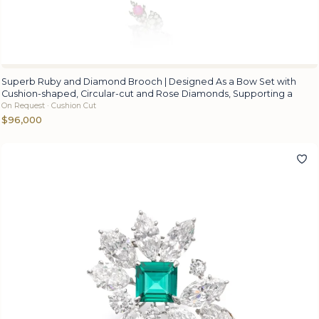
Superb Ruby and Diamond Brooch | Designed As a Bow Set with
Cushion-shaped, Circular-cut and Rose Diamonds, Supporting a
On Request · Cushion Cut
$96,000