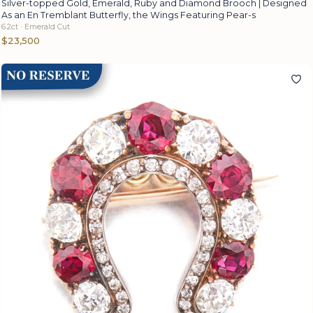
Silver-topped Gold, Emerald, Ruby and Diamond Brooch | Designed
As an En Tremblant Butterfly, the Wings Featuring Pear-s
6.2ct · Emerald Cut
$23,500