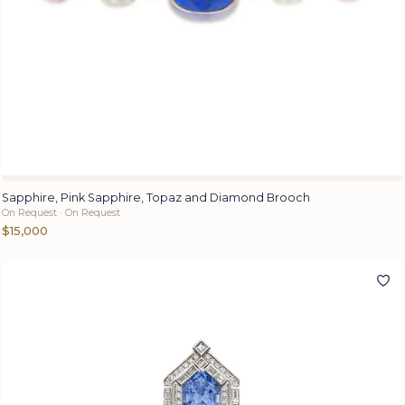
Sapphire, Pink Sapphire, Topaz and Diamond Brooch
On Request · On Request
$15,000