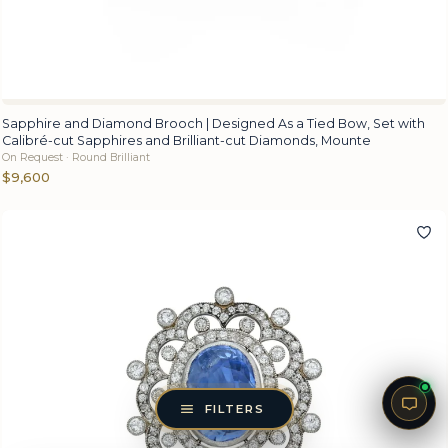
Sapphire and Diamond Brooch | Designed As a Tied Bow, Set with
Calibré-cut Sapphires and Brilliant-cut Diamonds, Mounte
On Request · Round Brilliant
$9,600
FILTERS