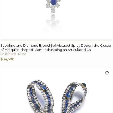
Sapphire and Diamond Brooch| of Abstract Spray Design, the Cluster
of Marquise-shaped Diamonds Issuing an Articulated Ca
On Request · Mixed
$34,500