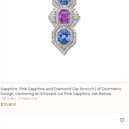
Sapphire, Pink Sapphire and Diamond Clip-brooch | of Geometric
Design, Centering an Emerald-cut Pink Sapphire, Set Betwe
1.58, 5.08ct · Emerald Cut
$35,800