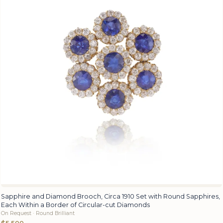
Sapphire and Diamond Brooch, Circa 1910 Set with Round Sapphires,
Each Within a Border of Circular-cut Diamonds
On Request · Round Brilliant
$5,500