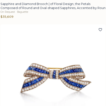
Sapphire and Diamond Brooch | of Floral Design, the Petals
Composed of Round and Oval-shaped Sapphires, Accented by Roun
On Request · Baguette
$35,609