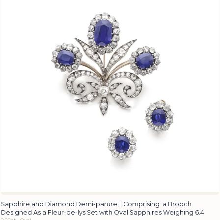
Sapphire and Diamond Demi-parure, | Comprising: a Brooch
Designed As a Fleur-de-lys Set with Oval Sapphires Weighing 6.4