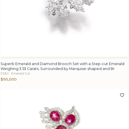
Superb Emerald and Diamond Brooch Set with a Step-cut Emerald
Weighing 3.53 Carats, Surrounded by Marquise-shaped and Br
3.53ct · Emerald Cut
$95,000