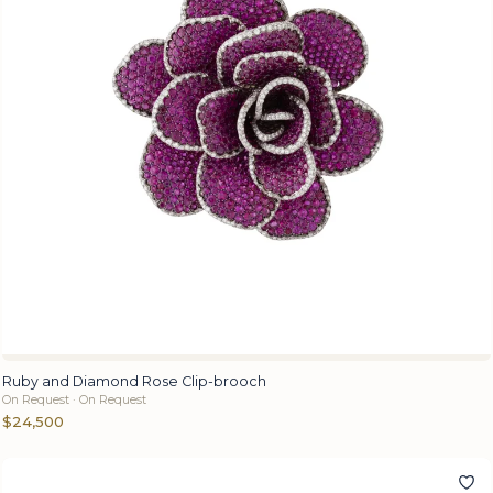
Ruby and Diamond Rose Clip-brooch
On Request · On Request
$24,500