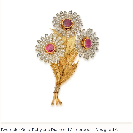
Two-color Gold, Ruby and Diamond Clip-brooch | Designed As a