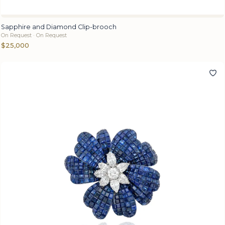
Sapphire and Diamond Clip-brooch
On Request · On Request
$25,000