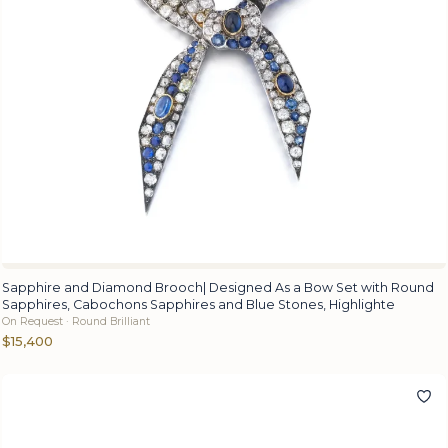
Sapphire and Diamond Brooch| Designed As a Bow Set with Round
Sapphires, Cabochons Sapphires and Blue Stones, Highlighte
On Request · Round Brilliant
$15,400