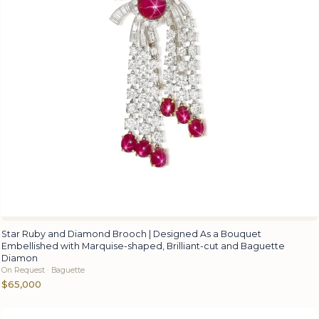
Star Ruby and Diamond Brooch | Designed As a Bouquet
Embellished with Marquise-shaped, Brilliant-cut and Baguette
Diamon
On Request · Baguette
$65,000