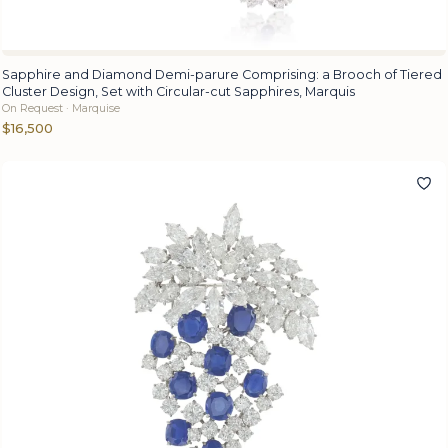
Sapphire and Diamond Demi-parure Comprising: a Brooch of Tiered
Cluster Design, Set with Circular-cut Sapphires, Marquis
On Request · Marquise
$16,500