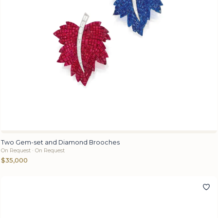
Two Gem-set and Diamond Brooches
On Request · On Request
$35,000