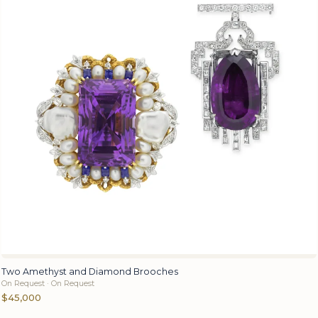
Two Amethyst and Diamond Brooches
On Request · On Request
$45,000