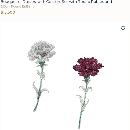
Bouquet of Daisies, with Centers Set with Round Rubies and
3.15ct · Round Brilliant
$15,500