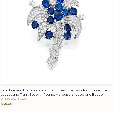
Sapphire and Diamond Clip-brooch Designed As a Palm Tree, the
Leaves and Trunk Set with Round, Marquise-shaped and Bague
On Request · Mixed
$45,000