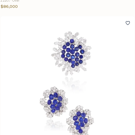
2.22ct · Oval
$86,000