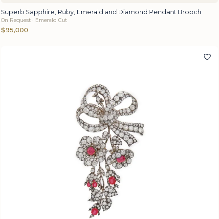
Superb Sapphire, Ruby, Emerald and Diamond Pendant Brooch
On Request · Emerald Cut
$95,000