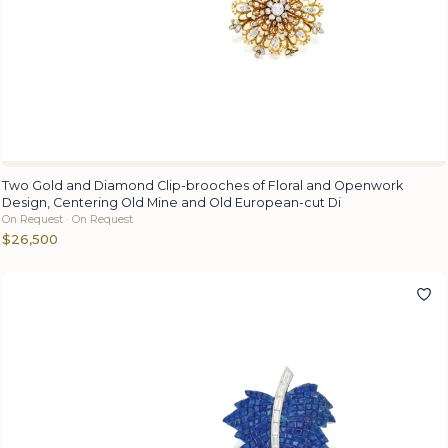
Two Gold and Diamond Clip-brooches of Floral and Openwork
Design, Centering Old Mine and Old European-cut Di
On Request · On Request
$26,500