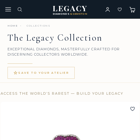
LEGACY
DIAMONDS
& GEMSTONES
HOME
›
COLLECTIONS
The Legacy Collection
EXCEPTIONAL DIAMONDS, MASTERFULLY CRAFTED FOR
DISCERNING COLLECTORS WORLDWIDE.
☆
SAVE TO YOUR ATELIER
ACCESS THE WORLD’S RAREST — BUILD YOUR LEGACY