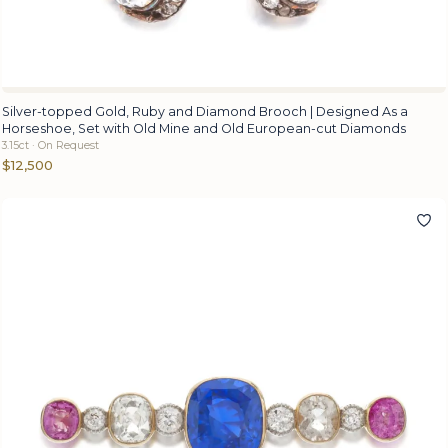
Silver-topped Gold, Ruby and Diamond Brooch | Designed As a
Horseshoe, Set with Old Mine and Old European-cut Diamonds
3.15ct · On Request
$12,500