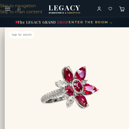
LEGACY
Skip to navigation
⌕
Skip to main content
DIAMONDS
& GEMSTONES
The
LEGACY
GRAND
DROP
ENTER THE ROOM →
tap to zoom