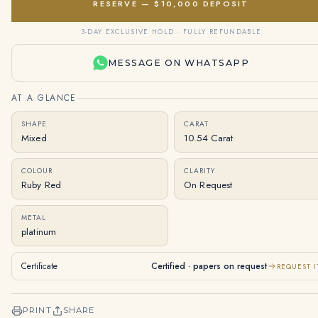
RESERVE — $10,000 DEPOSIT
3-DAY EXCLUSIVE HOLD · FULLY REFUNDABLE
MESSAGE ON WHATSAPP
AT A GLANCE
SHAPE
CARAT
Mixed
10.54 Carat
COLOUR
CLARITY
Ruby Red
On Request
METAL
platinum
Certificate
Certified · papers on request
REQUEST I
PRINT
SHARE