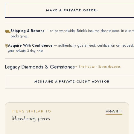
MAKE A PRIVATE OFFER
›
Shipping & Returns
— ships worldwide, Brink's insured door-to-door, in discr
⛟
packaging.
Acquire With Confidence
— authenticity guaranteed, certification on request,
⛨
your private 3-day hold.
Legacy Diamonds & Gemstones
✓ The House · Seven decades
MESSAGE A PRIVATE-CLIENT ADVISOR
View all ›
ITEMS SIMILAR TO
40-Carat Diamond Fleurettes Pendant-Necklace | Triangular, Marquise & Round | 18K Yellow Gold | The Grand Floralis
EMERALD, NATURAL AND CULTURED PEARL, COLOURED DIAMOND AND DIAMOND CHOKER Rectangular-shaped emerald, three strands of pe
Mixed ruby pieces
$
135,000.00
$
355,000.00