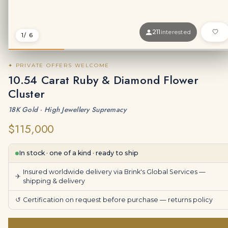
211
interested
1
/ 6
✦ PRIVATE OFFERS WELCOME
10.54 Carat Ruby & Diamond Flower
Cluster
18K Gold · High Jewellery Supremacy
$115,000
In stock · one of a kind · ready to ship
Insured worldwide delivery via Brink's Global Services —
✈
shipping & delivery
↺
Certification on request before purchase —
returns policy