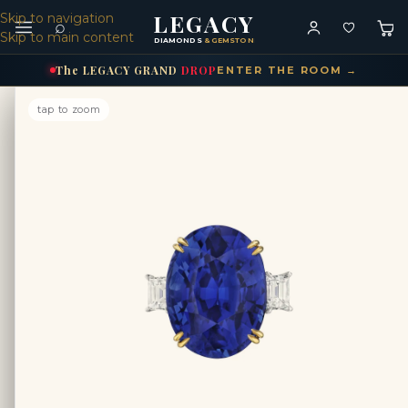
LEGACY
Skip to navigation
⌕
Skip to main content
DIAMONDS
& GEMSTONES
The
LEGACY
GRAND
DROP
ENTER THE ROOM →
tap to zoom