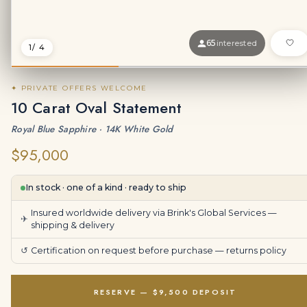
65
interested
1
/ 4
✦ PRIVATE OFFERS WELCOME
10 Carat Oval Statement
Royal Blue Sapphire · 14K White Gold
$95,000
In stock · one of a kind · ready to ship
Insured worldwide delivery via Brink's Global Services —
✈
shipping & delivery
↺
Certification on request before purchase —
returns policy
RESERVE — $9,500 DEPOSIT