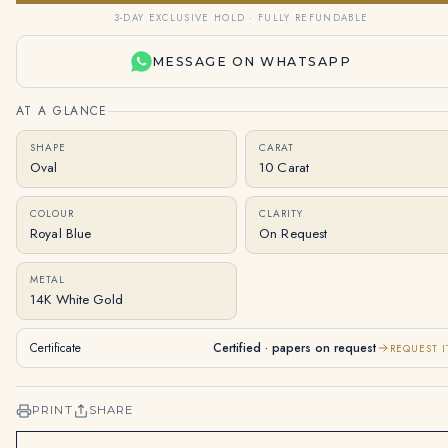
3-DAY EXCLUSIVE HOLD · FULLY REFUNDABLE
MESSAGE ON WHATSAPP
AT A GLANCE
SHAPE
CARAT
Oval
10 Carat
COLOUR
CLARITY
Royal Blue
On Request
METAL
14K White Gold
Certificate
Certified · papers on request
REQUEST I
PRINT
SHARE