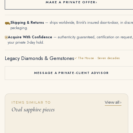
MAKE A PRIVATE OFFER
›
Shipping & Returns
— ships worldwide, Brink's insured door-to-door, in discr
⛟
packaging.
Acquire With Confidence
— authenticity guaranteed, certification on request,
⛨
your private 3-day hold.
Legacy Diamonds & Gemstones
✓ The House · Seven decades
MESSAGE A PRIVATE-CLIENT ADVISOR
View all ›
ITEMS SIMILAR TO
2.63 Carat Oval Diamond Ring | Brilliant White | 18K Gold | Quiet Power | Modern Classic
45 carats A MAGNIFICENT RUBY AND DIAMOND NECKLACE Twenty-six oval-shaped rubies of 5.38 to 1.27 carat, pear and marquise
Oval sapphire pieces
$
24,500.00
$
250,000.00