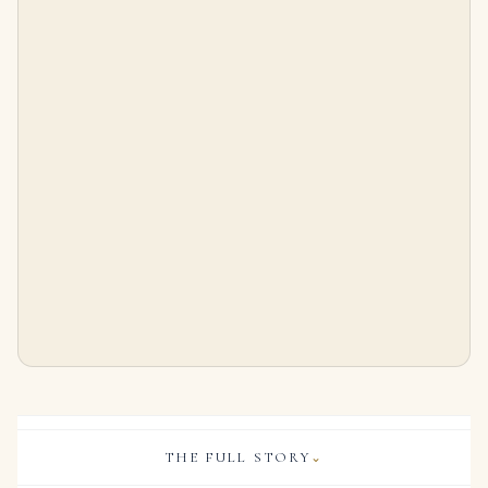
17.38 Carat Oval Statement | Royal Blue Sapphire | 18K Gold
4.07 Carat Oval Statement | Brilliant White | 14K White Gold | Quiet Power | Signature
$
115,300.00
$
95,000.00
THE FULL STORY
⌄