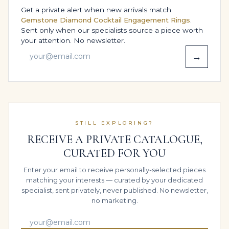
meet the expectations of these top international
Get a private alert when new arrivals match
laboratories.
Gemstone Diamond Cocktail Engagement Rings
.
Sent only when our specialists source a piece worth
Customisation & gender fit:
Designed as a unisex
your attention. No newsletter.
piece, easily customised for men’s or women’s
→
proportions / Fully bespoke sizing; all standard
and custom ring sizes available / Created in white
gold as standard, with bespoke colour options in
yellow or rose gold and the opportunity to
elevate the design in platinum on request.
STILL EXPLORING?
HOW THE DIAMONDS WORK
RECEIVE A PRIVATE CATALOGUE,
TOGETHER ON THE RING
CURATED FOR YOU
From the first sketch, the aim was unity:
Enter your email to receive personally-selected pieces
approximately 10 carats of Royal Blue Sapphire
matching your interests — curated by your dedicated
diamonds working together as one visual statement.
specialist, sent privately, never published. No newsletter,
By aligning the diamonds and gemstones in a precise
no marketing.
arc and controlling the metal around them, the setting
allows light to enter freely and bounce from facet to