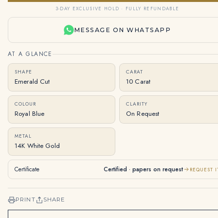
3-DAY EXCLUSIVE HOLD · FULLY REFUNDABLE
MESSAGE ON WHATSAPP
AT A GLANCE
SHAPE
CARAT
Emerald Cut
10 Carat
COLOUR
CLARITY
Royal Blue
On Request
METAL
14K White Gold
Certificate
Certified · papers on request
REQUEST I
PRINT
SHARE