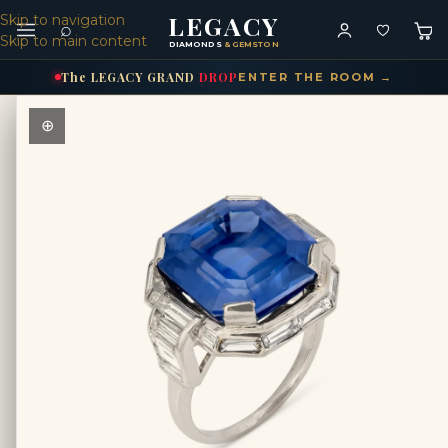
LEGACY
Skip to navigation
⌕
Skip to main content
DIAMONDS
& GEMSTONES
The
LEGACY
GRAND
DROP
ENTER THE ROOM →
⊕