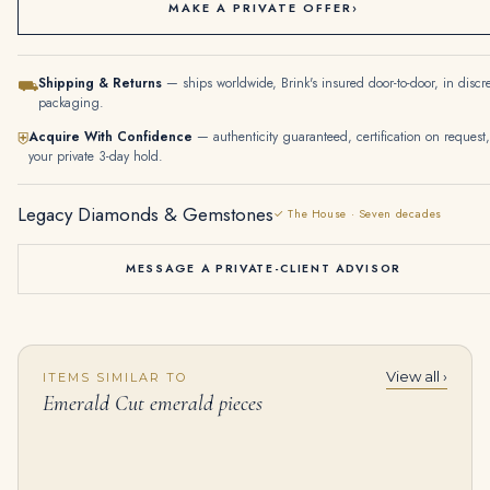
MAKE A PRIVATE OFFER
›
Shipping & Returns
— ships worldwide, Brink's insured door-to-door, in discr
⛟
packaging.
Acquire With Confidence
— authenticity guaranteed, certification on request,
⛨
your private 3-day hold.
Legacy Diamonds & Gemstones
✓ The House · Seven decades
MESSAGE A PRIVATE-CLIENT ADVISOR
View all ›
ITEMS SIMILAR TO
Emerald Cut emerald pieces