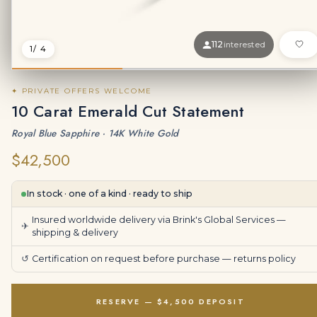
112
interested
1
/ 4
✦ PRIVATE OFFERS WELCOME
10 Carat Emerald Cut Statement
Royal Blue Sapphire · 14K White Gold
$42,500
In stock · one of a kind · ready to ship
Insured worldwide delivery via Brink's Global Services —
✈
shipping & delivery
↺
Certification on request before purchase —
returns policy
RESERVE — $4,500 DEPOSIT