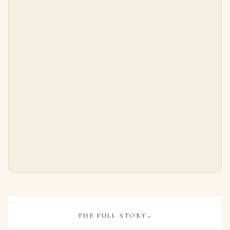
THE FULL STORY
⌄