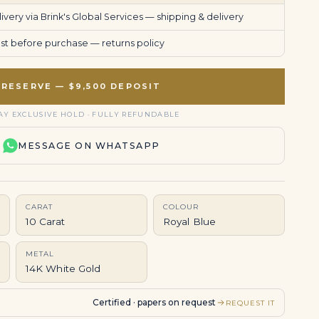
very via Brink's Global Services —
shipping & delivery
uest before purchase —
returns policy
RESERVE — $9,500 DEPOSIT
AY EXCLUSIVE HOLD · FULLY REFUNDABLE
MESSAGE ON WHATSAPP
CARAT
COLOUR
10 Carat
Royal Blue
METAL
14K White Gold
Certified · papers on request
REQUEST IT