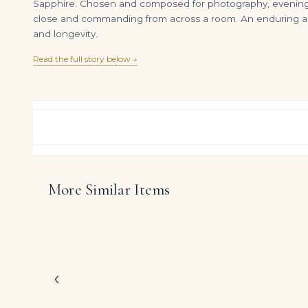
Sapphire. Chosen and composed for photography, evenings, a
close and commanding from across a room. An enduring asse
and longevity.
Read the full story below ↓
More Similar Items
120 carats emerald cut tennis necklace D-H VVS-Vs 2 carat each emerald cut
DIAMOND RING OVER
$
1,450,000.00
$
195,000.00
Celebrating the power
ring showcases an appr
baguette diamonds, in 
Conceived for clients 
‹
modern refinement with
take centre stage on 