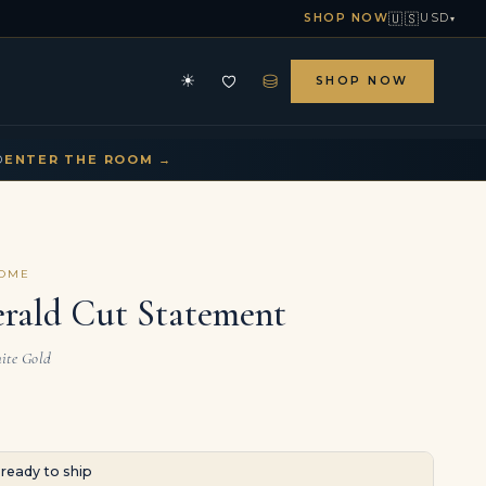
🇺🇸
SHOP NOW
USD
▾
⛁
☀
SHOP NOW
HE ARCHIVE
CONTACT US
▾
▾
D
ENTER THE ROOM →
COME
erald Cut Statement
ite Gold
· ready to ship