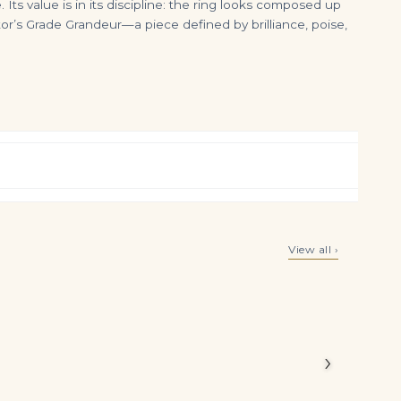
s value is in its discipline: the ring looks composed up
or’s Grade Grandeur—a piece defined by brilliance, poise,
6 Carat Emerald Statement | SI | 18K White Gold | Refined Grandeur
100 carats emerald cut tennis necklace I J VVS-Vs 1.5 carat each emerald cut
View all ›
$
3,499.00
$
550,000.00
 Legacy
tapered
alances
›
iamonds to