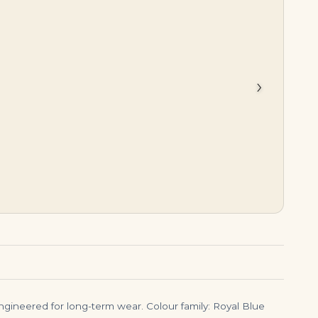
$
34,500.00
$
1,350,000.00
›
engineered for long-term wear. Colour family: Royal Blue