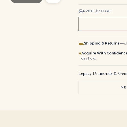
PRINT
SHARE
Shipping & Returns
— sh
⛟
Acquire With Confidenc
⛨
day hold.
Legacy Diamonds & Gem
ME
Emerald and Diamond Earrings Mounted
Emerald Diamond Brooch Pendant Convertible
3 Carat Emerald-cut Statement | VVS | 18K Gold | Flawless-Level Presence