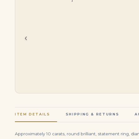
$
34,500.00
$
56,000.00
‹
ITEM DETAILS
SHIPPING & RETURNS
A
Approximately 10 carats, round brilliant, statement ring, d