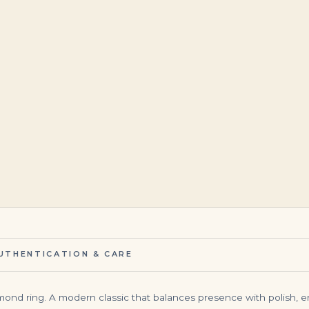
$
29,500.00
$
95,000.00
UTHENTICATION & CARE
iamond ring. A modern classic that balances presence with polish, 