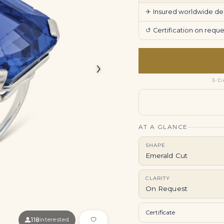
✈
Insured worldwide deli
↺
Certification on req
›
3-D
AT A GLANCE
SHAPE
Emerald Cut
CLARITY
On Request
Certificate
118
interested