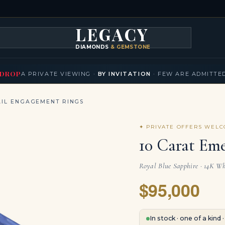
LEGACY
DIAMONDS
& GEMSTONES
KLACES
BRACELETS
EARRINGS
BROOCHES
FANCY COLORS
T
▾
▾
▾
▾
DROP
A PRIVATE VIEWING ·
BY INVITATION
· FEW ARE ADMITTE
IL ENGAGEMENT RINGS
✦ PRIVATE OFFERS WEL
10 Carat Em
Royal Blue Sapphire · 14K Wh
$95,000
In stock · one of a kind 