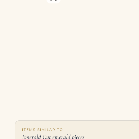
ITEMS SIMILAR TO
Emerald Cut emerald pieces
Emerald Statement | 14K White Gold | Classic Charm | Modern Classic