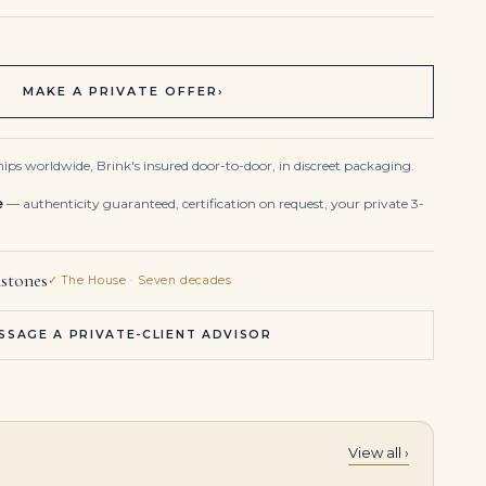
MAKE A PRIVATE OFFER
›
ips worldwide, Brink's insured door-to-door, in discreet packaging.
e
— authenticity guaranteed, certification on request, your private 3-
stones
✓ The House · Seven decades
SSAGE A PRIVATE-CLIENT ADVISOR
View all ›
Emerald Statement | 14K White Gold | Classic Charm | Collector-Grade
10 Carat Emerald-cut Statement | Type IIa | FL/IF | 14K White Gold