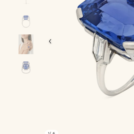
‹
1
/ 6