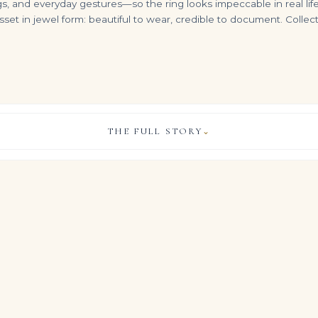
nd everyday gestures—so the ring looks impeccable in real life. It
t in jewel form: beautiful to wear, credible to document. Collect
THE FULL STORY
⌄
8 Carats Emerald Cut Studs Ref. STU-0388
4.65tcw 18K Gold Natural Emerald Heart W & Diamond Accent Bale Necklace
6.65 Carat Emerald-cut Statement | 18K Yellow Gold | Timeless Brilliance
VIEW & LEGACY STORY
$
6,500.00
$
295,000.00
ful allure of Royal Blue Sapphire diamonds and gemstones, this
oximately 10 carat emerald-cut royal blue sapphire, flanked by 
a luminous high jewelry silhouette.
who measure life in milestones and carats rather than trends, it b
 the quiet gravitas of important estate jewels, allowing the d
the hand.