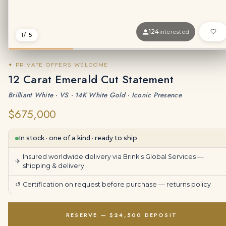
124
interested
1
/ 5
✦ PRIVATE OFFERS WELCOME
12 Carat Emerald Cut Statement
Brilliant White · VS · 14K White Gold · Iconic Presence
$675,000
In stock · one of a kind · ready to ship
Insured worldwide delivery via Brink's Global Services —
✈
shipping & delivery
↺
Certification on request before purchase —
returns policy
RESERVE — $24,500 DEPOSIT