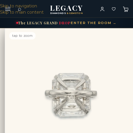
LEGACY
Skip to navigation
⌕
Skip to main content
DIAMONDS
& GEMSTONES
The
LEGACY
GRAND
DROP
ENTER THE ROOM →
tap to zoom