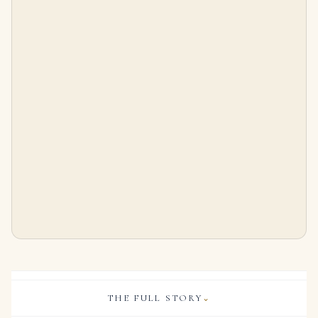
1.50 Carat Emerald Cut Diamond Solitaire Pendant Necklace
6.73 Carat Emerald Diamond Ring | 18K Gold | Heirloom-Worthy Glow
$
9,999.00
$
215,000.00
THE FULL STORY
⌄