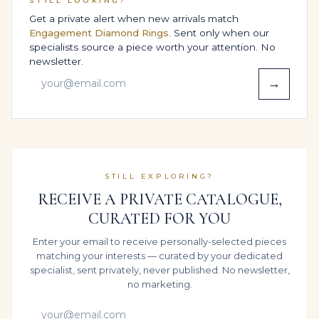
STILL LOOKING?
BESPOKE DESIGN OPTIONS,
Get a private alert when new arrivals match
SIZING & COMFORT
Engagement Diamond Rings
. Sent only when our
specialists source a piece worth your attention. No
Comfort is engineered, not guessed. During the
newsletter.
design phase, our goldsmiths review how the weight
→
of the diamonds sits in your chosen size, adjusting the
inner band and contact points in 14K White Gold so
pressure is spread evenly across the finger.
This attention to structure ensures that the High
Jewelry Statement Ring feels composed and stable –
STILL EXPLORING?
whether it is worn for focused workdays, extended
RECEIVE A PRIVATE CATALOGUE,
Gala, Red-Carpet & Black-Tie celebrations or the kind of
CURATED FOR YOU
daily luxury where the ring simply becomes part of
you.
Enter your email to receive personally-selected pieces
SECURE WORLDWIDE SHIPPING &
matching your interests — curated by your dedicated
specialist, sent privately, never published. No newsletter,
INSURANCE
no marketing.
For international clients, Legacy Diamonds &
Gemstones offers a seamless white-glove shipping