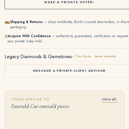
MAKE A PRIVATE OFFER
›
Shipping & Returns
— ships worldwide, Brink's insured door-to-door, in discr
⛟
packaging.
Acquire With Confidence
— authenticity guaranteed, certification on request,
⛨
your private 3-day hold.
Legacy Diamonds & Gemstones
✓ The House · Seven decades
MESSAGE A PRIVATE-CLIENT ADVISOR
View all ›
ITEMS SIMILAR TO
5.01 Carat Emerald-cut Statement | 18K White Gold | Timeless Brilliance
5.82 Carat Emerald Diamond Ring | VVS | 18K Gold | Precision-Cut Radiance
Emerald Cut emerald pieces
$
145,000.00
$
125,000.00