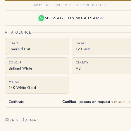
3-DAY EXCLUSIVE HOLD · FULLY REFUNDABLE
MESSAGE ON WHATSAPP
AT A GLANCE
SHAPE
CARAT
Emerald Cut
12 Carat
COLOUR
CLARITY
Brilliant White
VS
METAL
14K White Gold
Certificate
Certified · papers on request
REQUEST I
PRINT
SHARE