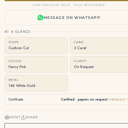
3-DAY EXCLUSIVE HOLD · FULLY REFUNDABLE
MESSAGE ON WHATSAPP
AT A GLANCE
SHAPE
CARAT
Cushion Cut
3 Carat
COLOUR
CLARITY
Fancy Pink
On Request
METAL
14K White Gold
Certificate
Certified · papers on request
REQUEST I
PRINT
SHARE