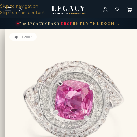
LEGACY
Skip to navigation
⌕
Skip to main content
DIAMONDS
& GEMSTONES
The
LEGACY
GRAND
DROP
ENTER THE ROOM →
tap to zoom