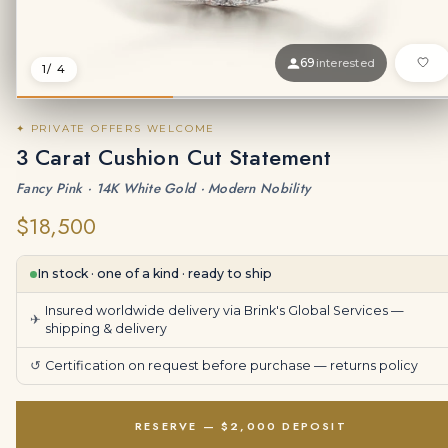
69
interested
1
/ 4
✦ PRIVATE OFFERS WELCOME
3 Carat Cushion Cut Statement
Fancy Pink · 14K White Gold · Modern Nobility
$18,500
In stock · one of a kind · ready to ship
Insured worldwide delivery via Brink's Global Services —
✈
shipping & delivery
↺
Certification on request before purchase —
returns policy
RESERVE — $2,000 DEPOSIT