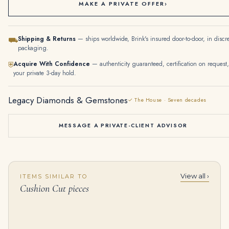
MAKE A PRIVATE OFFER
›
Shipping & Returns
— ships worldwide, Brink's insured door-to-door, in discr
⛟
packaging.
Acquire With Confidence
— authenticity guaranteed, certification on request,
⛨
your private 3-day hold.
Legacy Diamonds & Gemstones
✓ The House · Seven decades
MESSAGE A PRIVATE-CLIENT ADVISOR
View all ›
ITEMS SIMILAR TO
21 Carat Cushion Halo Diamond Ring | Fancy Yellow | VVS1 | 14K White Gold
12.38 Carat Cushion Statement | Ruby Red | 14K White Gold | Unparalleled Brilliance
Cushion Cut pieces
$
375,000.00
$
45,000.00