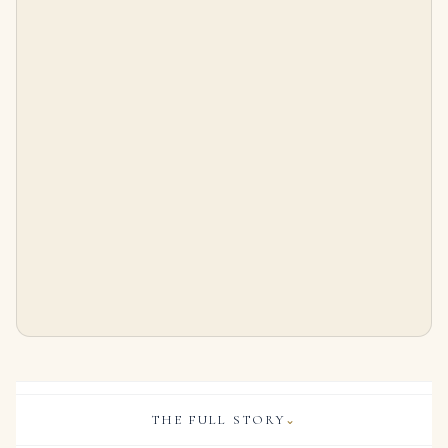
1 Carat Each Fancy Yellow Cushion Cut Diamond Tennis Bracelet
10 Carat Cushion Statement | Brilliant White | VVS | 14K White Gold | Precision-Cut Radiance
$
125,000.00
$
495,000.00
THE FULL STORY
⌄