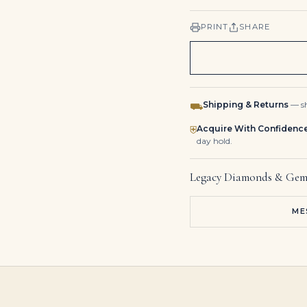
PRINT
SHARE
Shipping & Returns
— sh
⛟
Acquire With Confidenc
⛨
day hold.
Legacy Diamonds & Gem
ME
Diamond Pendant Earrings Round, Baguette and Tapered Baguette-cut Diamonds, Platinum
Sapphire and Diamond Bracelet Marquise-shaped Sapphires, Round and Marquise-shaped Diamonds, Platinum and White Gold
Kite-Cut Blue Sapphire Statement | 14K White Gold