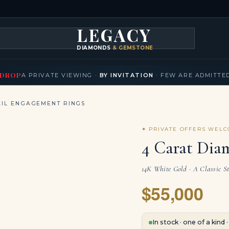
LEGACY
DIAMONDS
& GEMSTONES
KLACES
BRACELETS
EARRINGS
BROOCHES
FANCY COLORS
T
▾
▾
▾
▾
DROP
A PRIVATE VIEWING ·
BY INVITATION
· FEW ARE ADMITTE
IL ENGAGEMENT RINGS
✦ PRIVATE OFFERS WEL
4 Carat Dia
14K White Gold · A Classic S
$55,000
In stock · one of a kind 