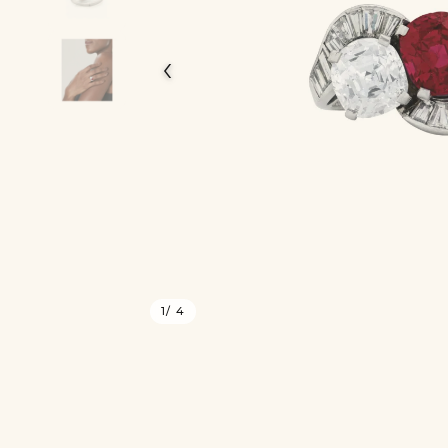
‹
1
/ 4