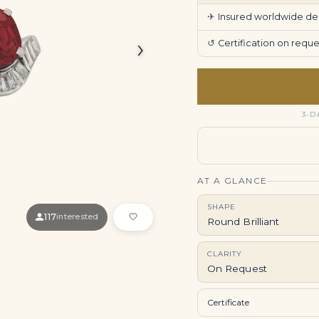
✈
Insured worldwide deli
›
↺
Certification on req
3-D
AT A GLANCE
SHAPE
117
interested
Round Brilliant
CLARITY
On Request
Certificate