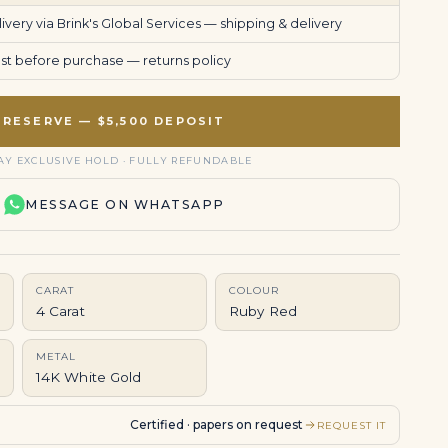
very via Brink's Global Services —
shipping & delivery
uest before purchase —
returns policy
RESERVE — $5,500 DEPOSIT
AY EXCLUSIVE HOLD · FULLY REFUNDABLE
MESSAGE ON WHATSAPP
CARAT
COLOUR
4 Carat
Ruby Red
METAL
14K White Gold
Certified · papers on request
REQUEST IT