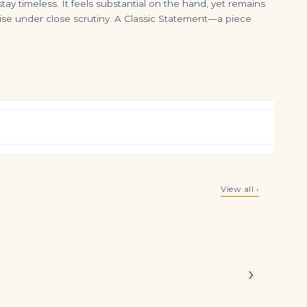
ay timeless. It feels substantial on the hand, yet remains
cise under close scrutiny. A Classic Statement—a piece
DIAMOND NECKLACE Cut-cornered rectangular modified brilliant-cut diamonds of 18.36 and 17.21 carats, rectangular, circul
60.61 Carats Total Round Brilliant Cut Diamond Tennis Necklace in Platinum
View all ›
$
450,000.00
$
225,000.00
Legacy
eless
›
n ensures