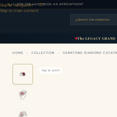
+1 (209) 328-4413
BOOK AN APPOINTMENT
Skip to navigation
Skip to main content
⌕
Search the collection
HOME
RINGS
BRIDAL
NEC
▾
▾
The
LEGACY
GRAND
HOME
›
COLLECTION
›
GEMSTONE DIAMOND COCKTA
tap to zoom