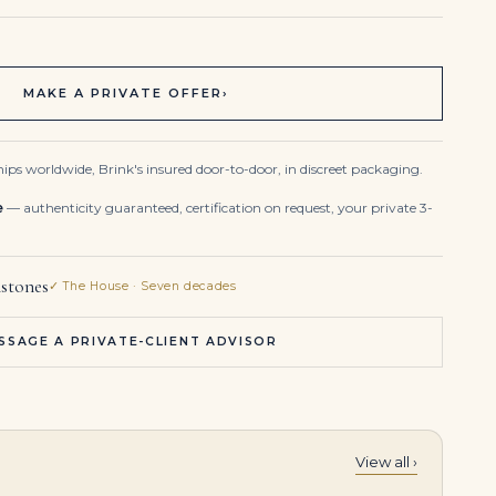
MAKE A PRIVATE OFFER
›
ips worldwide, Brink's insured door-to-door, in discreet packaging.
e
— authenticity guaranteed, certification on request, your private 3-
stones
✓ The House · Seven decades
SSAGE A PRIVATE-CLIENT ADVISOR
View all ›
12.6 Carat Total Weight Round Studs
10 Carats Pair of Diamond Earrings | Suspending a Pair of Pear-shaped Diamonds, Surmounted with Round Diamonds. Pear-sha 10, 4.01, 0.65 Carats Round Brilliant