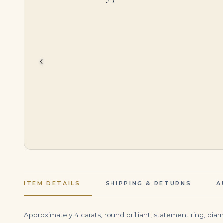
$
75,000.00
$
45,000.00
‹
ITEM DETAILS
SHIPPING & RETURNS
A
Approximately 4 carats, round brilliant, statement ring, di