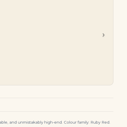
$
425,500.00
$
245,000.00
›
arable, and unmistakably high-end. Colour family: Ruby Red.