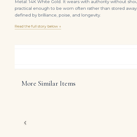
Metal: 14K White Gold. It wears with authority without sho
practical enough to be worn often rather than stored away.
defined by brilliance, poise, and longevity.
Read the full story below ↓
More Similar Items
A RARE DIAMOND PENDENT NECKLACE RING Heart brilliant-cut diamond of 15 carats
DIAMOND RING OVER
$
850,000.00
$
1,275,000.00
Inspired by the great 
creation showcases app
profile.
‹
The emphasis on fine
the piece holds its ow