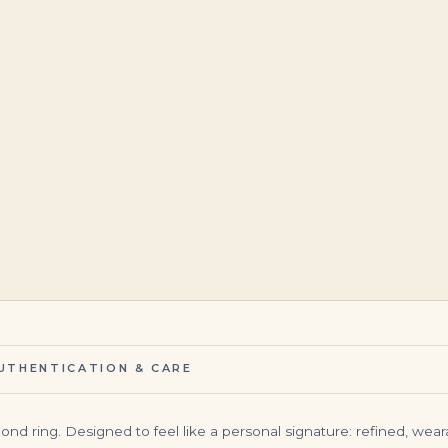
$
75,000.00
$
95,000.00
UTHENTICATION & CARE
amond ring. Designed to feel like a personal signature: refined, we