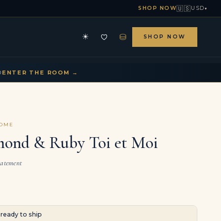
🇺🇸
SHOP NOW
USD
▾
⛁
☀
SHOP NOW
HE ARCHIVE
CONTACT US
▾
▾
D
ENTER THE ROOM →
COME
mond & Ruby Toi et Moi
tatement
· ready to ship