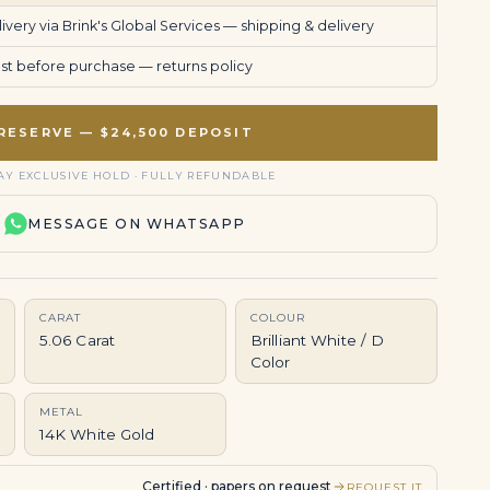
very via Brink's Global Services —
shipping & delivery
uest before purchase —
returns policy
RESERVE — $24,500 DEPOSIT
AY EXCLUSIVE HOLD · FULLY REFUNDABLE
MESSAGE ON WHATSAPP
CARAT
COLOUR
5.06 Carat
Brilliant White / D
Color
METAL
14K White Gold
Certified · papers on request
REQUEST IT