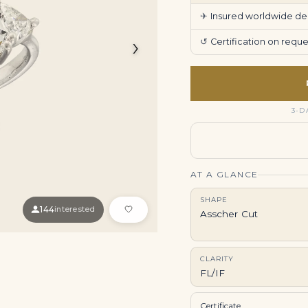
✈
Insured worldwide deli
›
↺
Certification on req
3-D
AT A GLANCE
SHAPE
144
interested
Asscher Cut
CLARITY
FL/IF
Certificate