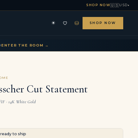
🇺🇸
SHOP NOW
USD
▾
⛁
☀
SHOP NOW
HE ARCHIVE
CONTACT US
▾
▾
D
ENTER THE ROOM →
COME
sscher Cut Statement
L/IF · 14K White Gold
· ready to ship