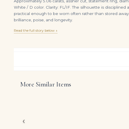
Approximately 5.06 carats, assher cut, statement ring, diamo
White / D color. Clarity: FL/IF. The silhouette is disciplin
practical enough to be worn often rather than stored away
brilliance, poise, and longevity.
Read the full story below ↓
More Similar Items
12 Carat Asscher Cut Statement | Brilliant White | VS | 14K White Gold | Iconic Presence
DIAMOND RING OVER
$
675,000.00
$
225,000.00
Created for a small cir
of Brilliant White Ass
jewelry.
‹
The carefully curated 
to read as a serious s