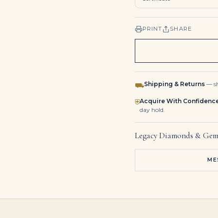
PRINT
SHARE
Shipping & Returns
— sh
⛟
Acquire With Confidenc
⛨
day hold.
Legacy Diamonds & Gem
ME