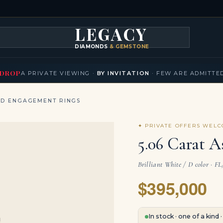
LEGACY
DIAMONDS
& GEMSTONES
KLACES
BRACELETS
EARRINGS
BROOCHES
FANCY COLORS
T
▾
▾
▾
▾
DROP
A PRIVATE VIEWING ·
BY INVITATION
· FEW ARE ADMITTE
ND ENGAGEMENT RINGS
✦ PRIVATE OFFERS WEL
5.06 Carat A
Brilliant White / D color · F
$395,000
In stock · one of a kind 