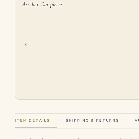
Asscher Cut pieces
10 Carat Asscher Cut Statement | Brilliant White / J color | VS | 14K White Gold
$
575,000.00
$
145,000.00
‹
ITEM DETAILS
SHIPPING & RETURNS
A