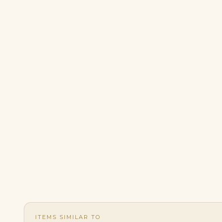
ITEMS SIMILAR TO