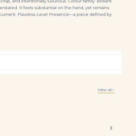
p, and intentionally luxurious. Colour family: Brilliant
erstated. It feels substantial on the hand, yet remains
 document. Flawless-Level Presence—a piece defined by
Bracelet
Emerald Diamond Ring | 14K White Gold | Pure Sophistication
14K White Gold Asscher Cut Diamond Chandelier Earrings 8.46Ctw
View all ›
$
19,500.00
$
16,500.00
.06 carats
bly high
›
e arranged