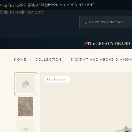
+1 (209) 328-4413
BOOK AN APPOINTMENT
Skip to navigation
Skip to main content
⌕
Search the collection
HOME
RINGS
BRIDAL
NEC
▾
▾
The
LEGACY
GRAND
HOME
›
COLLECTION
›
3 CARAT AND ABOVE DIAMO
tap to zoom