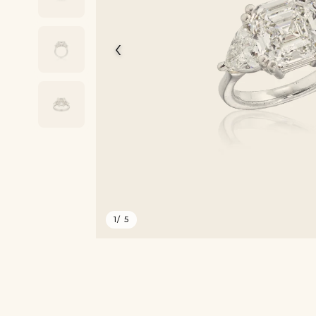
‹
1
/ 5