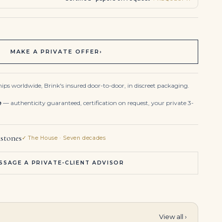
MAKE A PRIVATE OFFER
›
ips worldwide, Brink's insured door-to-door, in discreet packaging.
e
— authenticity guaranteed, certification on request, your private 3-
stones
✓ The House · Seven decades
SSAGE A PRIVATE-CLIENT ADVISOR
View all ›