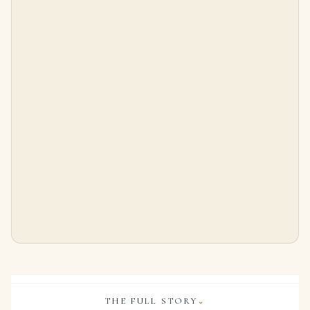
5.34 Carat Cushion Diamond Ring | Fancy Yellow | 14K White Gold
3 Carat Cushion Diamond Ring | Fancy Yellow | 14K White Gold | Rare Fancy-Color Splendour
$
99,500.00
$
65,000.00
THE FULL STORY
⌄