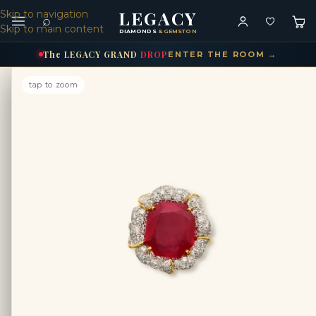
LEGACY
Skip to navigation
⌕
Skip to main content
DIAMONDS
& GEMSTONES
The
LEGACY
GRAND
DROP
ENTER THE ROOM →
tap to zoom