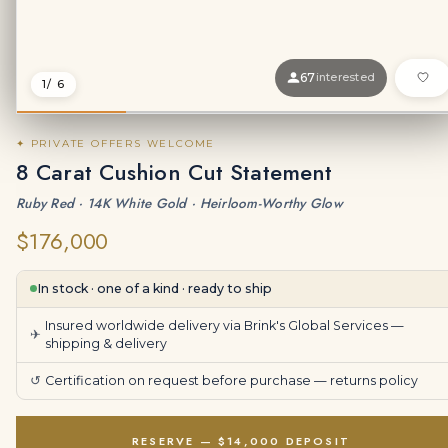
67
interested
1
/ 6
✦ PRIVATE OFFERS WELCOME
8 Carat Cushion Cut Statement
Ruby Red · 14K White Gold · Heirloom-Worthy Glow
$176,000
In stock · one of a kind · ready to ship
Insured worldwide delivery via Brink's Global Services —
✈
shipping & delivery
↺
Certification on request before purchase —
returns policy
RESERVE — $14,000 DEPOSIT