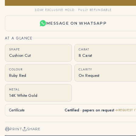
3-DAY EXCLUSIVE HOLD · FULLY REFUNDABLE
MESSAGE ON WHATSAPP
AT A GLANCE
SHAPE
CARAT
Cushion Cut
8 Carat
COLOUR
CLARITY
Ruby Red
On Request
METAL
14K White Gold
Certificate
Certified · papers on request
REQUEST I
PRINT
SHARE