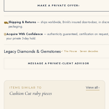
MAKE A PRIVATE OFFER
›
Shipping & Returns
— ships worldwide, Brink's insured door-to-door, in discr
⛟
packaging.
Acquire With Confidence
— authenticity guaranteed, certification on request,
⛨
your private 3-day hold.
Legacy Diamonds & Gemstones
✓ The House · Seven decades
MESSAGE A PRIVATE-CLIENT ADVISOR
View all ›
ITEMS SIMILAR TO
22 Carat Fancy Yellow Diamond Bracelet Gold Set
8 Carat Cushion Cut Statement | Ruby Red | D color | FL/IF | 14K White Gold
Cushion Cut ruby pieces
$
225,000.00
$
845,000.00