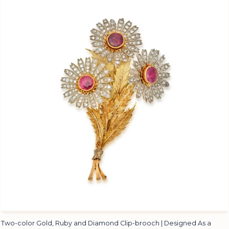
Two-color Gold, Ruby and Diamond Clip-brooch | Designed As a