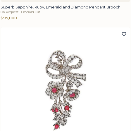
Superb Sapphire, Ruby, Emerald and Diamond Pendant Brooch
On Request · Emerald Cut
$95,000