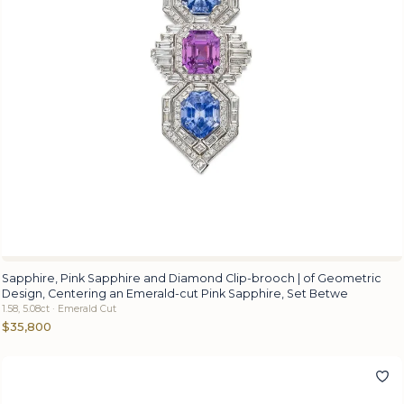
Sapphire, Pink Sapphire and Diamond Clip-brooch | of Geometric
Design, Centering an Emerald-cut Pink Sapphire, Set Betwe
1.58, 5.08ct · Emerald Cut
$35,800