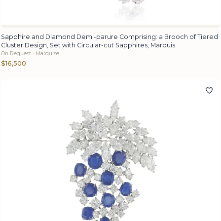
Sapphire and Diamond Demi-parure Comprising: a Brooch of Tiered
Cluster Design, Set with Circular-cut Sapphires, Marquis
On Request · Marquise
$16,500