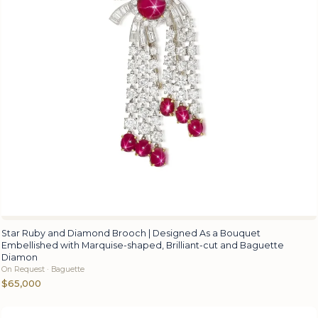
Star Ruby and Diamond Brooch | Designed As a Bouquet
Embellished with Marquise-shaped, Brilliant-cut and Baguette
Diamon
On Request · Baguette
$65,000