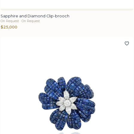
Sapphire and Diamond Clip-brooch
On Request · On Request
$25,000