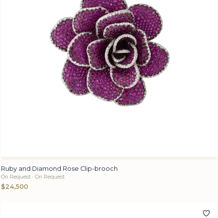
Ruby and Diamond Rose Clip-brooch
On Request · On Request
$24,500