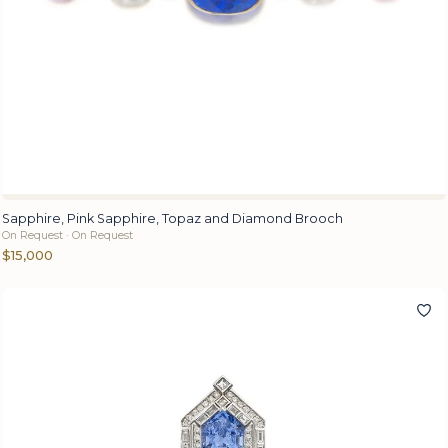
Sapphire, Pink Sapphire, Topaz and Diamond Brooch
On Request · On Request
$15,000