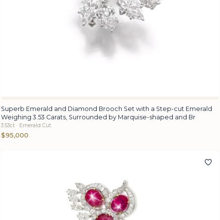
Superb Emerald and Diamond Brooch Set with a Step-cut Emerald
Weighing 3.53 Carats, Surrounded by Marquise-shaped and Br
3.53ct · Emerald Cut
$95,000