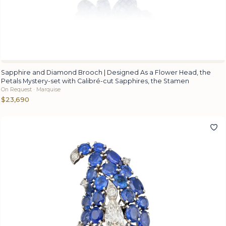
Sapphire and Diamond Brooch | Designed As a Flower Head, the
Petals Mystery-set with Calibré-cut Sapphires, the Stamen
On Request · Marquise
$23,690