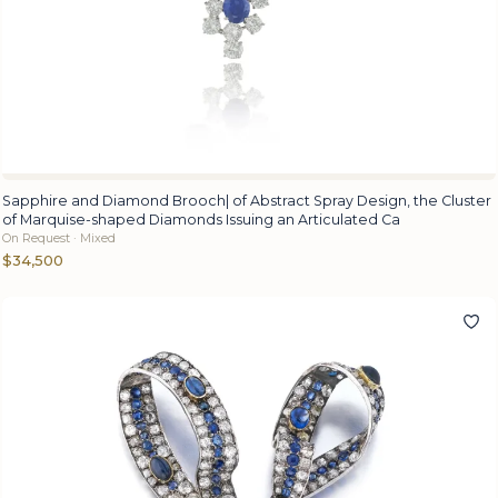
Sapphire and Diamond Brooch| of Abstract Spray Design, the Cluster
of Marquise-shaped Diamonds Issuing an Articulated Ca
On Request · Mixed
$34,500