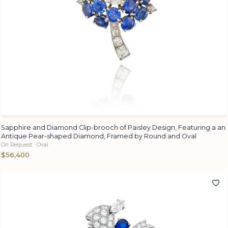
Sapphire and Diamond Clip-brooch of Paisley Design, Featuring a an
Antique Pear-shaped Diamond, Framed by Round and Oval
On Request · Oval
$56,400