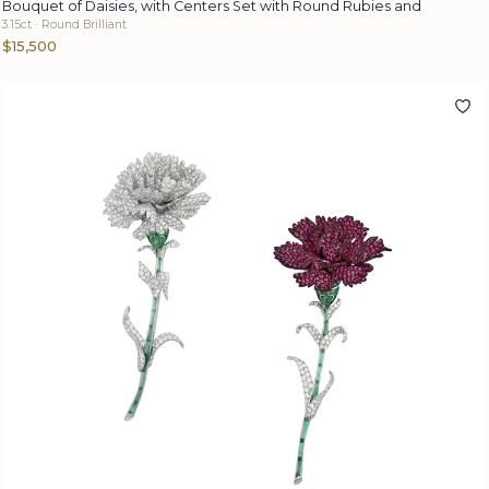
Bouquet of Daisies, with Centers Set with Round Rubies and
3.15ct · Round Brilliant
$15,500