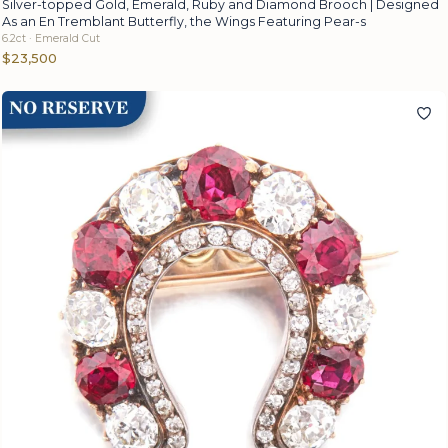
Silver-topped Gold, Emerald, Ruby and Diamond Brooch | Designed
As an En Tremblant Butterfly, the Wings Featuring Pear-s
6.2ct · Emerald Cut
$23,500