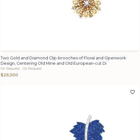
Two Gold and Diamond Clip-brooches of Floral and Openwork
Design, Centering Old Mine and Old European-cut Di
On Request · On Request
$26,500