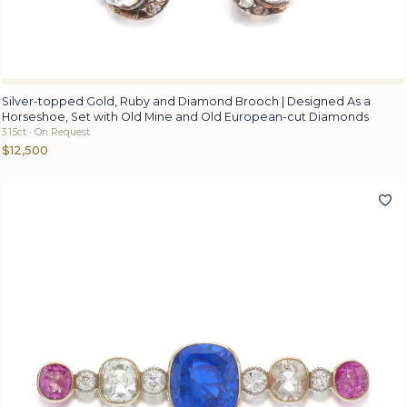
Silver-topped Gold, Ruby and Diamond Brooch | Designed As a
Horseshoe, Set with Old Mine and Old European-cut Diamonds
3.15ct · On Request
$12,500