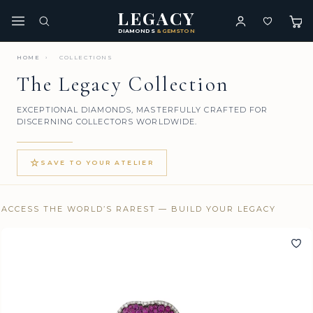
LEGACY
DIAMONDS
& GEMSTONES
HOME
›
COLLECTIONS
The Legacy Collection
EXCEPTIONAL DIAMONDS, MASTERFULLY CRAFTED FOR
DISCERNING COLLECTORS WORLDWIDE.
☆
SAVE TO YOUR ATELIER
ACCESS THE WORLD’S RAREST — BUILD YOUR LEGACY