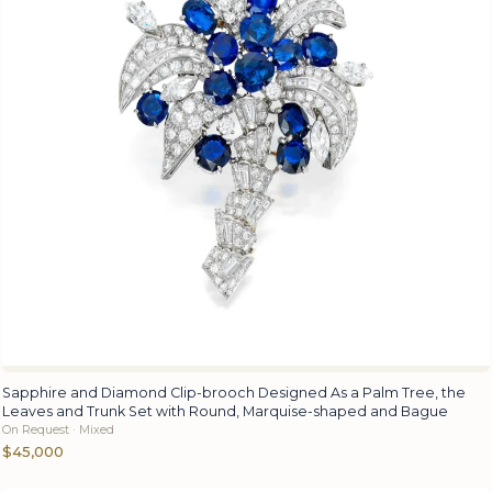
Sapphire and Diamond Clip-brooch Designed As a Palm Tree, the
Leaves and Trunk Set with Round, Marquise-shaped and Bague
On Request · Mixed
$45,000