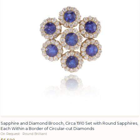
Sapphire and Diamond Brooch, Circa 1910 Set with Round Sapphires,
Each Within a Border of Circular-cut Diamonds
On Request · Round Brilliant
$5,500