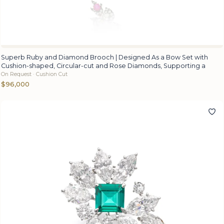
Superb Ruby and Diamond Brooch | Designed As a Bow Set with
Cushion-shaped, Circular-cut and Rose Diamonds, Supporting a
On Request · Cushion Cut
$96,000