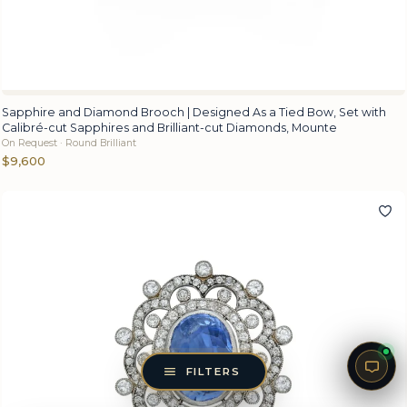
Sapphire and Diamond Brooch | Designed As a Tied Bow, Set with
Calibré-cut Sapphires and Brilliant-cut Diamonds, Mounte
On Request · Round Brilliant
$9,600
FILTERS