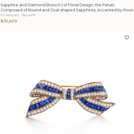
Sapphire and Diamond Brooch | of Floral Design, the Petals
Composed of Round and Oval-shaped Sapphires, Accented by Roun
On Request · Baguette
$35,609