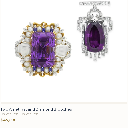
Two Amethyst and Diamond Brooches
On Request · On Request
$45,000