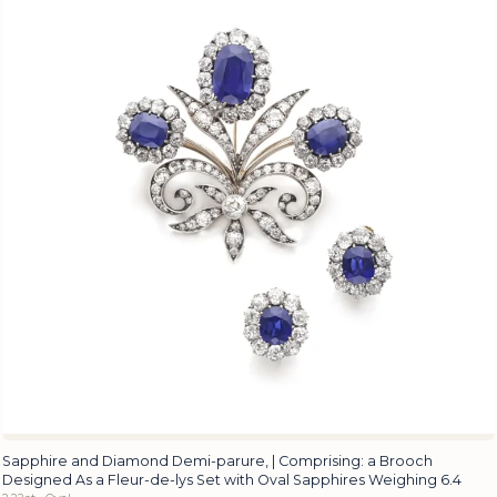
Sapphire and Diamond Demi-parure, | Comprising: a Brooch
Designed As a Fleur-de-lys Set with Oval Sapphires Weighing 6.4