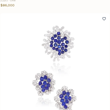
2.22ct · Oval
$86,000