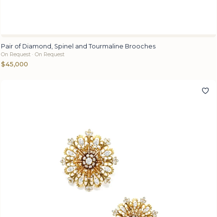
Pair of Diamond, Spinel and Tourmaline Brooches
On Request · On Request
$45,000