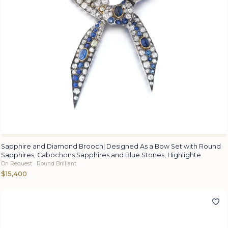
Sapphire and Diamond Brooch| Designed As a Bow Set with Round
Sapphires, Cabochons Sapphires and Blue Stones, Highlighte
On Request · Round Brilliant
$15,400