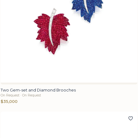
Two Gem-set and Diamond Brooches
On Request · On Request
$35,000