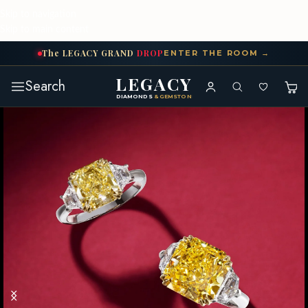
Skip to navigation
Skip to main content
The
LEGACY
GRAND
DROP
ENTER THE ROOM →
LEGACY
Search
DIAMONDS
& GEMSTONES