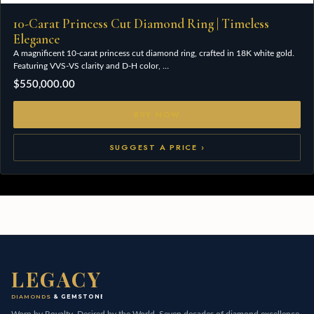
10-Carat Princess Cut Diamond Ring | Timeless
Elegance
A magnificent 10-carat princess cut diamond ring, crafted in 18K white gold.
Featuring VVS-VS clarity and D-H color, …
$
550,000.00
BUY NOW
SUGGEST A PRICE ›
LEGACY
DIAMONDS
& GEMSTONES
Worn by Royalty, Desired by the World. Seven decades of diamond excellence,