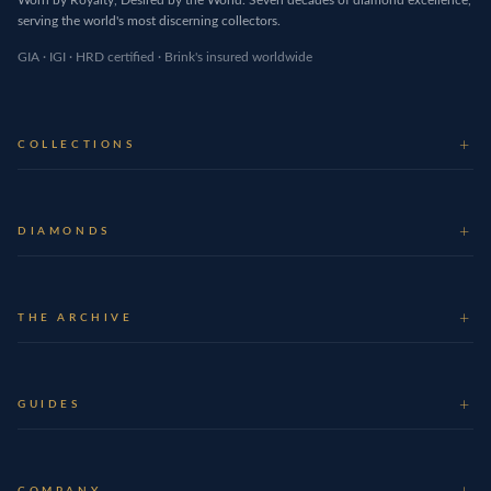
serving the world's most discerning collectors.
GIA · IGI · HRD certified · Brink's insured worldwide
COLLECTIONS
DIAMONDS
THE ARCHIVE
GUIDES
COMPANY