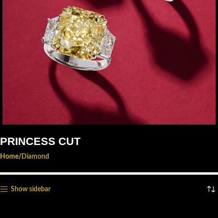
PRINCESS CUT
EXCLUSIVE. HANDCRAFTED.
Home
Diamond
YOURS.
Start Shopping
Show sidebar