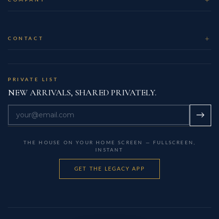
CONTACT
PRIVATE LIST
NEW ARRIVALS, SHARED PRIVATELY.
→
THE HOUSE ON YOUR HOME SCREEN — FULLSCREEN,
INSTANT
GET THE LEGACY APP