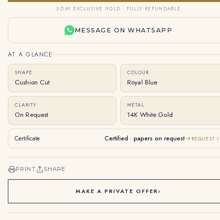
3-DAY EXCLUSIVE HOLD · FULLY REFUNDABLE
MESSAGE ON WHATSAPP
AT A GLANCE
SHAPE
COLOUR
Cushion Cut
Royal Blue
CLARITY
METAL
On Request
14K White Gold
Certificate
Certified · papers on request
REQUEST I
PRINT
SHARE
MAKE A PRIVATE OFFER
›