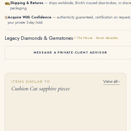
Shipping & Returns
— ships worldwide, Brink's insured door-to-door, in discr
⛟
packaging.
Acquire With Confidence
— authenticity guaranteed, certification on request,
⛨
your private 3-day hold.
Legacy Diamonds & Gemstones
✓ The House · Seven decades
MESSAGE A PRIVATE-CLIENT ADVISOR
View all ›
ITEMS SIMILAR TO
3.32 Carat Cushion Halo Diamond Ring | Fancy Yellow | 14K White Gold
Coloured Diamond Earrings Fancy Light Yellow Cushion Modified Brilliant-cut Diamond of 10.02 Carats, Cushion Modified Br
Cushion Cut sapphire pieces
$
65,000.00
$
225,000.00