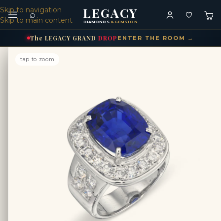
LEGACY
Skip to navigation
⌕
Skip to main content
DIAMONDS
& GEMSTONES
The
LEGACY
GRAND
DROP
ENTER THE ROOM →
tap to zoom