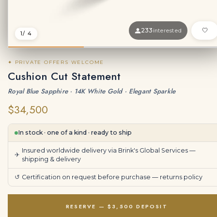
233
interested
1
/ 4
✦ PRIVATE OFFERS WELCOME
Cushion Cut Statement
Royal Blue Sapphire · 14K White Gold · Elegant Sparkle
$34,500
In stock · one of a kind · ready to ship
Insured worldwide delivery via Brink's Global Services —
✈
shipping & delivery
↺
Certification on request before purchase —
returns policy
RESERVE — $3,500 DEPOSIT