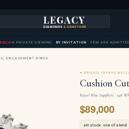
LEGACY
DIAMONDS
& GEMSTONES
KLACES
BRACELETS
EARRINGS
BROOCHES
FANCY COLORS
T
▾
▾
▾
▾
DROP
A PRIVATE VIEWING ·
BY INVITATION
· FEW ARE ADMITTE
IL ENGAGEMENT RINGS
✦ PRIVATE OFFERS WEL
Cushion Cut
Royal Blue Sapphire · 14K Whi
$89,000
In stock · one of a kind 