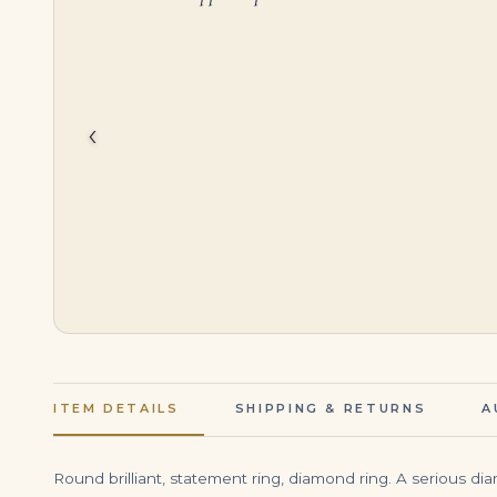
$
60,000.00
$
395,000.00
‹
ITEM DETAILS
SHIPPING & RETURNS
A
Round brilliant, statement ring, diamond ring. A serious d