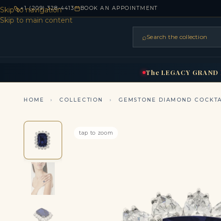
+1 (209) 328-4413
BOOK AN APPOINTMENT
Skip to navigation
Skip to main content
⌕
Search the collection
HOME
RINGS
BRIDAL
NEC
▾
▾
The
LEGACY
GRAND
HOME
›
COLLECTION
›
GEMSTONE DIAMOND COCKTA
tap to zoom