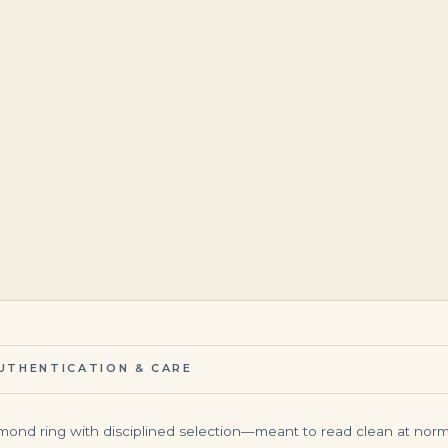
$
140,000.00
$
265,000.00
UTHENTICATION & CARE
iamond ring with disciplined selection—meant to read clean at norma