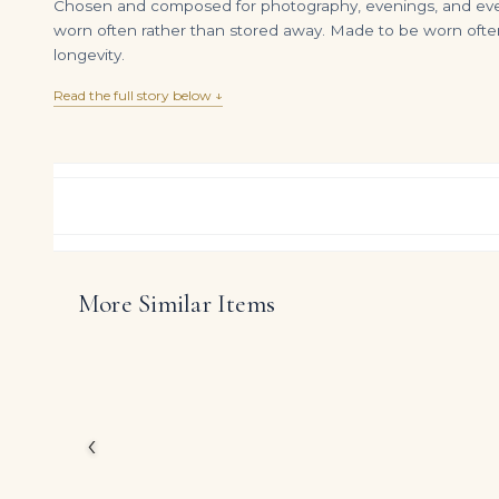
Chosen and composed for photography, evenings, and everyd
worn often rather than stored away. Made to be worn often
longevity.
Read the full story below ↓
More Similar Items
14K White Gold Cushion Cut Fancy Yellow Diamond Bracelet 12.46ct
DIAMOND RING OVER
$
75,000.00
$
25,600.00
Inspired by the great 
creation showcases ap
deliberately timeless pr
‹
The emphasis on finel
expression ensures the
houses.