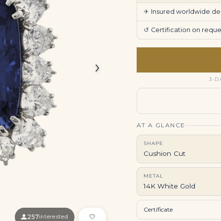
✈
Insured worldwide deli
↺
Certification on req
›
3-D
AT A GLANCE
SHAPE
Cushion Cut
METAL
14K White Gold
Certificate
257
interested