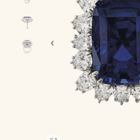
‹
1
/ 5