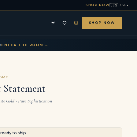
🇺🇸
SHOP NOW
USD
▾
⛁
☀
SHOP NOW
HE ARCHIVE
CONTACT US
▾
▾
D
ENTER THE ROOM →
COME
 Statement
te Gold · Pure Sophistication
· ready to ship