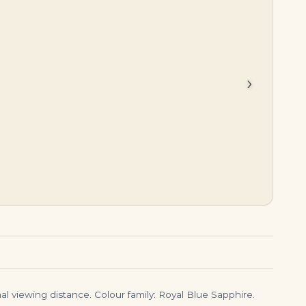
$
14,500.00
$
1,850,000.00
›
l viewing distance. Colour family: Royal Blue Sapphire.