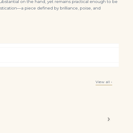
ubstantial on the hand, yet remains practical enough to be
ication—a piece defined by brilliance, poise, and
Coloured Diamond Earrings Fancy Light Yellow Cushion Modified Brilliant-cut Diamond of 10.02 Carats, Cushion Modified Br
9 Carat Cushion Statement | Brilliant White | SI | 14K White Gold | Timeless Brilliance
View all ›
$
225,000.00
$
415,000.00
Legacy
monds in a
›
 storied