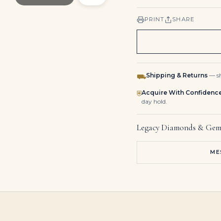
PRINT
SHARE
Shipping & Returns
— sh
⛟
Acquire With Confidenc
⛨
day hold.
Legacy Diamonds & Gem
ME
9 Carat Cushion Statement | Brilliant White | SI | 14K White Gold | Radiant Elegance
5-Carat Cushion Cut Diamond Ring | Iconic Luxury
40 Carat Cushion Cut Tennis Bracelet I-J Vvs-vs 2 Carat Each