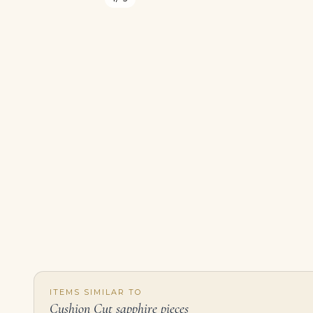
ITEMS SIMILAR TO
Cushion Cut sapphire pieces
Sapphire and Diamond Bracelet Fourteen Cushion-shaped Sapphires, Baguette and Round Diamonds