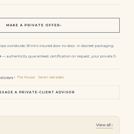
MAKE A PRIVATE OFFER
›
ips worldwide, Brink's insured door-to-door, in discreet packaging.
e
— authenticity guaranteed, certification on request, your private 3-
stones
✓ The House · Seven decades
SSAGE A PRIVATE-CLIENT ADVISOR
View all ›
1.8 Carat Cushion Diamond Ring | Brilliant White | 14K White Gold | Graceful Brilliance
A Spectacular Coloured Diamond and Diamond Bracelet 40 Carats Centre Fancy Yellow Cushion Cut Diamond