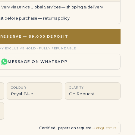
very via Brink's Global Services —
shipping & delivery
uest before purchase —
returns policy
RESERVE — $9,000 DEPOSIT
AY EXCLUSIVE HOLD · FULLY REFUNDABLE
MESSAGE ON WHATSAPP
COLOUR
CLARITY
Royal Blue
On Request
Certified · papers on request
REQUEST IT