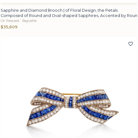
Sapphire and Diamond Brooch | of Floral Design, the Petals
Composed of Round and Oval-shaped Sapphires, Accented by Roun
On Request · Baguette
$35,609