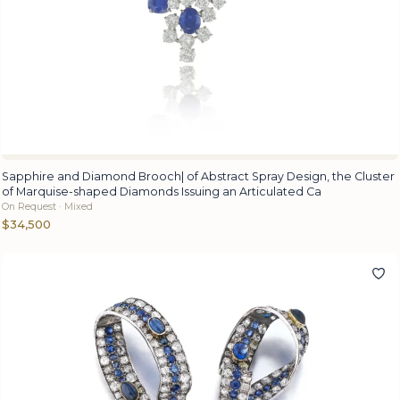
Sapphire and Diamond Brooch| of Abstract Spray Design, the Cluster
of Marquise-shaped Diamonds Issuing an Articulated Ca
On Request · Mixed
$34,500