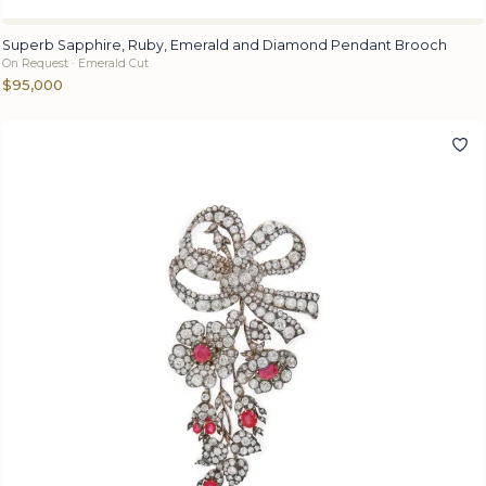
Superb Sapphire, Ruby, Emerald and Diamond Pendant Brooch
On Request · Emerald Cut
$95,000