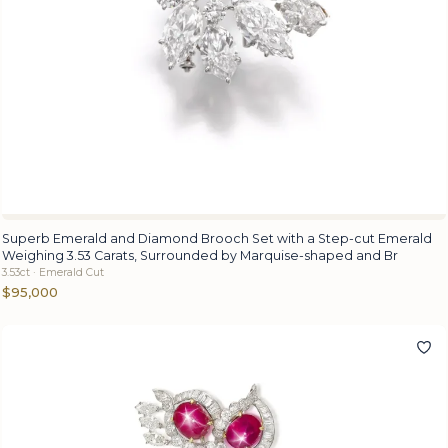
Superb Emerald and Diamond Brooch Set with a Step-cut Emerald
Weighing 3.53 Carats, Surrounded by Marquise-shaped and Br
3.53ct · Emerald Cut
$95,000