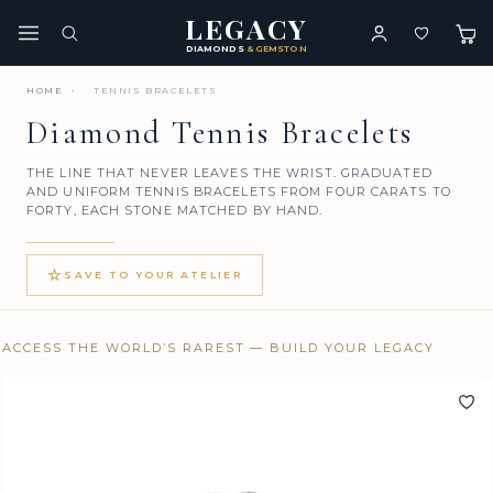
LEGACY
DIAMONDS
& GEMSTONES
HOME
›
TENNIS BRACELETS
Diamond Tennis Bracelets
THE LINE THAT NEVER LEAVES THE WRIST. GRADUATED
AND UNIFORM TENNIS BRACELETS FROM FOUR CARATS TO
FORTY, EACH STONE MATCHED BY HAND.
☆
SAVE TO YOUR ATELIER
ACCESS THE WORLD’S RAREST — BUILD YOUR LEGACY