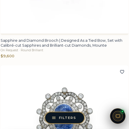
Sapphire and Diamond Brooch | Designed As a Tied Bow, Set with
Calibré-cut Sapphires and Brilliant-cut Diamonds, Mounte
On Request · Round Brilliant
$9,600
FILTERS