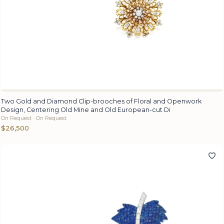
Two Gold and Diamond Clip-brooches of Floral and Openwork
Design, Centering Old Mine and Old European-cut Di
On Request · On Request
$26,500