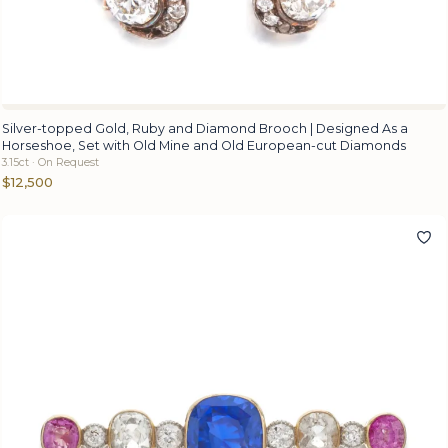
Silver-topped Gold, Ruby and Diamond Brooch | Designed As a
Horseshoe, Set with Old Mine and Old European-cut Diamonds
3.15ct · On Request
$12,500