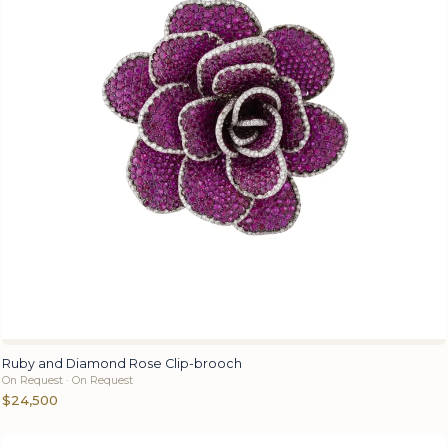
Ruby and Diamond Rose Clip-brooch
On Request · On Request
$24,500