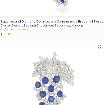
Sapphire and Diamond Demi-parure Comprising: a Brooch of Tiered
Cluster Design, Set with Circular-cut Sapphires, Marquis
On Request · Marquise
$16,500