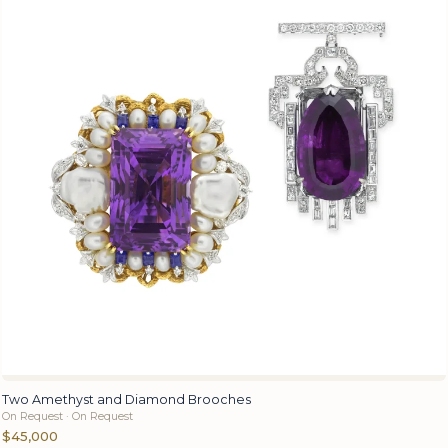
Two Amethyst and Diamond Brooches
On Request · On Request
$45,000