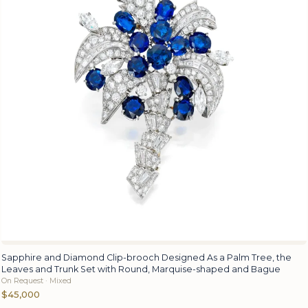
Sapphire and Diamond Clip-brooch Designed As a Palm Tree, the
Leaves and Trunk Set with Round, Marquise-shaped and Bague
On Request · Mixed
$45,000