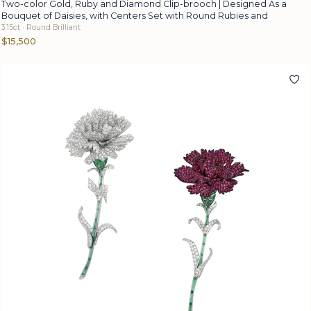
Two-color Gold, Ruby and Diamond Clip-brooch | Designed As a
Bouquet of Daisies, with Centers Set with Round Rubies and
3.15ct · Round Brilliant
$15,500