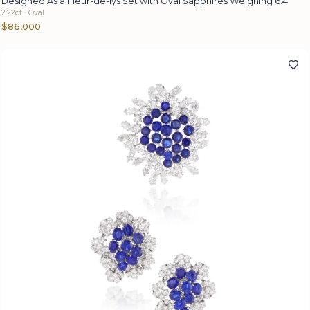
Designed As a Fleur-de-lys Set with Oval Sapphires Weighing 6.4
2.22ct · Oval
$86,000