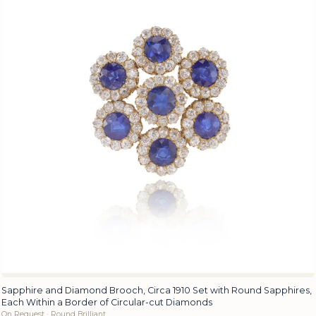
Sapphire and Diamond Brooch, Circa 1910 Set with Round Sapphires,
Each Within a Border of Circular-cut Diamonds
On Request · Round Brilliant