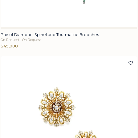
Pair of Diamond, Spinel and Tourmaline Brooches
On Request · On Request
$45,000