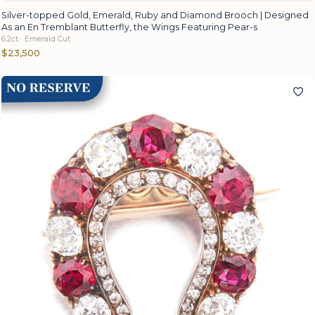
Silver-topped Gold, Emerald, Ruby and Diamond Brooch | Designed
As an En Tremblant Butterfly, the Wings Featuring Pear-s
6.2ct · Emerald Cut
$23,500