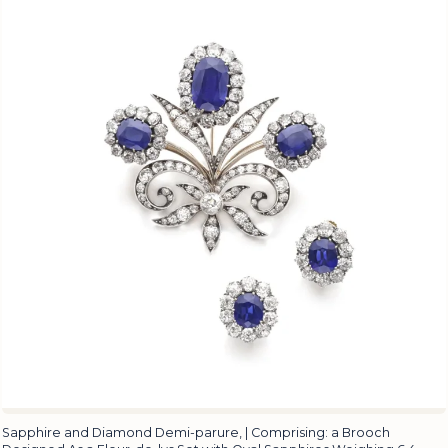
Sapphire and Diamond Demi-parure, | Comprising: a Brooch