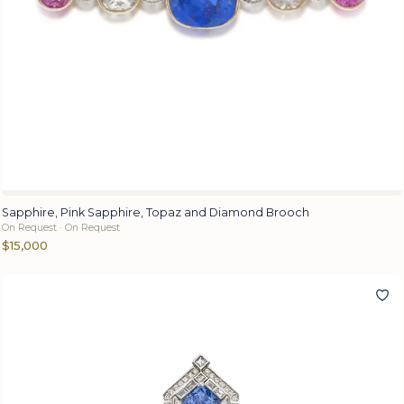
Sapphire, Pink Sapphire, Topaz and Diamond Brooch
On Request · On Request
$15,000