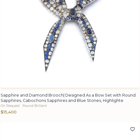
Sapphire and Diamond Brooch| Designed As a Bow Set with Round
Sapphires, Cabochons Sapphires and Blue Stones, Highlighte
On Request · Round Brilliant
$15,400