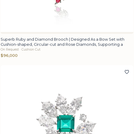
Superb Ruby and Diamond Brooch | Designed As a Bow Set with
Cushion-shaped, Circular-cut and Rose Diamonds, Supporting a
On Request · Cushion Cut
$96,000