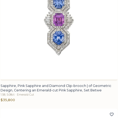
Sapphire, Pink Sapphire and Diamond Clip-brooch | of Geometric
Design, Centering an Emerald-cut Pink Sapphire, Set Betwe
1.58, 5.08ct · Emerald Cut
$35,800