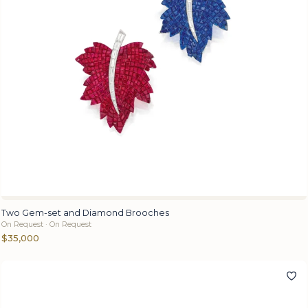
Two Gem-set and Diamond Brooches
On Request · On Request
$35,000