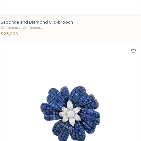
Sapphire and Diamond Clip-brooch
On Request · On Request
$25,000