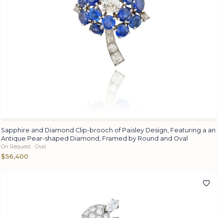
Sapphire and Diamond Clip-brooch of Paisley Design, Featuring a an
Antique Pear-shaped Diamond, Framed by Round and Oval
On Request · Oval
$56,400