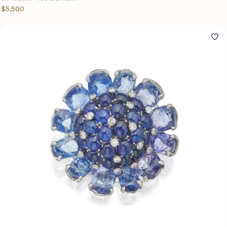
$5,500