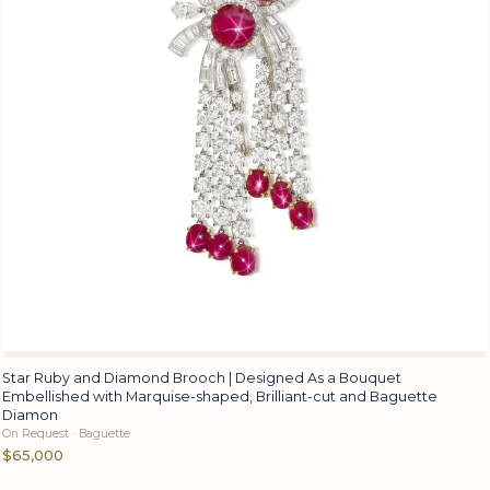
Star Ruby and Diamond Brooch | Designed As a Bouquet
Embellished with Marquise-shaped, Brilliant-cut and Baguette
Diamon
On Request · Baguette
$65,000