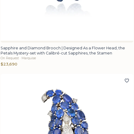
Sapphire and Diamond Brooch | Designed As a Flower Head, the
Petals Mystery-set with Calibré-cut Sapphires, the Stamen
On Request · Marquise
$23,690