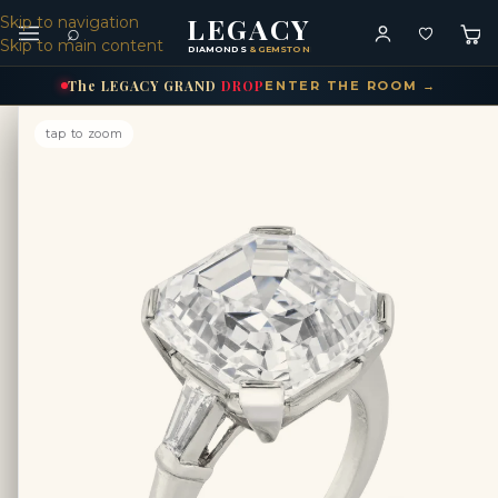
LEGACY
Skip to navigation
⌕
Skip to main content
DIAMONDS
& GEMSTONES
The
LEGACY
GRAND
DROP
ENTER THE ROOM →
tap to zoom