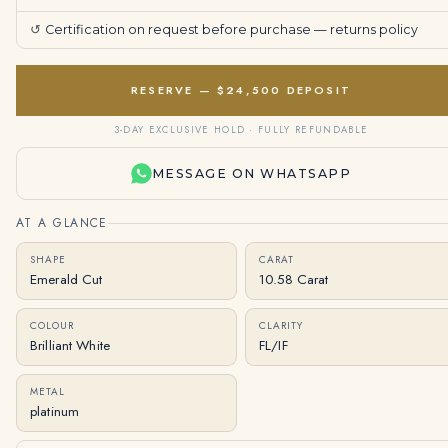
↺
Certification on request before purchase —
returns policy
RESERVE — $24,500 DEPOSIT
3-DAY EXCLUSIVE HOLD · FULLY REFUNDABLE
MESSAGE ON WHATSAPP
AT A GLANCE
SHAPE
CARAT
Emerald Cut
10.58 Carat
COLOUR
CLARITY
Brilliant White
FL/IF
METAL
platinum