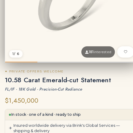
181
interested
1
/ 6
✦ PRIVATE OFFERS WELCOME
10.58 Carat Emerald-cut Statement
FL/IF · 18K Gold · Precision-Cut Radiance
$1,450,000
In stock · one of a kind · ready to ship
Insured worldwide delivery via Brink's Global Services —
✈
shipping & delivery