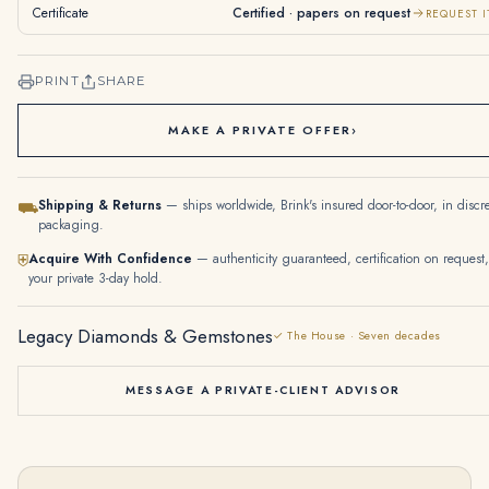
Certificate
Certified · papers on request
REQUEST I
PRINT
SHARE
MAKE A PRIVATE OFFER
›
Shipping & Returns
— ships worldwide, Brink's insured door-to-door, in discr
⛟
packaging.
Acquire With Confidence
— authenticity guaranteed, certification on request,
⛨
your private 3-day hold.
Legacy Diamonds & Gemstones
✓ The House · Seven decades
MESSAGE A PRIVATE-CLIENT ADVISOR