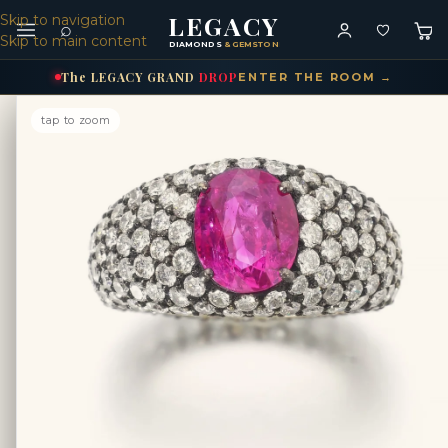
LEGACY
Skip to navigation
⌕
Skip to main content
DIAMONDS
& GEMSTONES
The
LEGACY
GRAND
DROP
ENTER THE ROOM →
tap to zoom