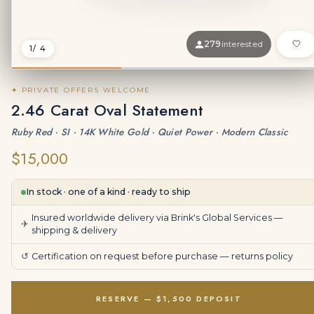
279
interested
1
/ 4
✦ PRIVATE OFFERS WELCOME
2.46 Carat Oval Statement
Ruby Red · SI · 14K White Gold · Quiet Power · Modern Classic
$15,000
In stock · one of a kind · ready to ship
Insured worldwide delivery via Brink's Global Services —
✈
shipping & delivery
↺
Certification on request before purchase —
returns policy
RESERVE — $1,500 DEPOSIT