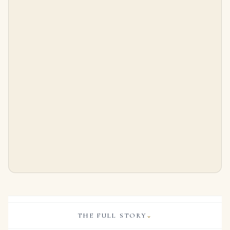
5.15 Carat Oval Diamond Ring | Brilliant White | 18K White Gold | Heirloom-Worthy Glow
7 Carat Oval Band | Brilliant White | 18K White Gold | Timeless Brilliance | Signature
$
186,000.00
$
18,495.00
THE FULL STORY
⌄