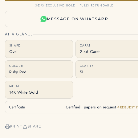
3-DAY EXCLUSIVE HOLD · FULLY REFUNDABLE
MESSAGE ON WHATSAPP
AT A GLANCE
SHAPE
CARAT
Oval
2.46 Carat
COLOUR
CLARITY
Ruby Red
SI
METAL
14K White Gold
Certificate
Certified · papers on request
REQUEST I
PRINT
SHARE