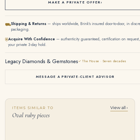
MAKE A PRIVATE OFFER
›
Shipping & Returns
— ships worldwide, Brink's insured door-to-door, in discr
⛟
packaging.
Acquire With Confidence
— authenticity guaranteed, certification on request,
⛨
your private 3-day hold.
Legacy Diamonds & Gemstones
✓ The House · Seven decades
MESSAGE A PRIVATE-CLIENT ADVISOR
View all ›
ITEMS SIMILAR TO
15.29 Carat Oval Statement | Fancy Yellow | 18K Gold | Rare Fancy-Color Splendour
1.53 Carat Oval Statement | Fancy Yellow | 14K White Gold | Rare Fancy-Color Splendour
Oval ruby pieces
$
325,600.00
$
225,000.00