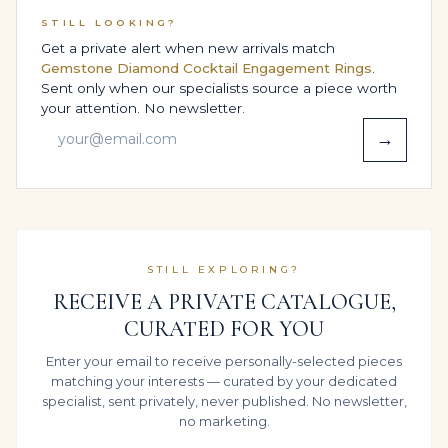
associated with their name. The combination of 3
STILL LOOKING?
carats of Emerald Green gemstones and the
Get a private alert when new arrivals match
disciplined High Jewelry Statement Ring structure
Gemstone Diamond Cocktail Engagement Rings
.
makes it a natural candidate for future inheritance.
Sent only when our specialists source a piece worth
your attention. No newsletter.
Chosen as a Red-carpet events, milestone celebrations
→
& private collections jewel or a Engagement, wedding
& high-jewelry proposal surprise, it speaks to families
who view fine jewelry as part of their story across
generations rather than a single moment in time.
CERTIFICATION, TRANSPARENCY &
STILL EXPLORING?
ETHICS
RECEIVE A PRIVATE CATALOGUE,
CURATED FOR YOU
For many Legacy clients, the grading report is as
important as the jewel box. On request, the principal
Enter your email to receive personally-selected pieces
gemstones in this design can be submitted to
matching your interests — curated by your dedicated
specialist, sent privately, never published. No newsletter,
independent laboratories certification available; final
no marketing.
price varies with lab selection, giving you an