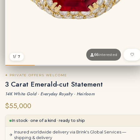
66
interested
1
/ 7
✦ PRIVATE OFFERS WELCOME
3 Carat Emerald-cut Statement
14K White Gold · Everyday Royalty · Heirloom
$55,000
In stock · one of a kind · ready to ship
Insured worldwide delivery via Brink's Global Services —
✈
shipping & delivery