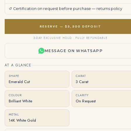
↺
Certification on request before purchase —
returns policy
RESERVE — $5,500 DEPOSIT
3-DAY EXCLUSIVE HOLD · FULLY REFUNDABLE
MESSAGE ON WHATSAPP
AT A GLANCE
SHAPE
CARAT
Emerald Cut
3 Carat
COLOUR
CLARITY
Brilliant White
On Request
METAL
14K White Gold