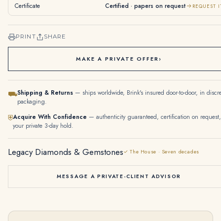
Certificate
Certified · papers on request
REQUEST I
PRINT
SHARE
MAKE A PRIVATE OFFER
›
Shipping & Returns
— ships worldwide, Brink's insured door-to-door, in discr
⛟
packaging.
Acquire With Confidence
— authenticity guaranteed, certification on request,
⛨
your private 3-day hold.
Legacy Diamonds & Gemstones
✓ The House · Seven decades
MESSAGE A PRIVATE-CLIENT ADVISOR