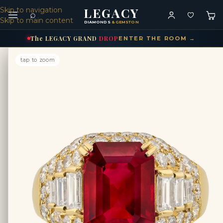
LEGACY
Skip to navigation
⌕
Skip to main content
DIAMONDS
& GEMSTONES
The
LEGACY
GRAND
DROP
ENTER THE ROOM →
tap to zoom