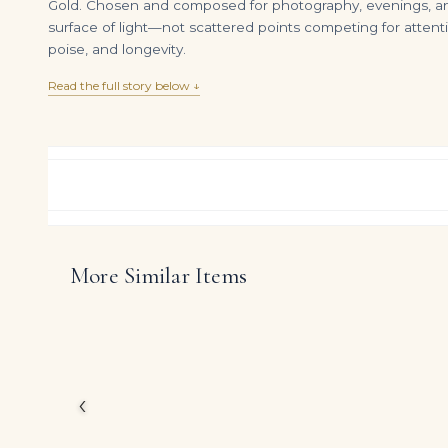
Gold. Chosen and composed for photography, evenings, and 
surface of light—not scattered points competing for attenti
poise, and longevity.
Read the full story below ↓
More Similar Items
Pair of Fancy Yellow Diamond Pendants | Each Surmount Designed As a Tiered Cluster of Pear- and Marquise-shaped Diamonds 13.52 Carats
DIAMOND RING OVER
$
295,000.00
$
155,000.00
Inspired by the great 
creation showcases app
deliberately timeless pr
The emphasis on finely
‹
holds its own beside s