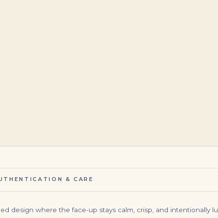
$
125,000.00
$
1,450,000.00
UTHENTICATION & CARE
d design where the face-up stays calm, crisp, and intentionally lux