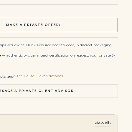
MAKE A PRIVATE OFFER
›
ips worldwide, Brink's insured door-to-door, in discreet packaging.
e
— authenticity guaranteed, certification on request, your private 3-
stones
✓ The House · Seven decades
SSAGE A PRIVATE-CLIENT ADVISOR
View all ›
10 Carat Pear Statement | Brilliant White / F color | VVS | 14K White Gold
IMPORTANT SAPPHIRE AND DIAMOND NECKLACE Two oval-cut sapphires of 12.81 and 6.50 carats, cushion-shaped sapphire of 2.74