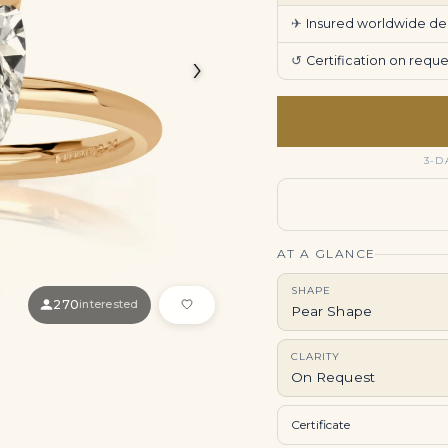
✈
Insured worldwide deli
›
↺
Certification on req
3-D
AT A GLANCE
SHAPE
270
interested
Pear Shape
CLARITY
On Request
Certificate