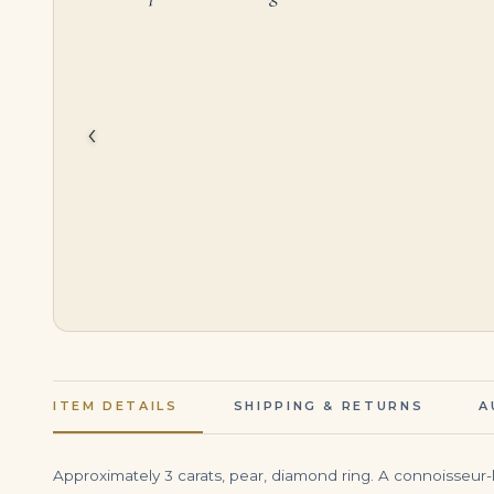
$
95,000.00
$
7,000.00
‹
ITEM DETAILS
SHIPPING & RETURNS
A
Approximately 3 carats, pear, diamond ring. A connoisseur-le