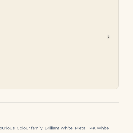
$
850,000.00
$
45,000.00
›
urious. Colour family: Brilliant White. Metal: 14K White