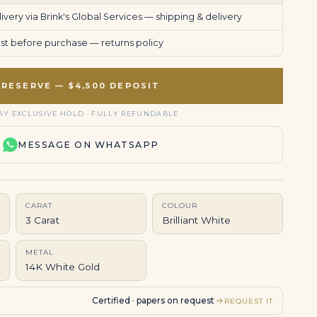
very via Brink's Global Services —
shipping & delivery
uest before purchase —
returns policy
RESERVE — $4,500 DEPOSIT
AY EXCLUSIVE HOLD · FULLY REFUNDABLE
MESSAGE ON WHATSAPP
CARAT
COLOUR
3 Carat
Brilliant White
METAL
14K White Gold
Certified · papers on request
REQUEST IT