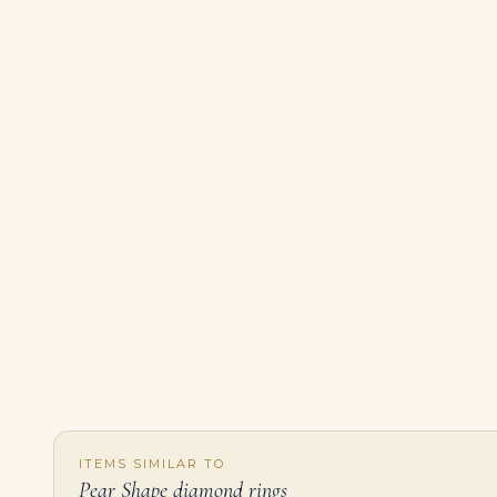
ITEMS SIMILAR TO
Pear Shape diamond rings
2 Carat Pear Statement | Fancy Yellow | 14K White Gold | Colour-Collector’s Treasure