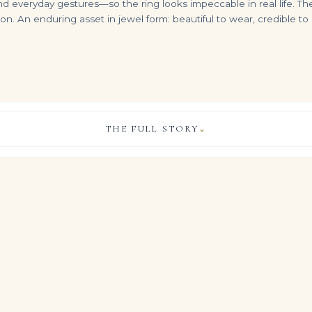
everyday gestures—so the ring looks impeccable in real life. The
on. An enduring asset in jewel form: beautiful to wear, credible t
THE FULL STORY
⌄
8 Carat Radiant Toi Et Moi Diamond Ring | Brilliant White | SI | 14K White Gold
10.11-Carat Pear Diamond Pendant | White Diamond | 18K White Gold | The Camellia Silhouette
13 Carat Pear Statement | Brilliant White | SI | 14K White Gold | Unparalleled Brilliance
VIEW & LEGACY STORY
$
995,000.00
$
550,000.00
high jewelry rings seen on red carpets and at state dinners, this 
roximately 3 carats of Brilliant White pear shape diamonds in a
ofile.
 matched diamonds in this Brilliant White expression ensures t
igned jewels from the world’s most storied houses.