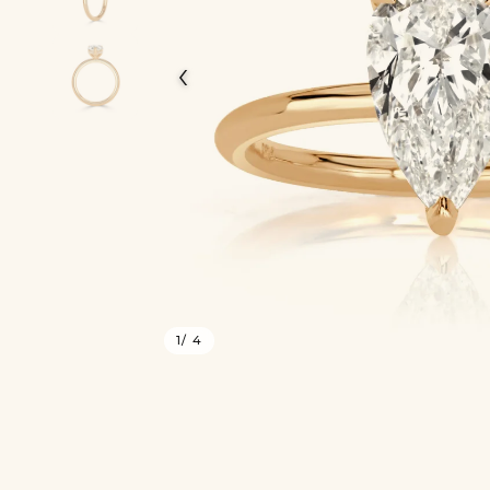
‹
1
/ 4