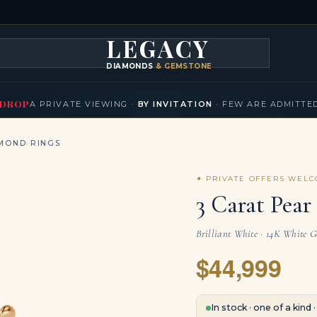
LEGACY
DIAMONDS
& GEMSTONES
KLACES
BRACELETS
EARRINGS
BROOCHES
FANCY COLORS
T
▾
▾
▾
▾
DROP
A PRIVATE VIEWING ·
BY INVITATION
· FEW ARE ADMITTE
MOND RINGS
✦ PRIVATE OFFERS WEL
3 Carat Pea
Brilliant White · 14K White 
$44,999
In stock · one of a kind 