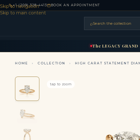
+1 (209) 328-4413
BOOK AN APPOINTMENT
Skip to navigation
Skip to main content
⌕
Search the collection
HOME
RINGS
BRIDAL
NEC
▾
▾
The
LEGACY
GRAND
HOME
›
COLLECTION
›
HIGH CARAT STATEMENT DIA
tap to zoom