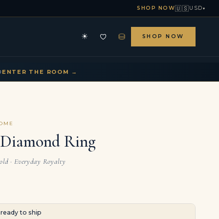
🇺🇸
SHOP NOW
USD
▾
⛁
☀
SHOP NOW
HE ARCHIVE
CONTACT US
▾
▾
D
ENTER THE ROOM →
COME
r Diamond Ring
Gold · Everyday Royalty
· ready to ship