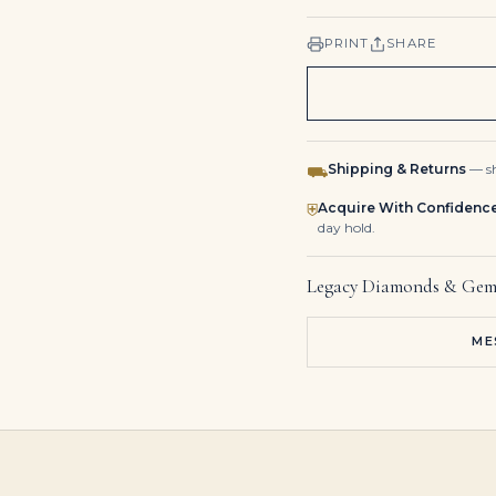
PRINT
SHARE
Shipping & Returns
— sh
⛟
Acquire With Confidenc
⛨
day hold.
Legacy Diamonds & Gem
ME
2 Carat Pear Cut Studs Solitaire 1 Carat Each H SI
1 Carat Pear Statement | Royal Blue Sapphire | 14K White Gold
17 Carat Pear Statement | Brilliant White | VS | 14K White Gold | High Jewellery Supremacy