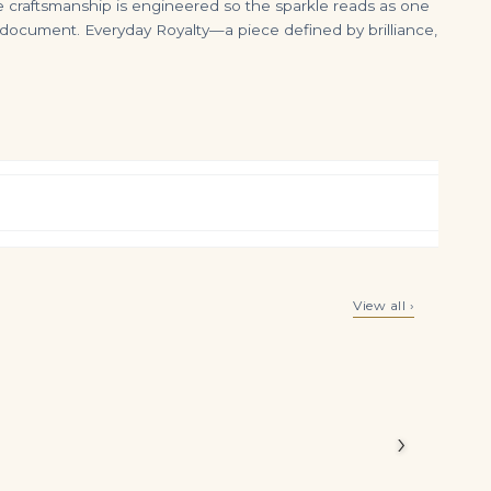
 craftsmanship is engineered so the sparkle reads as one
o document. Everyday Royalty—a piece defined by brilliance,
2 Carat Pear Halo Diamond Ring | Fancy Yellow | 14K White Gold | Sunlit Royal Radiance
3 Carat Pear Shaped Diamond Shoulder Duster Earrings in 18K Yellow Gold
View all ›
$
20,000.00
$
6,900.00
Legacy
he piece
›