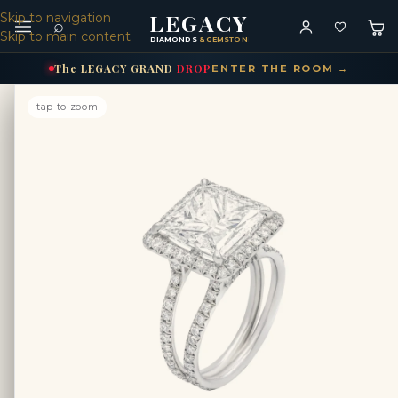
LEGACY
Skip to navigation
⌕
Skip to main content
DIAMONDS
& GEMSTONES
The
LEGACY
GRAND
DROP
ENTER THE ROOM →
tap to zoom