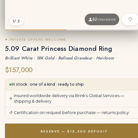
62
interested
1
/ 3
✦ PRIVATE OFFERS WELCOME
5.09 Carat Princess Diamond Ring
Brilliant White · 18K Gold · Refined Grandeur · Heirloom
$157,000
In stock · one of a kind · ready to ship
Insured worldwide delivery via Brink's Global Services —
✈
shipping & delivery
↺
Certification on request before purchase —
returns policy
RESERVE — $12,500 DEPOSIT