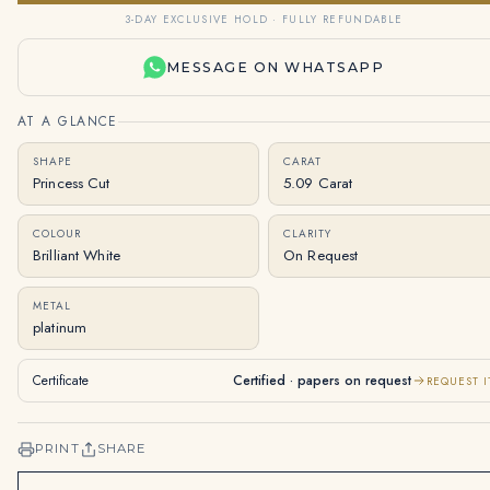
3-DAY EXCLUSIVE HOLD · FULLY REFUNDABLE
MESSAGE ON WHATSAPP
AT A GLANCE
SHAPE
CARAT
Princess Cut
5.09 Carat
COLOUR
CLARITY
Brilliant White
On Request
METAL
platinum
Certificate
Certified · papers on request
REQUEST I
PRINT
SHARE