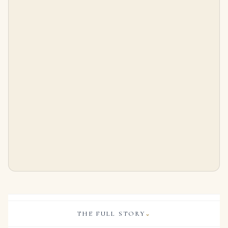
5 Carat Princess Statement | Brilliant White / F color | VS | 14K White Gold
2.2 Carat Princess Diamond Ring | Brilliant White | 14K White Gold | Quiet Power | Signature
$
185,000.00
$
24,000.00
THE FULL STORY
⌄