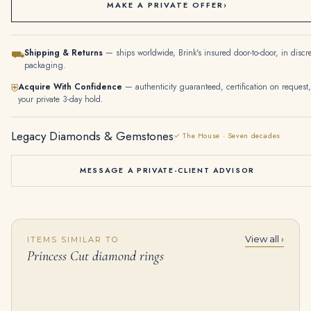
MAKE A PRIVATE OFFER
›
Shipping & Returns
— ships worldwide, Brink's insured door-to-door, in discr
⛟
packaging.
Acquire With Confidence
— authenticity guaranteed, certification on request,
⛨
your private 3-day hold.
Legacy Diamonds & Gemstones
✓ The House · Seven decades
MESSAGE A PRIVATE-CLIENT ADVISOR
View all ›
ITEMS SIMILAR TO
4 Carat Princess Statement | Brilliant White / D color | VVS | 14K White Gold
1.8 Carat Princess Diamond Ring | Brilliant White | 14K White Gold | Classic Charm
Princess Cut diamond rings
$
265,000.00
$
15,000.00