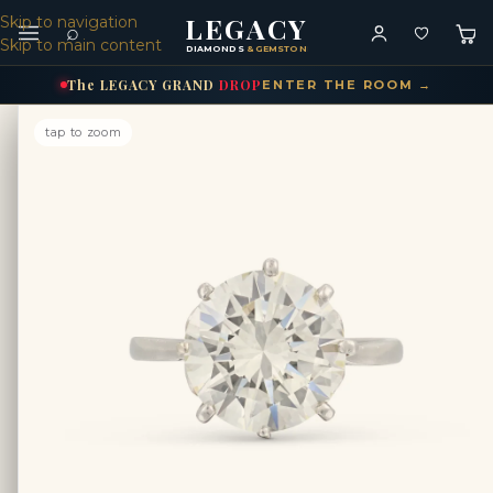
LEGACY
Skip to navigation
⌕
Skip to main content
DIAMONDS
& GEMSTONES
The
LEGACY
GRAND
DROP
ENTER THE ROOM →
tap to zoom