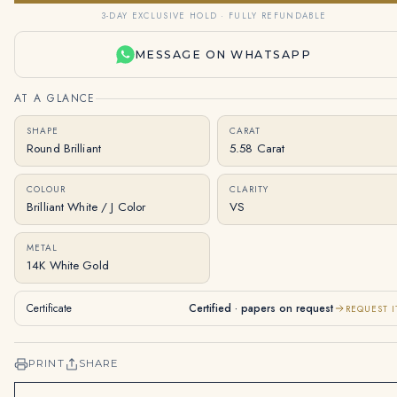
3-DAY EXCLUSIVE HOLD · FULLY REFUNDABLE
MESSAGE ON WHATSAPP
AT A GLANCE
SHAPE
CARAT
Round Brilliant
5.58 Carat
COLOUR
CLARITY
Brilliant White / J Color
VS
METAL
14K White Gold
Certificate
Certified · papers on request
REQUEST I
PRINT
SHARE