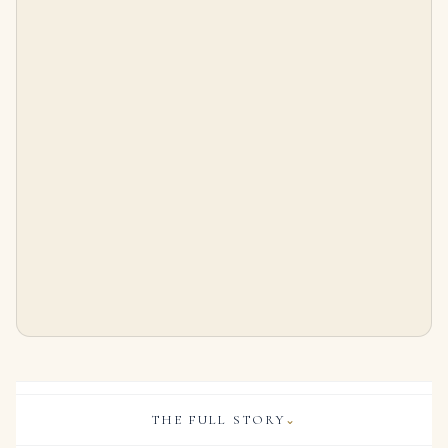
3.92 Carat Round Brilliant Statement | Brilliant White | 14K White Gold
Diamond Brioche | Designed As Foliate Branches Set with Round Diamonds. Diamonds Weighing a Total of Approximately 17.70
$
95,000.00
$
35,000.00
THE FULL STORY
⌄