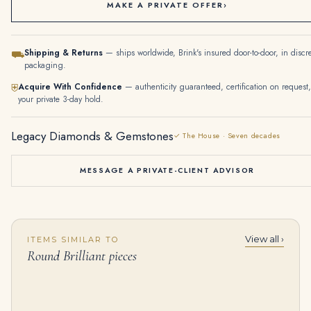
MAKE A PRIVATE OFFER
›
Shipping & Returns
— ships worldwide, Brink's insured door-to-door, in discr
⛟
packaging.
Acquire With Confidence
— authenticity guaranteed, certification on request,
⛨
your private 3-day hold.
Legacy Diamonds & Gemstones
✓ The House · Seven decades
MESSAGE A PRIVATE-CLIENT ADVISOR
View all ›
ITEMS SIMILAR TO
10 Carat Emerald-cut Toi Et Moi Diamond Ring / J color | VS | 14K White Gold
18K White Gold Round Diamond Sun Stud Earrings 3.60Ctw
Round Brilliant pieces
$
155,000.00
$
14,590.00