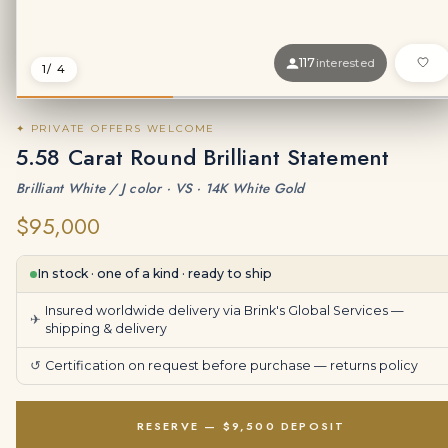
117
interested
1
/ 4
✦ PRIVATE OFFERS WELCOME
5.58 Carat Round Brilliant Statement
Brilliant White / J color · VS · 14K White Gold
$95,000
In stock · one of a kind · ready to ship
Insured worldwide delivery via Brink's Global Services —
✈
shipping & delivery
↺
Certification on request before purchase —
returns policy
RESERVE — $9,500 DEPOSIT