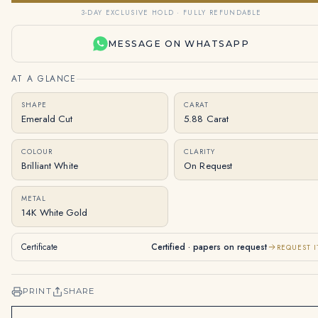
3-DAY EXCLUSIVE HOLD · FULLY REFUNDABLE
MESSAGE ON WHATSAPP
AT A GLANCE
SHAPE
CARAT
Emerald Cut
5.88 Carat
COLOUR
CLARITY
Brilliant White
On Request
METAL
14K White Gold
Certificate
Certified · papers on request
REQUEST I
PRINT
SHARE