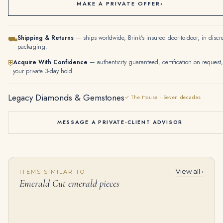
MAKE A PRIVATE OFFER
›
Shipping & Returns
— ships worldwide, Brink's insured door-to-door, in discr
⛟
packaging.
Acquire With Confidence
— authenticity guaranteed, certification on request,
⛨
your private 3-day hold.
Legacy Diamonds & Gemstones
✓ The House · Seven decades
MESSAGE A PRIVATE-CLIENT ADVISOR
View all ›
ITEMS SIMILAR TO
Emerald Statement | 14K White Gold | Pure Sophistication | Signature
5.56 Carat Emerald Diamond Ring | 14K White Gold | Timeless Brilliance
Emerald Cut emerald pieces
$
34,500.00
$
165,000.00