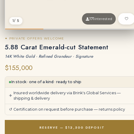
171
interested
1
/ 5
✦ PRIVATE OFFERS WELCOME
5.88 Carat Emerald-cut Statement
14K White Gold · Refined Grandeur · Signature
$155,000
In stock · one of a kind · ready to ship
Insured worldwide delivery via Brink's Global Services —
✈
shipping & delivery
↺
Certification on request before purchase —
returns policy
RESERVE — $12,500 DEPOSIT