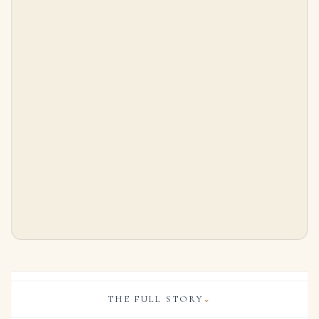
15.15 Carat Total Emerald Cut Diamond Tennis Bracelet in Platinum
6.65 Carat Emerald-cut Statement | 18K Yellow Gold | Signature Sophistication
$
55,000.00
$
165,000.00
THE FULL STORY
⌄