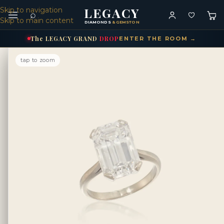
LEGACY
Skip to navigation
⌕
Skip to main content
DIAMONDS
& GEMSTONES
The
LEGACY
GRAND
DROP
ENTER THE ROOM →
tap to zoom