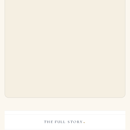
10.58 Carat Emerald-cut Statement | FL/IF | 18K Gold | Precision-Cut Radiance
Round Emerald Studs
$
1,450,000.00
$
6,000.00
THE FULL STORY
⌄