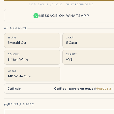
3-DAY EXCLUSIVE HOLD · FULLY REFUNDABLE
MESSAGE ON WHATSAPP
AT A GLANCE
SHAPE
CARAT
Emerald Cut
5 Carat
COLOUR
CLARITY
Brilliant White
VVS
METAL
14K White Gold
Certificate
Certified · papers on request
REQUEST I
PRINT
SHARE