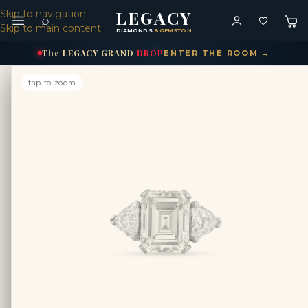
LEGACY
Skip to navigation
⌕
Skip to main content
DIAMONDS
& GEMSTONES
The
LEGACY
GRAND
DROP
ENTER THE ROOM →
tap to zoom