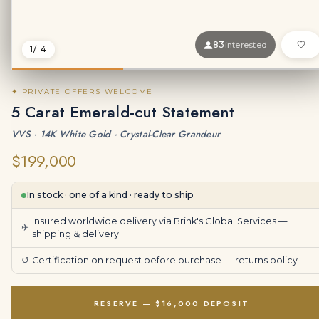
83
interested
1
/ 4
✦ PRIVATE OFFERS WELCOME
5 Carat Emerald-cut Statement
VVS · 14K White Gold · Crystal-Clear Grandeur
$199,000
In stock · one of a kind · ready to ship
Insured worldwide delivery via Brink's Global Services —
✈
shipping & delivery
↺
Certification on request before purchase —
returns policy
RESERVE — $16,000 DEPOSIT