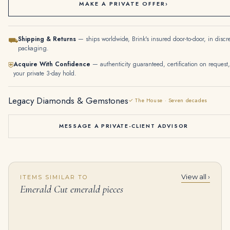
MAKE A PRIVATE OFFER
›
Shipping & Returns
— ships worldwide, Brink's insured door-to-door, in discr
⛟
packaging.
Acquire With Confidence
— authenticity guaranteed, certification on request,
⛨
your private 3-day hold.
Legacy Diamonds & Gemstones
✓ The House · Seven decades
MESSAGE A PRIVATE-CLIENT ADVISOR
View all ›
ITEMS SIMILAR TO
56 Carat Emerald Cut Diamond Tennis Bracelet
18K White Gold Emerald Rectangular Diamond Drop Earrings 9.18Ctw
Emerald Cut emerald pieces
$
245,000.00
$
22,360.00