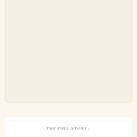
Black, Starr & Frost Art Deco Emerald, Onyx and Diamond Bracelet
Pair of Emerald and Diamond Earrings Each Designed As a Floral Motif Set with Brilliant-cut Diamonds and Circular-cut Em
$
33,500.00
$
18,400.00
THE FULL STORY
⌄