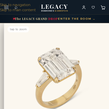
LEGACY
Skip to navigation
⌕
Skip to main content
DIAMONDS
& GEMSTONES
The
LEGACY
GRAND
DROP
ENTER THE ROOM →
tap to zoom