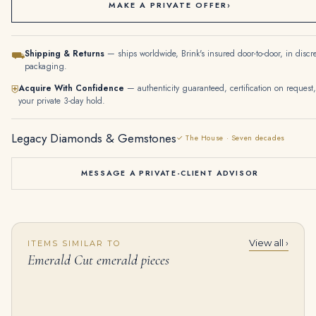
MAKE A PRIVATE OFFER
›
Shipping & Returns
— ships worldwide, Brink's insured door-to-door, in discr
⛟
packaging.
Acquire With Confidence
— authenticity guaranteed, certification on request,
⛨
your private 3-day hold.
Legacy Diamonds & Gemstones
✓ The House · Seven decades
MESSAGE A PRIVATE-CLIENT ADVISOR
View all ›
ITEMS SIMILAR TO
6.70tcw Bib Vintage Emerald Pear & Diamond Necklace 14K
Exceptional Sapphire and Diamond Bracelet Nine Cushion-shaped Sapphires of 5.18 to 1.67 Carat, Twelve Emerald-cut Diamon
Emerald Cut emerald pieces
$
4,499.00
$
175,000.00