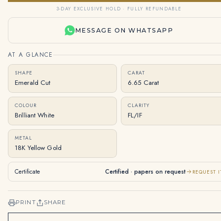
3-DAY EXCLUSIVE HOLD · FULLY REFUNDABLE
MESSAGE ON WHATSAPP
AT A GLANCE
SHAPE
CARAT
Emerald Cut
6.65 Carat
COLOUR
CLARITY
Brilliant White
FL/IF
METAL
18K Yellow Gold
Certificate
Certified · papers on request
REQUEST I
PRINT
SHARE