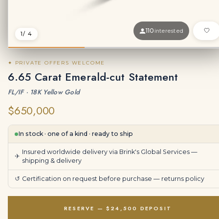
110
interested
1
/ 4
✦ PRIVATE OFFERS WELCOME
6.65 Carat Emerald-cut Statement
FL/IF · 18K Yellow Gold
$650,000
In stock · one of a kind · ready to ship
Insured worldwide delivery via Brink's Global Services —
✈
shipping & delivery
↺
Certification on request before purchase —
returns policy
RESERVE — $24,500 DEPOSIT