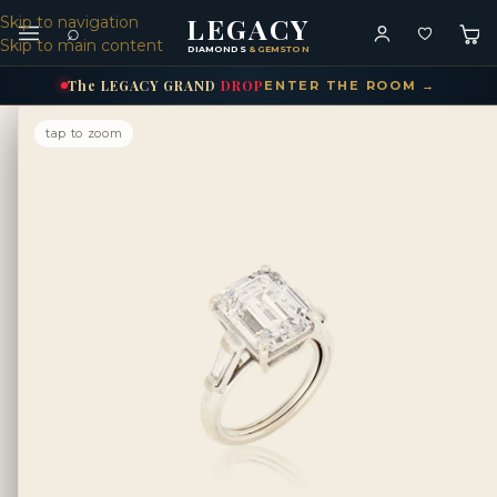
LEGACY
Skip to navigation
⌕
Skip to main content
DIAMONDS
& GEMSTONES
The
LEGACY
GRAND
DROP
ENTER THE ROOM →
tap to zoom