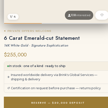
108
interested
1
/ 4
✦ PRIVATE OFFERS WELCOME
6 Carat Emerald-cut Statement
14K White Gold · Signature Sophistication
$255,000
In stock · one of a kind · ready to ship
Insured worldwide delivery via Brink's Global Services —
✈
shipping & delivery
↺
Certification on request before purchase —
returns policy
RESERVE — $20,000 DEPOSIT