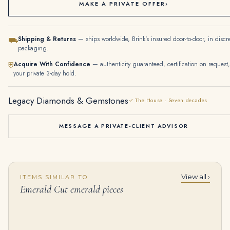
MAKE A PRIVATE OFFER
›
Shipping & Returns
— ships worldwide, Brink's insured door-to-door, in discr
⛟
packaging.
Acquire With Confidence
— authenticity guaranteed, certification on request,
⛨
your private 3-day hold.
Legacy Diamonds & Gemstones
✓ The House · Seven decades
MESSAGE A PRIVATE-CLIENT ADVISOR
View all ›
ITEMS SIMILAR TO
10 Carat Emerald-cut Statement | 14K White Gold | Collector’s Grade Grandeur
2.5 Carat Emerald Band | 18K Yellow Gold | Everyday Royalty | Signature
Emerald Cut emerald pieces
$
89,000.00
$
4,795.00