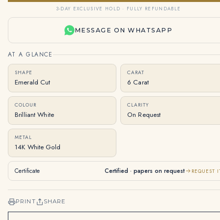
3-DAY EXCLUSIVE HOLD · FULLY REFUNDABLE
MESSAGE ON WHATSAPP
AT A GLANCE
SHAPE
CARAT
Emerald Cut
6 Carat
COLOUR
CLARITY
Brilliant White
On Request
METAL
14K White Gold
Certificate
Certified · papers on request
REQUEST I
PRINT
SHARE