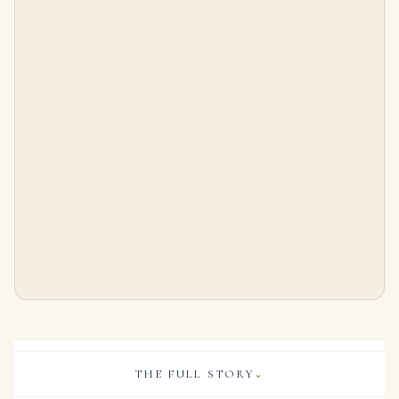
Pair of Diamond Pendent Earrings | Each Set with an Emerald-cut Diamond Weighing 5.05 and 5.01 Carats Respectively, Susp
8.32 Carat Emerald Dangle Feature Diamonds and Leverback Hooks Earrings
$
375,000.00
$
5,500.00
THE FULL STORY
⌄