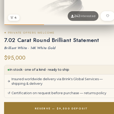
242
interested
1
/ 4
✦ PRIVATE OFFERS WELCOME
7.02 Carat Round Brilliant Statement
Brilliant White · 14K White Gold
$95,000
In stock · one of a kind · ready to ship
Insured worldwide delivery via Brink's Global Services —
✈
shipping & delivery
↺
Certification on request before purchase —
returns policy
RESERVE — $9,500 DEPOSIT