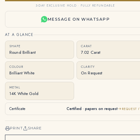
3-DAY EXCLUSIVE HOLD · FULLY REFUNDABLE
MESSAGE ON WHATSAPP
AT A GLANCE
SHAPE
CARAT
Round Brilliant
7.02 Carat
COLOUR
CLARITY
Brilliant White
On Request
METAL
14K White Gold
Certificate
Certified · papers on request
REQUEST I
PRINT
SHARE