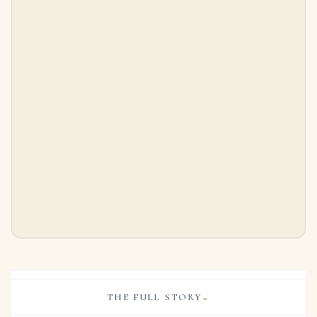
16.6 Carat Total Weight Round Studs
3.85 Carat Round Brilliant Band | Brilliant White | 14K White Gold | Everyday Royalty
$
665,500.00
$
10,795.00
THE FULL STORY
⌄