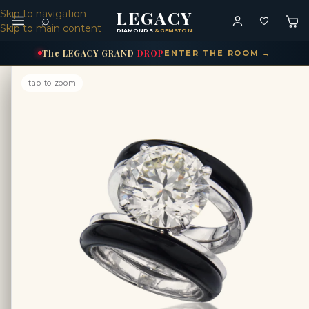
LEGACY
Skip to navigation
⌕
Skip to main content
DIAMONDS
& GEMSTONES
The
LEGACY
GRAND
DROP
ENTER THE ROOM →
tap to zoom