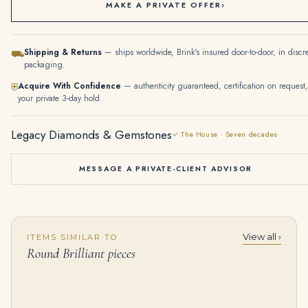
MAKE A PRIVATE OFFER
›
Shipping & Returns
— ships worldwide, Brink's insured door-to-door, in discr
⛟
packaging.
Acquire With Confidence
— authenticity guaranteed, certification on request,
⛨
your private 3-day hold.
Legacy Diamonds & Gemstones
✓ The House · Seven decades
MESSAGE A PRIVATE-CLIENT ADVISOR
View all ›
ITEMS SIMILAR TO
40 carats DIAMOND RIVIÈRE NECKLACE Round brilliant-cut diamonds ranging from approximately 2.96 to 0.23 carats, round d
4.25 Carat Round Brilliant Diamond Ring | Brilliant White | 14K White Gold | Modern Nobility
Round Brilliant pieces
$
125,000.00
$
114,000.00