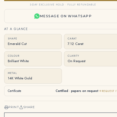
3-DAY EXCLUSIVE HOLD · FULLY REFUNDABLE
MESSAGE ON WHATSAPP
AT A GLANCE
SHAPE
CARAT
Emerald Cut
7.12 Carat
COLOUR
CLARITY
Brilliant White
On Request
METAL
14K White Gold
Certificate
Certified · papers on request
REQUEST I
PRINT
SHARE