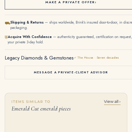
MAKE A PRIVATE OFFER
›
Shipping & Returns
— ships worldwide, Brink's insured door-to-door, in discr
⛟
packaging.
Acquire With Confidence
— authenticity guaranteed, certification on request,
⛨
your private 3-day hold.
Legacy Diamonds & Gemstones
✓ The House · Seven decades
MESSAGE A PRIVATE-CLIENT ADVISOR
View all ›
ITEMS SIMILAR TO
5.05 Carat Emerald-cut Statement | 14K White Gold | Radiant Elegance | Signature
6.24Tcw Colombian Emerald Multi Prong 18K Statement Studs
Emerald Cut emerald pieces
$
55,500.00
$
16,500.00