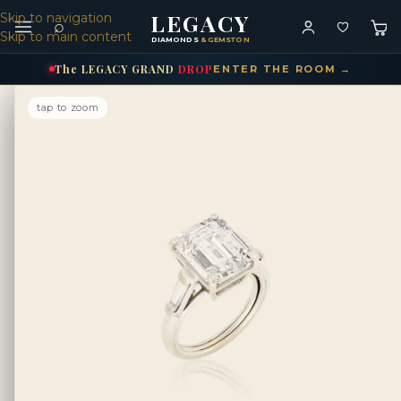
LEGACY
Skip to navigation
⌕
Skip to main content
DIAMONDS
& GEMSTONES
The
LEGACY
GRAND
DROP
ENTER THE ROOM →
tap to zoom