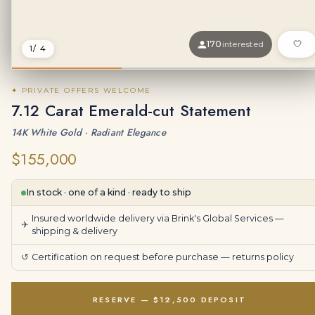
170
interested
1
/ 4
✦ PRIVATE OFFERS WELCOME
7.12 Carat Emerald-cut Statement
14K White Gold · Radiant Elegance
$155,000
In stock · one of a kind · ready to ship
Insured worldwide delivery via Brink's Global Services —
✈
shipping & delivery
↺
Certification on request before purchase —
returns policy
RESERVE — $12,500 DEPOSIT