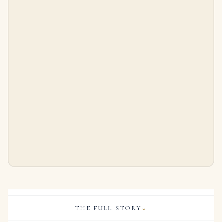
Art Deco Carved Multi Gem Ruby Sapphire Emerald Bracelet
1.5 Carat Emerald Diamond Ring | SI | 14K White Gold | Graceful Brilliance
$
86,000.00
$
9,999.00
THE FULL STORY
⌄