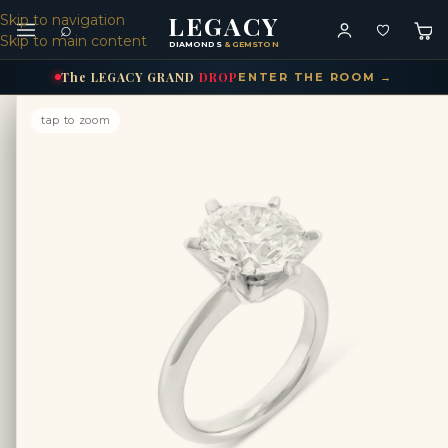
LEGACY
Skip to navigation
⌕
Skip to main content
DIAMONDS
& GEMSTONES
The
LEGACY
GRAND
DROP
ENTER THE ROOM →
tap to zoom