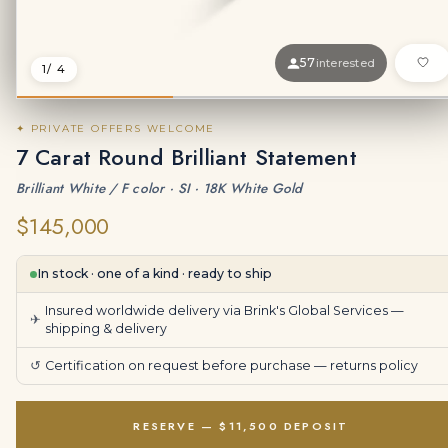
57
interested
1
/ 4
✦ PRIVATE OFFERS WELCOME
7 Carat Round Brilliant Statement
Brilliant White / F color · SI · 18K White Gold
$145,000
In stock · one of a kind · ready to ship
Insured worldwide delivery via Brink's Global Services —
✈
shipping & delivery
↺
Certification on request before purchase —
returns policy
RESERVE — $11,500 DEPOSIT