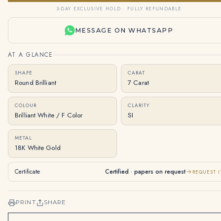
3-DAY EXCLUSIVE HOLD · FULLY REFUNDABLE
MESSAGE ON WHATSAPP
AT A GLANCE
SHAPE
CARAT
Round Brilliant
7 Carat
COLOUR
CLARITY
Brilliant White / F Color
SI
METAL
18K White Gold
Certificate
Certified · papers on request
REQUEST I
PRINT
SHARE