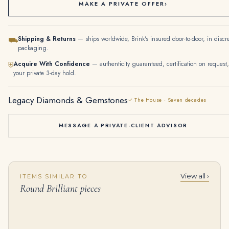
MAKE A PRIVATE OFFER
›
Shipping & Returns
— ships worldwide, Brink's insured door-to-door, in discr
⛟
packaging.
Acquire With Confidence
— authenticity guaranteed, certification on request,
⛨
your private 3-day hold.
Legacy Diamonds & Gemstones
✓ The House · Seven decades
MESSAGE A PRIVATE-CLIENT ADVISOR
View all ›
ITEMS SIMILAR TO
Round Diamond Tennis Bracelet (15.95 Ct Diamonds) in Platinum
6 Carat Emerald-cut Toi Et Moi Diamond Ring | Type IIa | FL/IF | 14K White Gold
Round Brilliant pieces
$
45,000.00
$
285,000.00