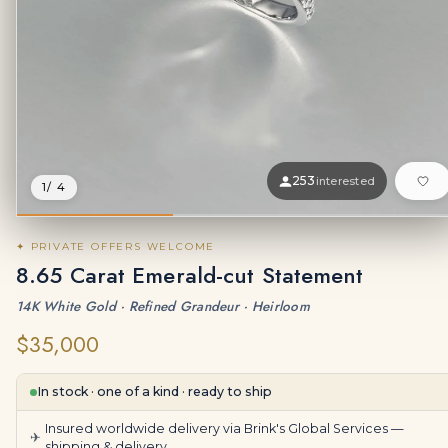
253
interested
1
/ 4
✦ PRIVATE OFFERS WELCOME
8.65 Carat Emerald-cut Statement
14K White Gold · Refined Grandeur · Heirloom
$35,000
In stock · one of a kind · ready to ship
Insured worldwide delivery via Brink's Global Services —
✈
shipping & delivery