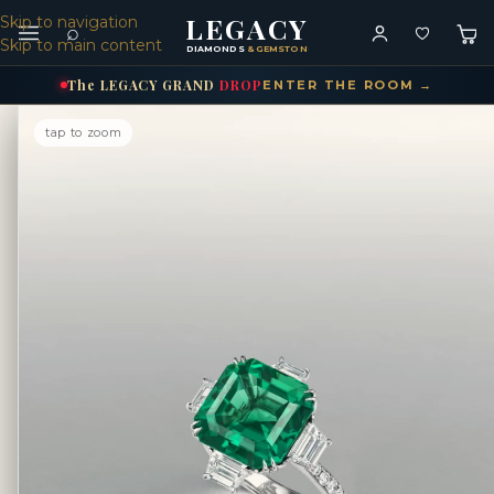
LEGACY
Skip to navigation
⌕
Skip to main content
DIAMONDS
& GEMSTONES
The
LEGACY
GRAND
DROP
ENTER THE ROOM →
tap to zoom