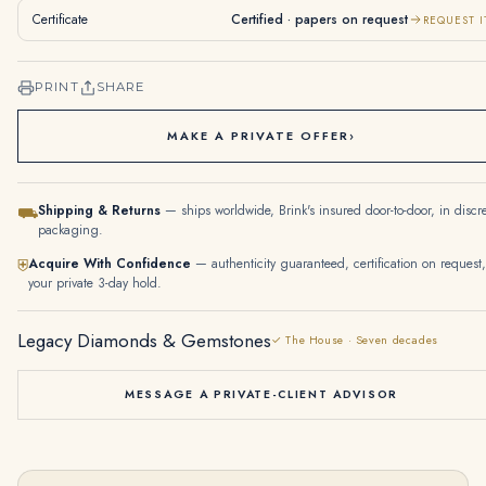
Certificate
Certified · papers on request
REQUEST I
PRINT
SHARE
MAKE A PRIVATE OFFER
›
Shipping & Returns
— ships worldwide, Brink's insured door-to-door, in discr
⛟
packaging.
Acquire With Confidence
— authenticity guaranteed, certification on request,
⛨
your private 3-day hold.
Legacy Diamonds & Gemstones
✓ The House · Seven decades
MESSAGE A PRIVATE-CLIENT ADVISOR