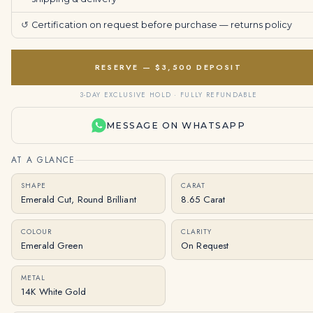
↺
Certification on request before purchase —
returns policy
RESERVE — $3,500 DEPOSIT
3-DAY EXCLUSIVE HOLD · FULLY REFUNDABLE
MESSAGE ON WHATSAPP
AT A GLANCE
SHAPE
CARAT
Emerald Cut, Round Brilliant
8.65 Carat
COLOUR
CLARITY
Emerald Green
On Request
METAL
14K White Gold