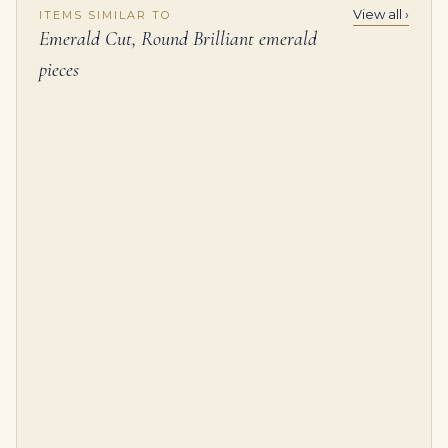
View all ›
ITEMS SIMILAR TO
Emerald Cut, Round Brilliant emerald
pieces