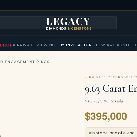
LEGACY
DIAMONDS
& GEMSTONES
KLACES
BRACELETS
EARRINGS
BROOCHES
FANCY COLORS
T
▾
▾
▾
▾
DROP
A PRIVATE VIEWING ·
BY INVITATION
· FEW ARE ADMITTE
ND ENGAGEMENT RINGS
✦ PRIVATE OFFERS WEL
9.63 Carat E
VVS · 14K White Gold
$395,000
In stock · one of a kind 