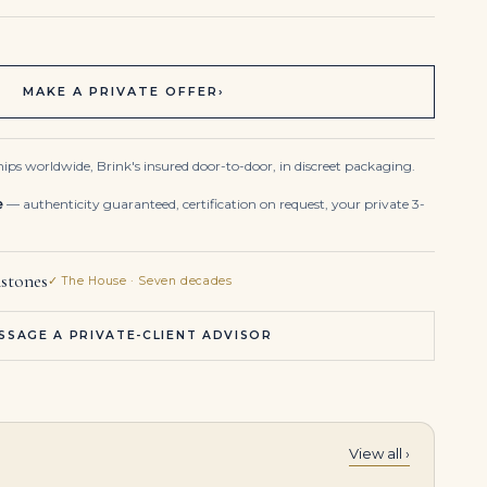
MAKE A PRIVATE OFFER
›
ips worldwide, Brink's insured door-to-door, in discreet packaging.
e
— authenticity guaranteed, certification on request, your private 3-
stones
✓ The House · Seven decades
SSAGE A PRIVATE-CLIENT ADVISOR
View all ›
celet
19-Carat Emerald Cut Diamond Tennis Bracelet | VVS-VS Natural Diamonds | Legacy Diamonds
17.8 Carat Emerald Statement | 14K White Gold | Grand Palais Radiance