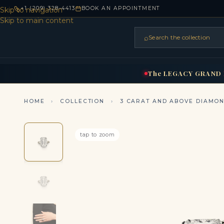
+1 (209) 328-4413
BOOK AN APPOINTMENT
Skip to navigation
Skip to main content
⌕
Search the collection
HOME
RINGS
BRIDAL
NEC
▾
▾
The
LEGACY
GRAND
HOME
›
COLLECTION
›
3 CARAT AND ABOVE DIAMO
tap to zoom