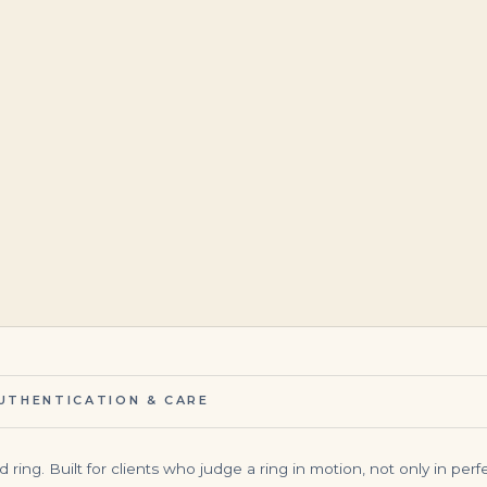
$
19,999.00
$
16,500.00
UTHENTICATION & CARE
ing. Built for clients who judge a ring in motion, not only in perfec