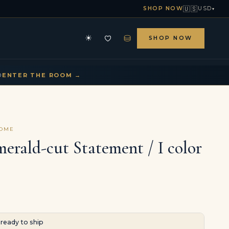
🇺🇸
SHOP NOW
USD
▾
⛁
☀
SHOP NOW
HE ARCHIVE
CONTACT US
▾
▾
D
ENTER THE ROOM →
COME
merald-cut Statement / I color
· ready to ship