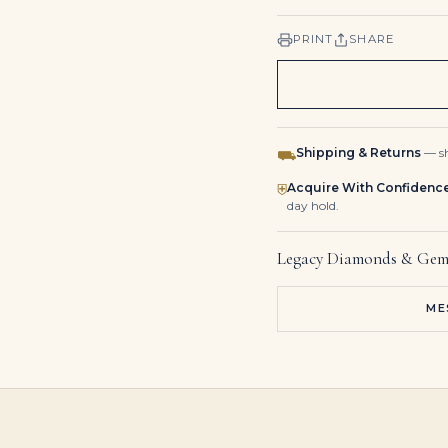
PRINT
SHARE
Shipping & Returns
— sh
⛟
Acquire With Confidenc
⛨
day hold.
Legacy Diamonds & Gem
ME
2.02 Carat Emerald Statement | 18K White Gold | A Classic Statement
8.56Tcw Colombian Emerald Multi Prong 18K Statement Studs
Emerald Cut Diamond Bezel Tennis Bra