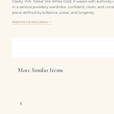
Clarity: VVS. Metal: 14K White Gold. It wears with authority
in a serious jewellery wardrobe: confident, clean, and cons
piece defined by brilliance, poise, and longevity.
Read the full story below ↓
More Similar Items
4.41tcw Colombian Emerald Bezel Studs & Necklace Jewelry Set 18K
DIAMOND RING OVER
$
9,990.00
$
140,000.00
Celebrating the power
showcases approximate
silhouette.
Conceived for clients 
‹
modern refinement with
diamonds to take cent