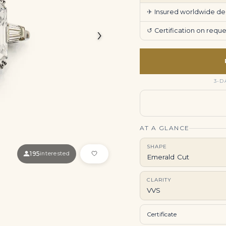
✈
Insured worldwide deli
›
↺
Certification on req
3-D
AT A GLANCE
SHAPE
195
interested
Emerald Cut
CLARITY
VVS
Certificate