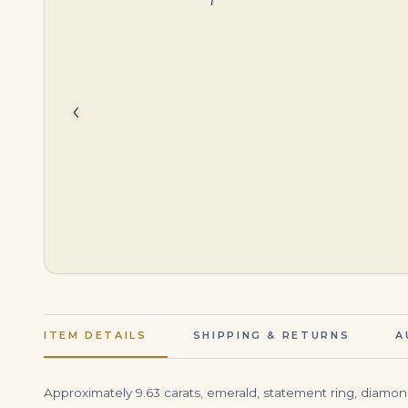
$
395,000.00
$
3,999.00
‹
ITEM DETAILS
SHIPPING & RETURNS
A
Approximately 9.63 carats, emerald, statement ring, diamond r