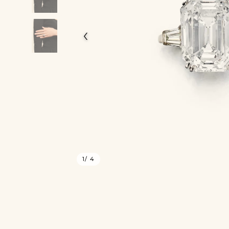
‹
1
/ 4