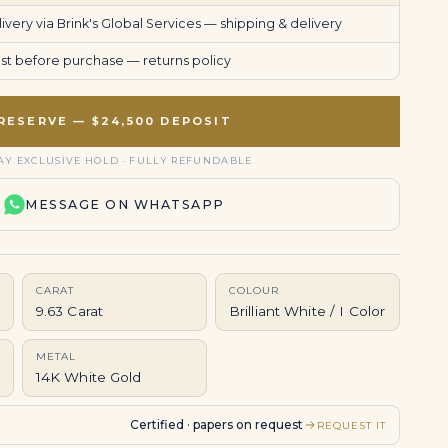
very via Brink's Global Services —
shipping & delivery
uest before purchase —
returns policy
RESERVE — $24,500 DEPOSIT
AY EXCLUSIVE HOLD · FULLY REFUNDABLE
MESSAGE ON WHATSAPP
CARAT
COLOUR
9.63 Carat
Brilliant White / I Color
METAL
14K White Gold
Certified · papers on request
REQUEST IT