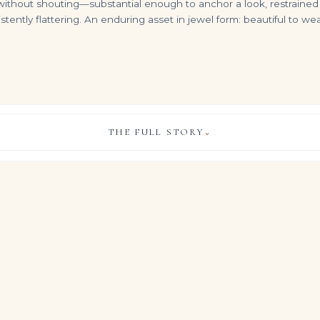
 without shouting—substantial enough to anchor a look, restrained en
istently flattering. An enduring asset in jewel form: beautiful to
THE FULL STORY
⌄
5.52 Carat Emerald Cut Diamond Ring | VVS2 Clarity | H Color | Timeless Sophistication
2.37 Carat Emerald Diamond Ring | SI | 14K Yellow Gold | A Classic Statement
2.02 Carat Emerald Diamond Ring | 18K Rose Gold | Everyday Royalty
VIEW & LEGACY STORY
$
4,500.00
$
16,700.00
ful allure of Emerald Green diamonds and gemstones, this Legac
ly 9.63 carats of Emerald cut diamonds in a luminous high jewel
who measure life in milestones and carats rather than trends, it b
 the quiet gravitas of important estate jewels, allowing the Em
re stage on the hand.