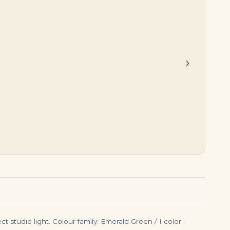
$
45,000.00
$
7,999.00
›
t studio light. Colour family: Emerald Green / I color.