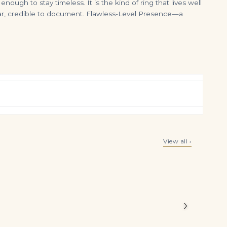
ough to stay timeless. It is the kind of ring that lives well
 wear, credible to document. Flawless-Level Presence—a
Pair of Emerald and Diamond Earrings Each Set with a Step-cut Emerald Weighing 2.51 and 3.64 Carats Respectively, Accent
100 carats AN IMPRESSIVE ART DECO EMERALD AND DIAMOND NECKLACE
View all ›
$
18,500.00
$
399,000.00
y ring
ry
alances
›
erald cut