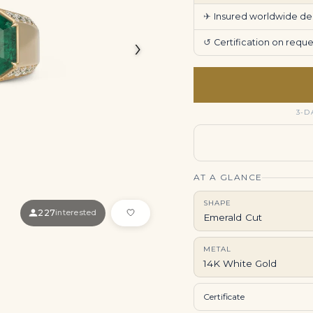
✈
Insured worldwide deli
›
↺
Certification on req
3-D
AT A GLANCE
SHAPE
227
interested
Emerald Cut
METAL
14K White Gold
Certificate