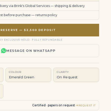
very via Brink's Global Services —
shipping & delivery
uest before purchase —
returns policy
RESERVE — $2,500 DEPOSIT
AY EXCLUSIVE HOLD · FULLY REFUNDABLE
MESSAGE ON WHATSAPP
COLOUR
CLARITY
Emerald Green
On Request
Certified · papers on request
REQUEST IT