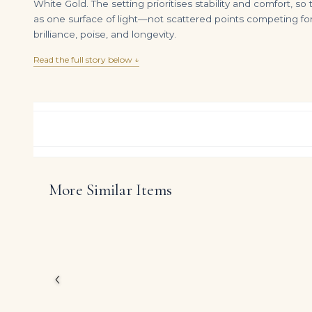
White Gold. The setting prioritises stability and comfort, 
as one surface of light—not scattered points competing for
brilliance, poise, and longevity.
Read the full story below ↓
More Similar Items
8 Carat Emerald-cut Toi Et Moi Diamond Ring | FL/IF | 14K White Gold
DIAMOND RING OVER
$
395,000.00
$
125,000.00
Created for a small cir
weight on request of 
and unmistakably high 
‹
The carefully curated
palette, are arranged 