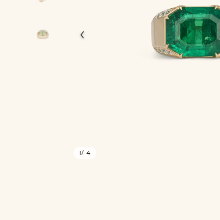
‹
1
/ 4