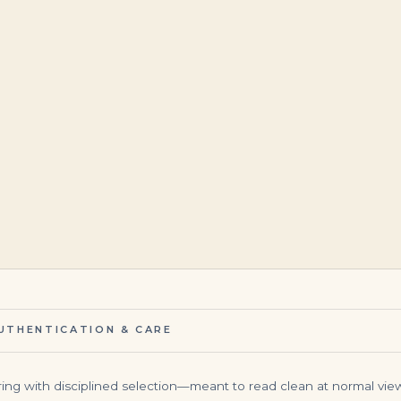
$
195,000.00
$
145,000.00
UTHENTICATION & CARE
ing with disciplined selection—meant to read clean at normal view