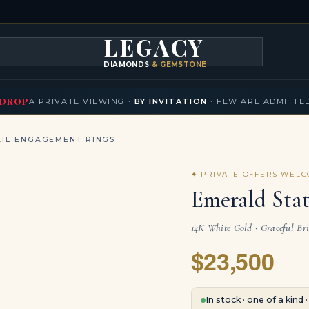
LEGACY
DIAMONDS
& GEMSTONES
KLACES
BRACELETS
EARRINGS
BROOCHES
FANCY COLORS
T
▾
▾
▾
▾
DROP
A PRIVATE VIEWING ·
BY INVITATION
· FEW ARE ADMITTE
IL ENGAGEMENT RINGS
✦ PRIVATE OFFERS WEL
Emerald Sta
14K White Gold · Graceful Bri
$23,500
In stock · one of a kind 