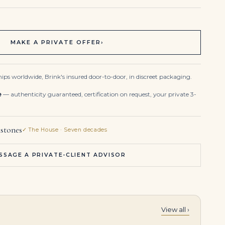
MAKE A PRIVATE OFFER
›
ips worldwide, Brink's insured door-to-door, in discreet packaging.
e
— authenticity guaranteed, certification on request, your private 3-
stones
✓ The House · Seven decades
SSAGE A PRIVATE-CLIENT ADVISOR
View all ›
Art Deco Emerald Diamond Bracelet Platinum
5.27 Carat Emerald-cut Statement | 18K Yellow Gold | Refined Grandeur