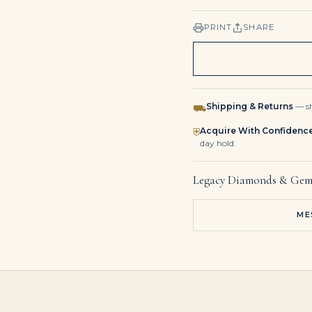
PRINT
SHARE
Shipping & Returns
— sh
⛟
Acquire With Confidenc
⛨
day hold.
Legacy Diamonds & Gem
ME
1.28 Carat Oval Diamond Ring | 14K White Gold | Elegant Sparkle | Signature
8 Carat Pair of Emerald Cut Earrings | Set with Two Emerald-cut Diamonds Weighing 4.09 and 4.08 Carats
6 Carat Emerald-cut Toi Et Moi Diamond Ring / F color | VS | 14K White Gold