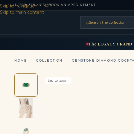
+1 (209) 328-4413
BOOK AN APPOINTMENT
Skip to navigation
Skip to main content
⌕
Search the collection
HOME
RINGS
BRIDAL
NEC
▾
▾
The
LEGACY
GRAND
HOME
›
COLLECTION
›
GEMSTONE DIAMOND COCKTA
tap to zoom