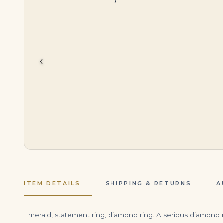
$
5,799.00
$
3,999.00
‹
ITEM DETAILS
SHIPPING & RETURNS
A
Emerald, statement ring, diamond ring. A serious diamond r