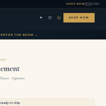
🇺🇸
SHOP NOW
USD
▾
⛁
☀
SHOP NOW
HE ARCHIVE
CONTACT US
▾
▾
D
ENTER THE ROOM →
COME
tement
lliance · Signature
· ready to ship