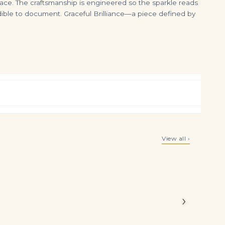
rface. The craftsmanship is engineered so the sparkle reads
edible to document. Graceful Brilliance—a piece defined by
ication
SUITE OF EMERALD AND DIAMOND JEWELLERY
Coloured Sapphire, Emerald and Diamond Bracelet Pear-shaped Coloured Sapphires of Various Hues, Emerald Beads, Round Dia
View all ›
$
65,000.00
$
55,000.00
Carat
 composed
›
 Green