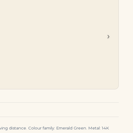
$
45,000.00
$
150,000.00
›
ing distance. Colour family: Emerald Green. Metal: 14K