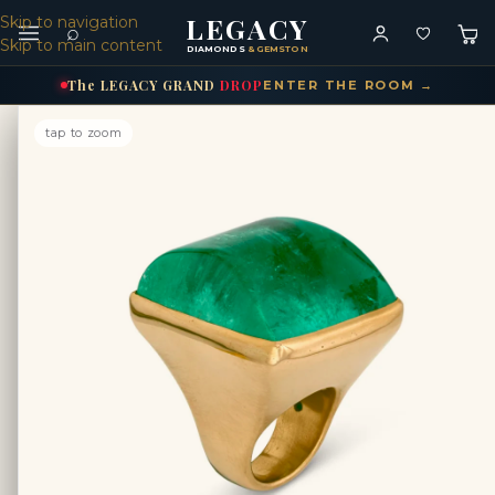
LEGACY
Skip to navigation
⌕
Skip to main content
DIAMONDS
& GEMSTONES
The
LEGACY
GRAND
DROP
ENTER THE ROOM →
tap to zoom