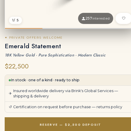
257
interested
1
/ 5
✦ PRIVATE OFFERS WELCOME
Emerald Statement
18K Yellow Gold · Pure Sophistication · Modern Classic
$22,500
In stock · one of a kind · ready to ship
Insured worldwide delivery via Brink's Global Services —
✈
shipping & delivery
↺
Certification on request before purchase —
returns policy
RESERVE — $2,500 DEPOSIT