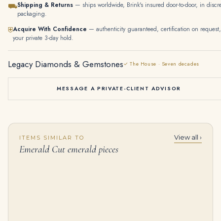
Shipping & Returns
— ships worldwide, Brink's insured door-to-door, in discr
⛟
packaging.
Acquire With Confidence
— authenticity guaranteed, certification on request,
⛨
your private 3-day hold.
Legacy Diamonds & Gemstones
✓ The House · Seven decades
MESSAGE A PRIVATE-CLIENT ADVISOR
View all ›
ITEMS SIMILAR TO
12 Carat Emerald Cut Studs Solitaire 6 Carat Each I VS
30 Carat Emerald Tennis Bracelet
Emerald Cut emerald pieces
$
285,000.00
$
200,000.00