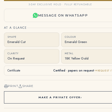
3-DAY EXCLUSIVE HOLD · FULLY REFUNDABLE
MESSAGE ON WHATSAPP
AT A GLANCE
SHAPE
COLOUR
Emerald Cut
Emerald Green
CLARITY
METAL
On Request
18K Yellow Gold
Certificate
Certified · papers on request
REQUEST I
PRINT
SHARE
MAKE A PRIVATE OFFER
›