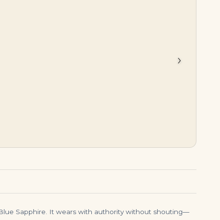
$
39,500.00
$
19,500.00
›
 Blue Sapphire. It wears with authority without shouting—