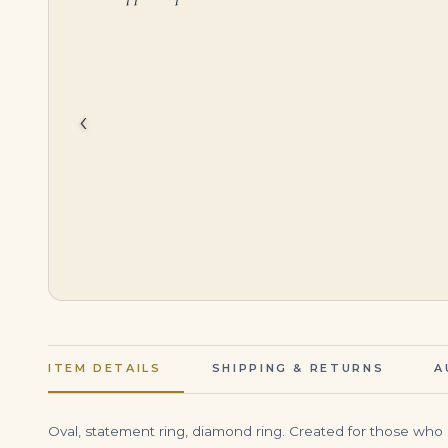
$
150,000.00
$
55,000.00
‹
ITEM DETAILS
SHIPPING & RETURNS
A
Oval, statement ring, diamond ring. Created for those who 