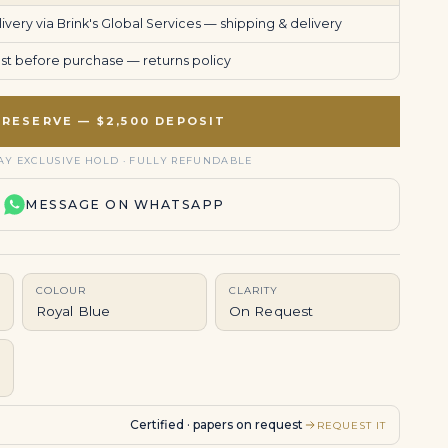
very via Brink's Global Services —
shipping & delivery
uest before purchase —
returns policy
RESERVE — $2,500 DEPOSIT
AY EXCLUSIVE HOLD · FULLY REFUNDABLE
MESSAGE ON WHATSAPP
COLOUR
CLARITY
Royal Blue
On Request
Certified · papers on request
REQUEST IT