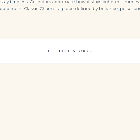
tay timeless. Collectors appreciate how it stays coherent from eve
o document. Classic Charm—a piece defined by brilliance, poise, and
THE FULL STORY
⌄
Heirloom 10.45Tcw Big Colombian Emerald-oval Cut Bezel Set Earrings 14K
3.03 Carat Oval Statement | Fancy Yellow | 14K White Gold
A Magnificent Diamond Necklace Set with 28 graduated oval-shaped diamonds weighing a total of 150 carats, length 15 inch
VIEW & LEGACY STORY
$
75,000.00
$
3,500,000.00
elty, this Legacy design returns to first principles: exceptional
gemstones, approximately Carat weight on request in total, set 
on, comfort and long-term relevance.
iamonds in this Royal Blue Sapphire palette gives the ring a cal
t transcends trend and season.
, COLOUR & CLARITY