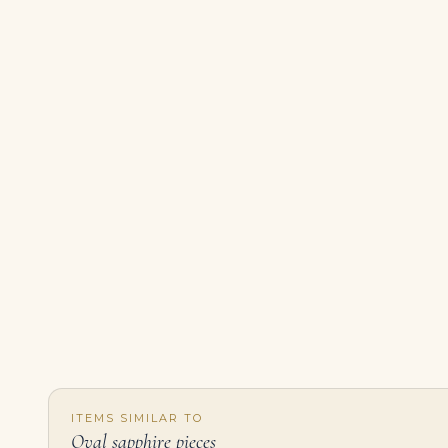
ITEMS SIMILAR TO
Oval sapphire pieces
SAPPHIRE AND DIAMOND NECKLACE Oval-shaped sapphires of 13.06, 11.14, 11.06, 9.03, 8.58, 8.31, 8.30, 7.80 and 6.17 carats