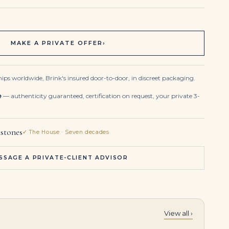
MAKE A PRIVATE OFFER
›
ips worldwide, Brink's insured door-to-door, in discreet packaging.
e
— authenticity guaranteed, certification on request, your private 3-
stones
✓ The House · Seven decades
SSAGE A PRIVATE-CLIENT ADVISOR
View all ›
3 Carat Oval Statement | Royal Blue Sapphire | 14K White Gold | Quiet Power | Modern Classic
6.21 Carat Oval Cut Fancy Yellow Diamond Halo Bracelet in Two-tone Gold