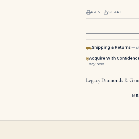
PRINT
SHARE
Shipping & Returns
— sh
⛟
Acquire With Confidenc
⛨
day hold.
Legacy Diamonds & Gem
ME
3 Carat Oval Diamond Ring | Brilliant White | 14K White Gold | Modern Nobility
5.97 Carat Oval Diamond Ring | Brilliant White | 18K White Gold | Timeless Brilliance
4.31 Carat Oval Statement | Ruby Red | 18K Gold | Effortless Elegance | Modern Classic