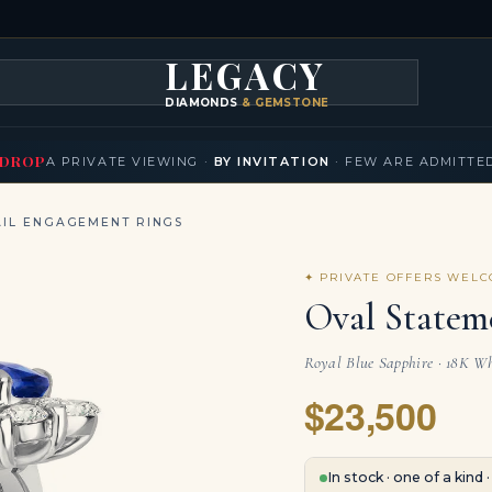
LEGACY
DIAMONDS
& GEMSTONES
KLACES
BRACELETS
EARRINGS
BROOCHES
FANCY COLORS
T
▾
▾
▾
▾
DROP
A PRIVATE VIEWING ·
BY INVITATION
· FEW ARE ADMITTE
IL ENGAGEMENT RINGS
✦ PRIVATE OFFERS WEL
Oval Statem
Royal Blue Sapphire · 18K Wh
$23,500
In stock · one of a kind 