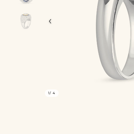
‹
1
/ 4