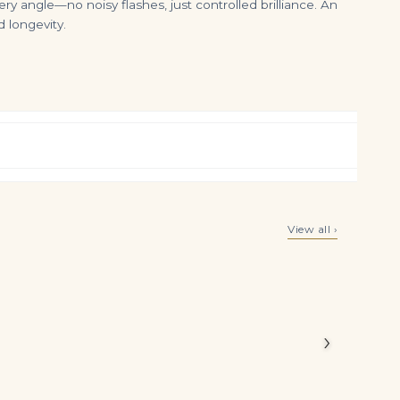
ry angle—no noisy flashes, just controlled brilliance. An
 longevity.
1.8 Carat Oval Halo Diamond Ring | Royal Blue Sapphire | 18K Gold | Elegant Sparkle
8 Carat Oval Diamond Ring | Brilliant White | 18K White Gold | Signature Sophistication
View all ›
$
4,999.00
$
295,000.00
 Royal Blue
in a ring
m,
›