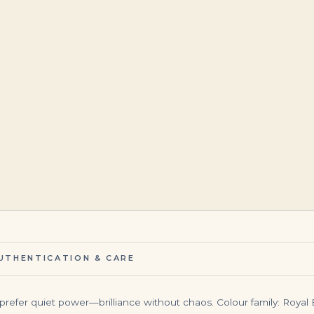
$
145,000.00
$
34,500.00
UTHENTICATION & CARE
prefer quiet power—brilliance without chaos. Colour family: Royal