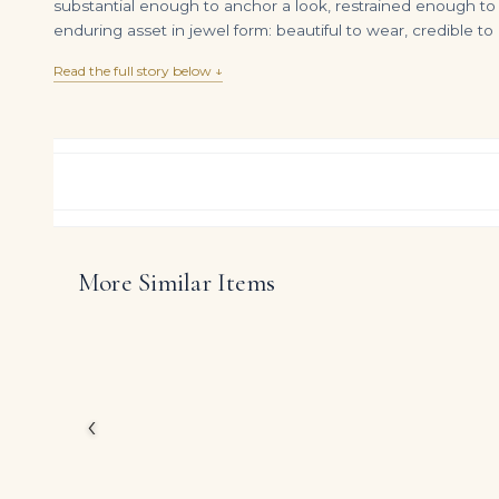
substantial enough to anchor a look, restrained enough to s
enduring asset in jewel form: beautiful to wear, credible t
Read the full story below ↓
More Similar Items
12 Carat Oval Statement | Brilliant White / F color | VVS | 14K White Gold
DIAMOND RING OVER
$
995,000.00
$
13,009.00
Rather than chasing nov
Sapphire diamonds and 
that honours proporti
The presence of oval d
‹
confident radiance tha
DIAMOND CUT