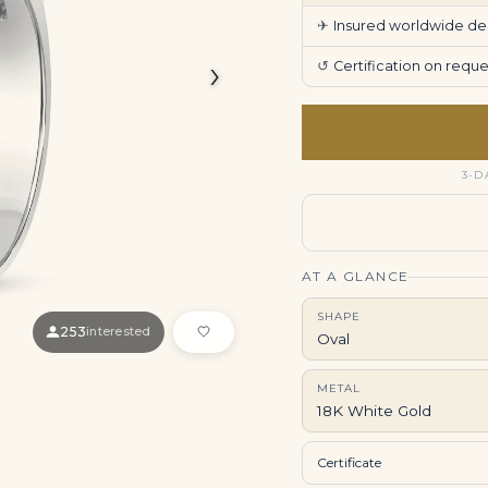
✈
Insured worldwide deli
›
↺
Certification on req
3-D
AT A GLANCE
SHAPE
253
interested
Oval
METAL
18K White Gold
Certificate