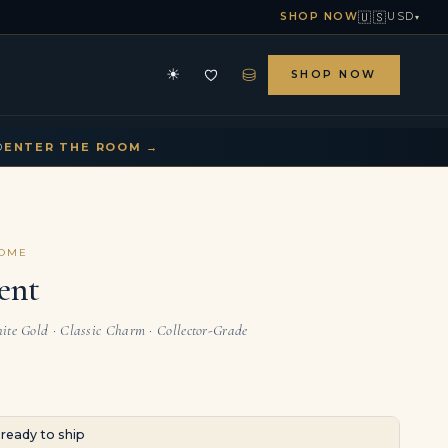
🇺🇸
SHOP NOW
USD
▾
⛁
☀
SHOP NOW
HE ARCHIVE
CONTACT US
▾
▾
D
ENTER THE ROOM →
COME
ent
ite Gold · Classic Charm · Collector-Grade
· ready to ship