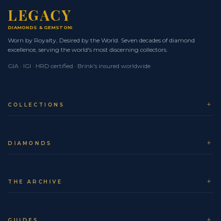
LEGACY
Your Legacy piece is treated as a museum-level asset
DIAMONDS
& GEMSTONES
from the moment it leaves our atelier. We work
Worn by Royalty, Desired by the World. Seven decades of diamond
exclusively with Brinks Global for secure, fully insured,
excellence, serving the world's most discerning collectors.
door-to-door logistics.
GIA · IGI · HRD certified · Brink's insured worldwide
Whether you are in NYC, London, Dubai, Tokyo, Seoul,
Monaco or elsewhere in Europe, your jewel travels on
priority air routes with real-time tracking and expert
COLLECTIONS
supervision at every checkpoint.
Trusted logistics partner:
Brinks Global, the
world standard for secure transport of high-value
DIAMONDS
assets.
Comprehensive insurance:
Full-value cover from
collection at Legacy to delivery at your chosen
THE ARCHIVE
address.
Fast transit times:
Express air services minimise
GUIDES