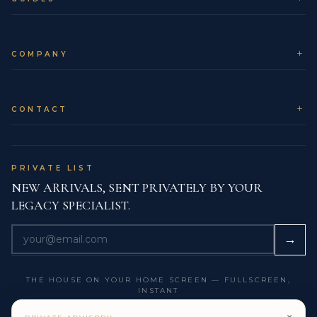
time in transit while maintaining strict security.
Client support:
Our concierge team monitors
each shipment and keeps you informed until the
COMPANY
moment you receive it.
CARE & PRESERVATION
CONTACT
From a preservation perspective, sunlight itself will not
harm the diamonds, but long exposure to sand,
saltwater and beach environments can introduce
PRIVATE LIST
micro-scratches to 18K Gold. For that reason, we
NEW ARRIVALS, SENT PRIVATELY BY YOUR
suggest leaving the ring in the safe or hotel box on
LEGACY SPECIALIST.
days dedicated to swimming, sailing or water sports.
When you return to city or evening settings, a simple
→
rinse and pat dry are usually enough to restore the
ring’s composed, high-jewelry glow.
THE HOUSE ON YOUR HOME SCREEN — FULLSCREEN,
INSTANT
COLLECTOR NOTES & LEGACY
PERSPECTIVE
GET THE LEGACY APP