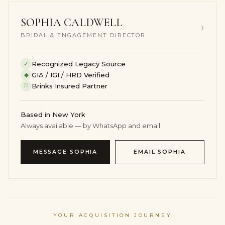
codes.
SOPHIA CALDWELL
Should the piece ever be evaluated by another dealer,
›
valuer or collector, its balance of carat weight, material
BRIDAL & ENGAGEMENT DIRECTOR
quality, design discipline and grading from
independent laboratories certification available; final
✓
Recognized Legacy Source
price varies with lab selection will support a serious
◆
GIA / IGI / HRD Verified
conversation. Until then, it serves as a quietly powerful
⚐
Brinks Insured Partner
asset that you can live with, travel with and enjoy,
rather than something that sits unseen in a vault.
Based in New York
HOW TO WEAR & STYLE THIS
Always available — by WhatsApp and email
DIAMOND RING
MESSAGE SOPHIA
EMAIL SOPHIA
Think of this ring as a piece that edits, rather than
complicates, your look. The clean line of the Round
stones and the concentrated 1 carats of Brilliant White
diamonds reward simple, architectural clothing –
column dresses, precise blazers, cashmere knits and
YOUR ACQUISITION JOURNEY
well-cut denim all give it room to breathe.