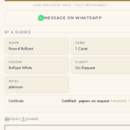
3-DAY EXCLUSIVE HOLD · FULLY REFUNDABLE
MESSAGE ON WHATSAPP
AT A GLANCE
SHAPE
CARAT
Round Brilliant
1 Carat
COLOUR
CLARITY
Brilliant White
On Request
METAL
platinum
Certificate
Certified · papers on request
REQUEST I
PRINT
SHARE