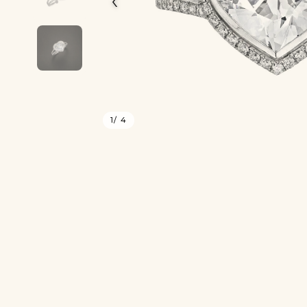
1
/ 4