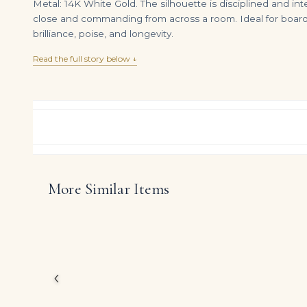
Metal: 14K White Gold. The silhouette is disciplined and int
close and commanding from across a room. Ideal for boardr
brilliance, poise, and longevity.
Read the full story below ↓
More Similar Items
6.07-Carat Heart Diamond Pendant | F Color | VS Clarity | 18K Gold | The Magnolia Eternelle
DIAMOND RING OVER
$
395,000.00
$
4,500.00
At the heart of this ri
shape diamonds, arrang
The design reflects Leg
diamonds themselves, es
‹
DIAMOND CUT