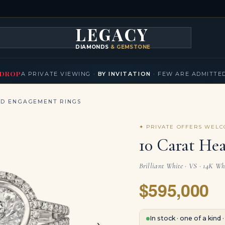
LEGACY
DIAMONDS
& GEMSTONES
KLACES
BRACELETS
EARRINGS
BROOCHES
FANCY COLORS
T
▾
▾
▾
▾
DROP
A PRIVATE VIEWING ·
BY INVITATION
· FEW ARE ADMITTE
ND ENGAGEMENT RINGS
✦ PRIVATE OFFERS WEL
10 Carat He
Brilliant White · VS · 14K Wh
$595,000
›
In stock · one of a kind 