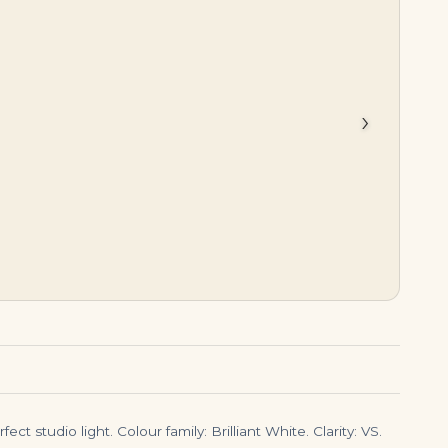
$
6,000.00
$
155,000.00
›
t studio light. Colour family: Brilliant White. Clarity: VS.