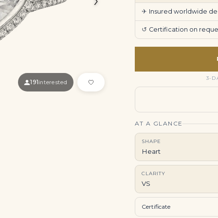
✈
Insured worldwide deli
↺
Certification on req
3-D
191
interested
AT A GLANCE
SHAPE
Heart
CLARITY
VS
Certificate