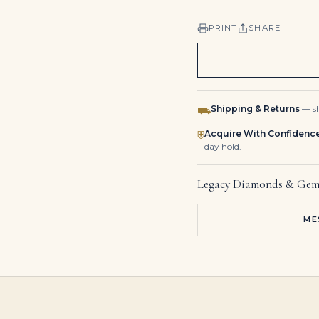
PRINT
SHARE
Shipping & Returns
— sh
⛟
Acquire With Confidenc
⛨
day hold.
Legacy Diamonds & Gem
ME
3.0-Carat Heart Diamond Pendant | Heart Shape | Diamond | White Gold or Platinum | The Seraphine Aura
Fancy Color Diamond Pendant | Rare Chromatic Hue | Fine Clarity | Bespoke Precious Metal | The Velours Radiance
Heart Shape Ruby Bezel Studs