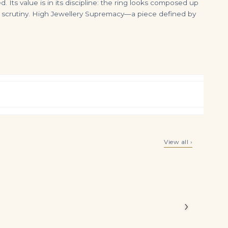
 Its value is in its discipline: the ring looks composed up
e scrutiny. High Jewellery Supremacy—a piece defined by
Heart Brilliant-cut Diamonds, Platinum Copy of 30 2013-2020: 0.96 to 0.90 Carats, D to G Colour, IF to VVS 27.18 Ca
7 Carat Heart Shape Statement | Brilliant White | VS | 14K White Gold
View all ›
$
175,000.00
$
299,000.00
White heart
ws the
ory.
›