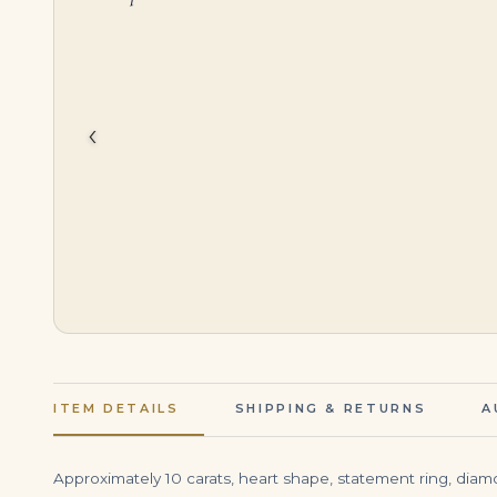
$
195,000.00
$
49,500.00
‹
ITEM DETAILS
SHIPPING & RETURNS
A
Approximately 10 carats, heart shape, statement ring, diamond 