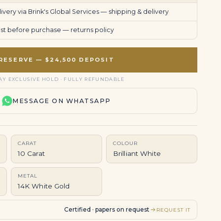
very via Brink's Global Services —
shipping & delivery
uest before purchase —
returns policy
RESERVE — $24,500 DEPOSIT
AY EXCLUSIVE HOLD · FULLY REFUNDABLE
MESSAGE ON WHATSAPP
CARAT
COLOUR
10 Carat
Brilliant White
METAL
14K White Gold
Certified · papers on request
REQUEST IT