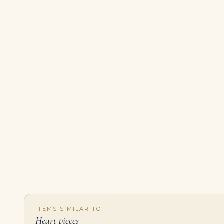
ITEMS SIMILAR TO
Heart pieces
6.07-Carat Heart Diamond Pendant | I Color | VS Clarity | Gold | The Wisteria Crown