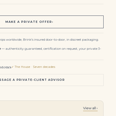
MAKE A PRIVATE OFFER
›
ips worldwide, Brink's insured door-to-door, in discreet packaging.
e
— authenticity guaranteed, certification on request, your private 3-
stones
✓ The House · Seven decades
SSAGE A PRIVATE-CLIENT ADVISOR
View all ›
Heart Shape Blue-green Sapphire Studs with Diamond Halo
6.0-Carat Heart Diamond Pendant | G Color | SI Clarity | Platinum or 18K Gold | The Aurelia Aura