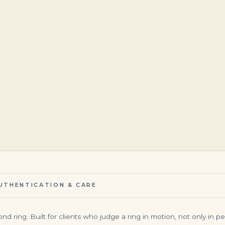
$
95,000.00
$
4,000.00
UTHENTICATION & CARE
ring. Built for clients who judge a ring in motion, not only in perfec