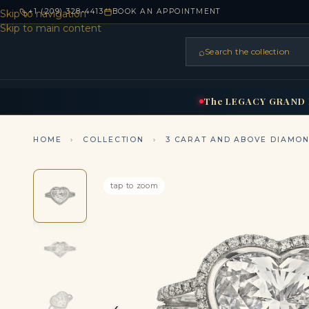
+1 (209) 328-4413
BOOK AN APPOINTMENT
Skip to navigation
Skip to main content
⌕
Search the collection
HOME
RINGS
BRIDAL
NEC
▾
▾
The
LEGACY
GRAND
HOME
›
COLLECTION
›
3 CARAT AND ABOVE DIAMO
tap to zoom
‹