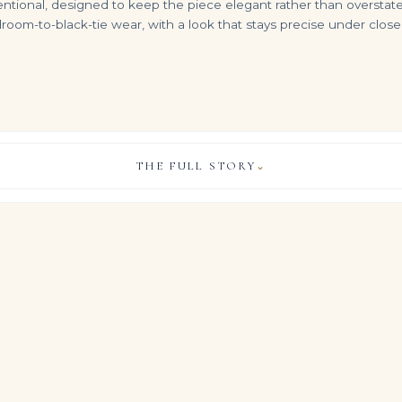
entional, designed to keep the piece elegant rather than overstated.
oom-to-black-tie wear, with a look that stays precise under clos
THE FULL STORY
⌄
2.00ct Heart Shaped Diamond Stud Earrings in 18K White Gold
DIAMOND PENDENT NECKLACE heart
DIAMOND HEART NECKLACE Heart brilliant-cut diamond of 15 carats D flawless
VIEW & LEGACY STORY
$
75,000.00
$
1,950,000.00
ng sits approximately 10 carats of meticulously selected Brilliant 
ed to create a continuous plane of light across the finger.
acy’s high jewelry philosophy: disciplined architecture that allo
pecially in this Brilliant White expression, to carry the entire st
, COLOUR & CLARITY