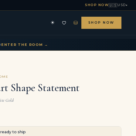
🇺🇸
SHOP NOW
USD
▾
⛁
☀
SHOP NOW
HE ARCHIVE
CONTACT US
▾
▾
D
ENTER THE ROOM →
COME
art Shape Statement
ite Gold
· ready to ship