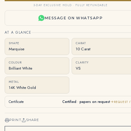
3-DAY EXCLUSIVE HOLD · FULLY REFUNDABLE
MESSAGE ON WHATSAPP
AT A GLANCE
SHAPE
CARAT
Marquise
10 Carat
COLOUR
CLARITY
Brilliant White
VS
METAL
14K White Gold
Certificate
Certified · papers on request
REQUEST I
PRINT
SHARE