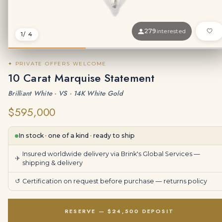
279
interested
1
/ 4
✦ PRIVATE OFFERS WELCOME
10 Carat Marquise Statement
Brilliant White · VS · 14K White Gold
$595,000
In stock · one of a kind · ready to ship
Insured worldwide delivery via Brink's Global Services —
✈
shipping & delivery
↺
Certification on request before purchase —
returns policy
RESERVE — $24,500 DEPOSIT