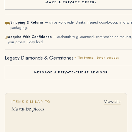
MAKE A PRIVATE OFFER
›
Shipping & Returns
— ships worldwide, Brink's insured door-to-door, in discr
⛟
packaging.
Acquire With Confidence
— authenticity guaranteed, certification on request,
⛨
your private 3-day hold.
Legacy Diamonds & Gemstones
✓ The House · Seven decades
MESSAGE A PRIVATE-CLIENT ADVISOR
View all ›
ITEMS SIMILAR TO
Pair of Diamond Pendent Earrings | Each Set with Marquise-shaped and Brilliant-cut Diamonds, Mounted in 18 Karat White G
Diamond Ear Clips | Each Designed As a Floral Spray Set with Circular-cut and Marquise-shaped Diamonds, Suspending a Fri
Marquise pieces
$
55,000.00
$
35,000.00