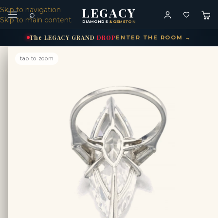
LEGACY
Skip to navigation
⌕
Skip to main content
DIAMONDS
& GEMSTONES
The
LEGACY
GRAND
DROP
ENTER THE ROOM →
tap to zoom