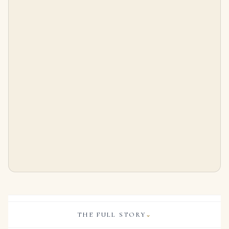
30 Carats Pear and Marquise Cluster
SUITE OF JADEITE AND DIAMOND JEWELLERY Carved jadeite plaques, the largest measuring approximately 23.0 x 15.5 x 4.8 mm
$
256,000.00
$
56,000.00
THE FULL STORY
⌄