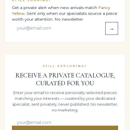
STILL LOOKING?
a range of 14K White Gold tones, with the High
Get a private alert when new arrivals match
Fancy
Jewelry Statement Ring scaled slightly up or down to
Yellow
. Sent only when our specialists source a piece
suit more delicate hands or those accustomed to
worth your attention. No newsletter.
substantial jewels. The aim is always the same: to let
→
approximately 10 carats of fancy colour diamonds feel
at ease on the finger rather than overwhelming it.
Clients often comment that, despite its presence, the
ring feels surprisingly natural from the first wear – the
hallmark of a piece whose comfort has been
STILL EXPLORING?
engineered as carefully as its aesthetics.
RECEIVE A PRIVATE CATALOGUE,
SECURE WORLDWIDE SHIPPING &
CURATED FOR YOU
INSURANCE
Enter your email to receive personally-selected pieces
We understand that purchasing important diamonds
matching your interests — curated by your dedicated
and high jewellery online demands absolute
specialist, sent privately, never published. No newsletter,
confidence. That is why Legacy works with Brinks
no marketing.
Global to deliver each piece as securely as if it were
travelling between major auction houses.