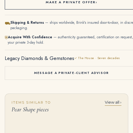
MAKE A PRIVATE OFFER
›
Shipping & Returns
— ships worldwide, Brink's insured door-to-door, in discr
⛟
packaging.
Acquire With Confidence
— authenticity guaranteed, certification on request,
⛨
your private 3-day hold.
Legacy Diamonds & Gemstones
✓ The House · Seven decades
MESSAGE A PRIVATE-CLIENT ADVISOR
View all ›
ITEMS SIMILAR TO
12.0-Carat Drop Fancy Yellow Diamond | VS–VVS Range | 18K Gold | The Brume Grace
6 Carat Heart Shape Toi Et Moi Diamond Ring | Type IIa | Brilliant White / D color | FL/IF
Pear Shape pieces
$
350,000.00
$
295,000.00