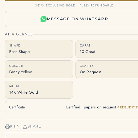
3-DAY EXCLUSIVE HOLD · FULLY REFUNDABLE
MESSAGE ON WHATSAPP
AT A GLANCE
SHAPE
CARAT
Pear Shape
10 Carat
COLOUR
CLARITY
Fancy Yellow
On Request
METAL
14K White Gold
Certificate
Certified · papers on request
REQUEST I
PRINT
SHARE