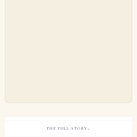
40 carats Pear, marquise, and round diamonds, platinum and white gold
5 Carat Pear Statement | Type IIa | Brilliant White / D color | FL/IF | 14K White Gold
$
200,000.00
$
375,000.00
THE FULL STORY
⌄