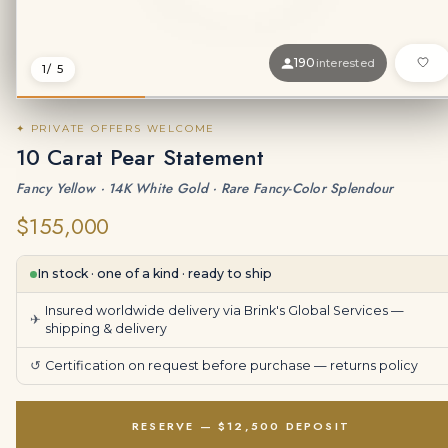
190
interested
1
/ 5
✦ PRIVATE OFFERS WELCOME
10 Carat Pear Statement
Fancy Yellow · 14K White Gold · Rare Fancy-Color Splendour
$155,000
In stock · one of a kind · ready to ship
Insured worldwide delivery via Brink's Global Services —
✈
shipping & delivery
↺
Certification on request before purchase —
returns policy
RESERVE — $12,500 DEPOSIT