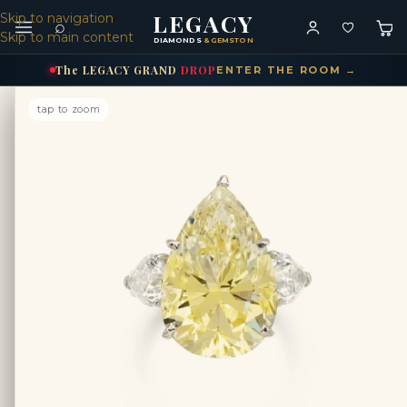
LEGACY
Skip to navigation
⌕
Skip to main content
DIAMONDS
& GEMSTONES
The
LEGACY
GRAND
DROP
ENTER THE ROOM →
tap to zoom