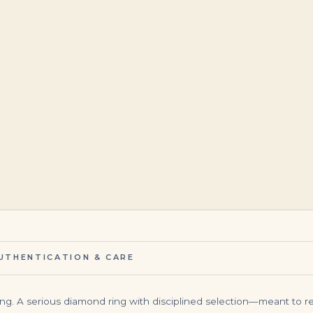
$
350,000.00
$
1,760,000.00
UTHENTICATION & CARE
ing. A serious diamond ring with disciplined selection—meant to rea