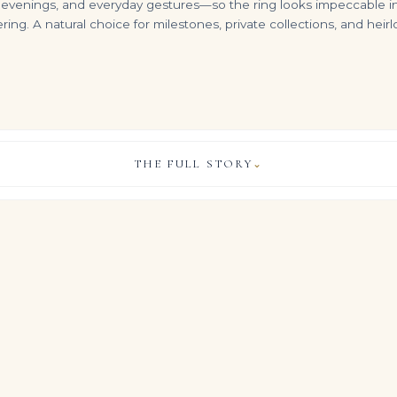
nings, and everyday gestures—so the ring looks impeccable in real l
ering. A natural choice for milestones, private collections, and hei
THE FULL STORY
⌄
15 Carat Radiant Statement | Fancy Yellow | 14K White Gold | Colour-Collector’s Treasure
3.26 Carat Radiant Statement | Fancy Yellow | FL/IF | 14K White Gold
40 Carat Radiant Cut Tennis Bracelet F-H Vvs-vs 2 Carat Each
VIEW & LEGACY STORY
$
99,999.00
$
399,000.00
cle of collectors, this Legacy ring brings together approximately 1
t cut diamonds for a look that feels both composed and unmista
diamonds, presented in this considered Brilliant White palette, ar
tatement piece from every angle.