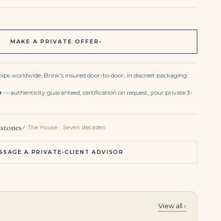
MAKE A PRIVATE OFFER
›
ips worldwide, Brink's insured door-to-door, in discreet packaging.
e
— authenticity guaranteed, certification on request, your private 3-
stones
✓ The House · Seven decades
SSAGE A PRIVATE-CLIENT ADVISOR
View all ›
10 Carat Radiant Statement | Fancy Yellow | 14K White Gold | Sunlit Royal Radiance
15 Carat Radiant Statement | Fancy Yellow | 14K White Gold | Colour-Collector’s Treasure