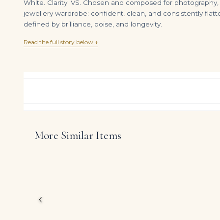
White. Clarity: VS. Chosen and composed for photography, eve
jewellery wardrobe: confident, clean, and consistently flatt
defined by brilliance, poise, and longevity.
Read the full story below ↓
More Similar Items
6 Carat Radiant Cut Studs Solitaire 3 Carat Each H VS
DIAMOND RING OVER
$
99,000.00
$
650,000.00
Created for a small cir
Brilliant White Radian
jewelry.
The carefully curated 
‹
to read as a serious s