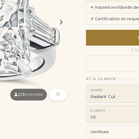
✈
Insured worldwide deli
›
↺
Certification on req
3-D
AT A GLANCE
SHAPE
213
interested
Radiant Cut
CLARITY
VS
Certificate