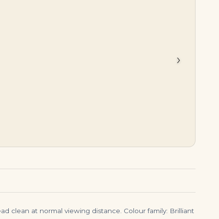
$
275,000.00
$
399,000.00
›
d clean at normal viewing distance. Colour family: Brilliant