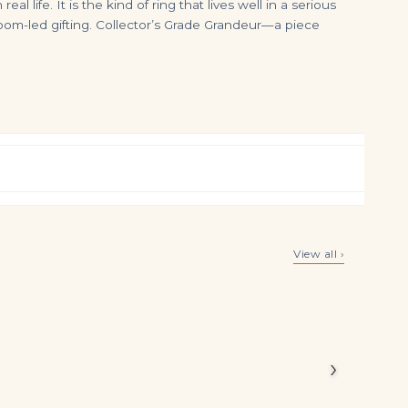
ife. It is the kind of ring that lives well in a serious
rloom-led gifting. Collector’s Grade Grandeur—a piece
8.88 Carat Radiant Cut Statement | Fancy Yellow | 14K White Gold | Sunlit Royal Radiance
1.17 Carats Radiant Cut Emerald with Mix Cut Diamond Floral Stud Earrings in Two-tone Gold
View all ›
$
265,000.00
$
9,999.00
0 carats of
kably high
e arranged
›