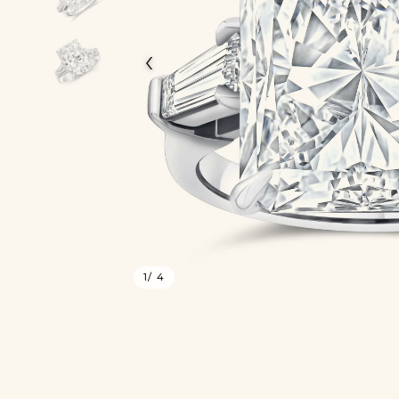
‹
1
/ 4