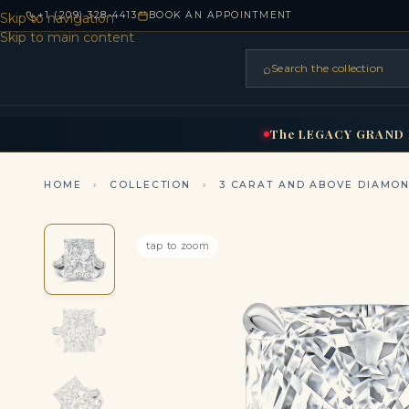
+1 (209) 328-4413
BOOK AN APPOINTMENT
Skip to navigation
Skip to main content
⌕
Search the collection
HOME
RINGS
BRIDAL
NEC
▾
▾
The
LEGACY
GRAND
HOME
›
COLLECTION
›
3 CARAT AND ABOVE DIAMO
tap to zoom