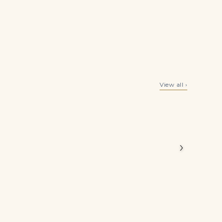
rp yet
olour.
y
10 Carat Heart Cut Studs Solitaire 5 Carat Each F VVS
10.5 Carat Total Weight Round Studs with Halo
View all ›
$
450,000.00
$
319,500.00
›
est)
dard and