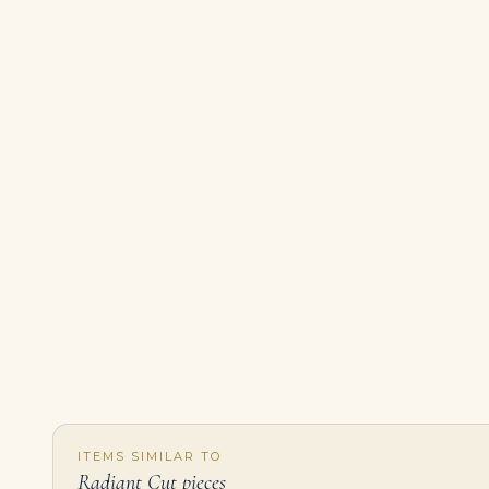
ITEMS SIMILAR TO
Radiant Cut pieces
5 Carat Radiant Cut Statement | Fancy Pink | 14K White Gold | Sunlit Royal Radiance