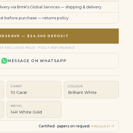
very via Brink's Global Services —
shipping & delivery
uest before purchase —
returns policy
RESERVE — $24,500 DEPOSIT
AY EXCLUSIVE HOLD · FULLY REFUNDABLE
MESSAGE ON WHATSAPP
CARAT
COLOUR
10 Carat
Brilliant White
METAL
14K White Gold
Certified · papers on request
REQUEST IT