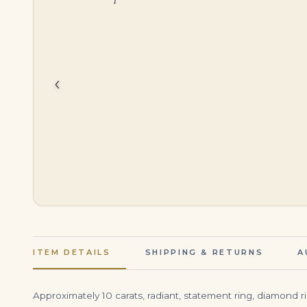
$
1,650,000.00
$
999,000.00
‹
ITEM DETAILS
SHIPPING & RETURNS
A
Approximately 10 carats, radiant, statement ring, diamond r