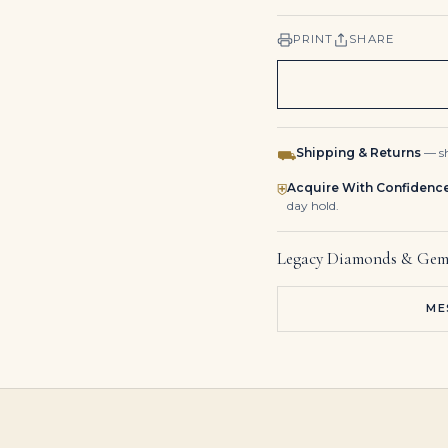
PRINT
SHARE
Shipping & Returns
— sh
⛟
Acquire With Confidenc
⛨
day hold.
Legacy Diamonds & Gem
ME
12 Carat Radiant Statement | Brilliant White | VS | 14K White Gold | Iconic Presence
8-Carat Radiant Cut Diamond Ring | Unmatched Brilliance
22.26 Carat Radiant Diamond Ring | Brilliant White | 18K White Gold