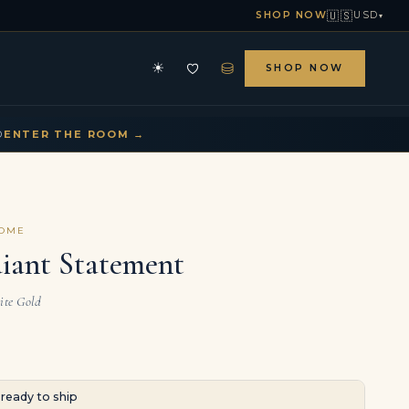
🇺🇸
SHOP NOW
USD
▾
⛁
☀
SHOP NOW
HE ARCHIVE
CONTACT US
▾
▾
D
ENTER THE ROOM →
COME
diant Statement
ite Gold
· ready to ship