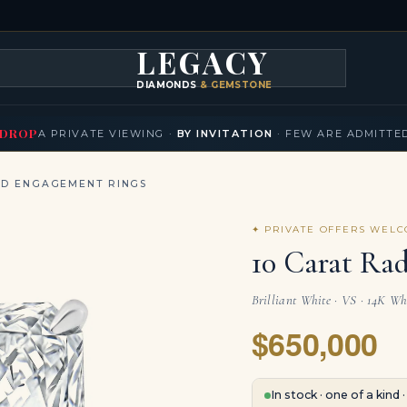
LEGACY
DIAMONDS
& GEMSTONES
KLACES
BRACELETS
EARRINGS
BROOCHES
FANCY COLORS
T
▾
▾
▾
▾
DROP
A PRIVATE VIEWING ·
BY INVITATION
· FEW ARE ADMITTE
ND ENGAGEMENT RINGS
✦ PRIVATE OFFERS WEL
10 Carat Ra
Brilliant White · VS · 14K Wh
$650,000
In stock · one of a kind 