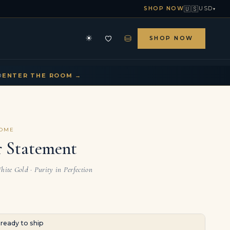
🇺🇸
SHOP NOW
USD
▾
⛁
☀
SHOP NOW
HE ARCHIVE
CONTACT US
▾
▾
D
ENTER THE ROOM →
COME
r Statement
hite Gold · Purity in Perfection
· ready to ship