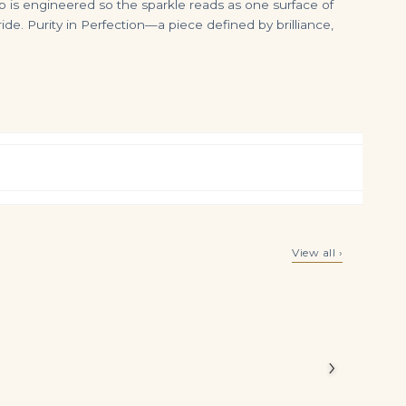
 is engineered so the sparkle reads as one surface of
e. Purity in Perfection—a piece defined by brilliance,
10.5ct Fancy Pink & White Pear Shape Diamond Double Row Bracelet
17 Carat Pear Statement | Brilliant White | SI | 14K White Gold | Iconic Presence
View all ›
$
36,500.00
$
1,100,000.00
 Brilliant
 White
›