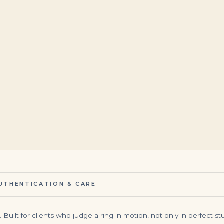
$
45,000.00
$
7,499.00
UTHENTICATION & CARE
uilt for clients who judge a ring in motion, not only in perfect stud