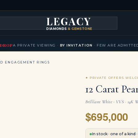
LEGACY
DIAMONDS
& GEMSTONES
KLACES
BRACELETS
EARRINGS
BROOCHES
FANCY COLORS
T
▾
▾
▾
▾
DROP
A PRIVATE VIEWING ·
BY INVITATION
· FEW ARE ADMITTE
ND ENGAGEMENT RINGS
✦ PRIVATE OFFERS WEL
12 Carat Pea
Brilliant White · VVS · 14K W
$695,000
In stock · one of a kind 