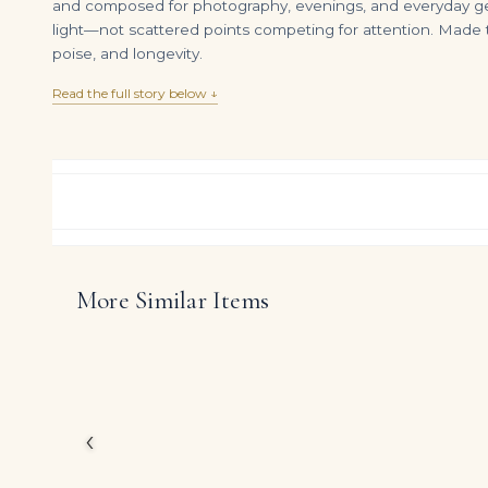
and composed for photography, evenings, and everyday gest
light—not scattered points competing for attention. Made t
poise, and longevity.
Read the full story below ↓
More Similar Items
Pear Modified Brilliant-cut Diamond of 1.54 Carat, Pear Brilliant-cut Diamond of 1.41 Carat, Pear, Marquise and Round Di
DIAMOND RING OVER
$
17,500.00
$
750,000.00
In this design, Legacy p
White pear shape dia
The restrained metalwo
character define the mo
‹
DIAMOND CUT