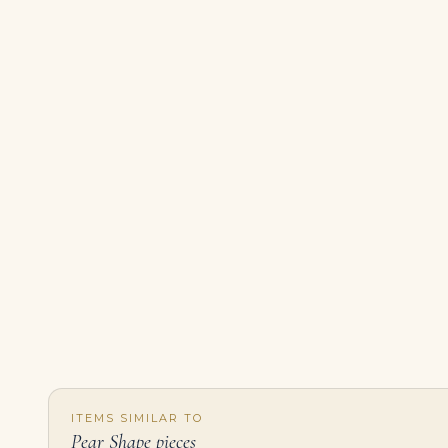
ITEMS SIMILAR TO
Pear Shape pieces
Diamond Cluster Earrings Pear, Marquise and Round Diamonds, Platinum