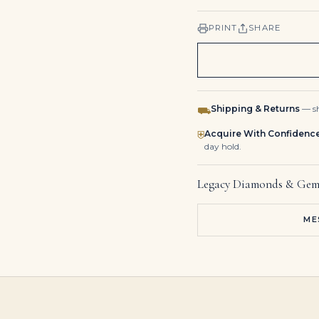
PRINT
SHARE
Shipping & Returns
— sh
⛟
Acquire With Confidenc
⛨
day hold.
Legacy Diamonds & Gem
ME
Platinum, Gold, 12.75Ctw Pear Shape Fancy Yellow Diamond and Diamond Drop Earrings
14K Two Tone White & Fancy Yellow Heart & Pear Diamond Earrings 13.72ct
16.15ct 14K Massive Pear Cut Spring Green Pear Teardrop Emerald 8 Claw Prong Pendant Necklace