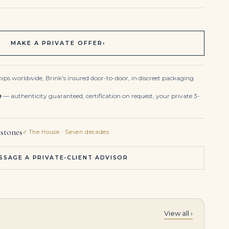
MAKE A PRIVATE OFFER
›
ips worldwide, Brink's insured door-to-door, in discreet packaging.
e
— authenticity guaranteed, certification on request, your private 3-
stones
✓ The House · Seven decades
SSAGE A PRIVATE-CLIENT ADVISOR
View all ›
3.49 Carat Oval Statement | Brilliant White | VS | 18K Gold | Modern Nobility | Heirloom
An Exceptional Pair of Diamond Earrings Pear Brilliant-cut Diamonds of 15.73 and 15.23 Carats D Flawless Type Iia Gold