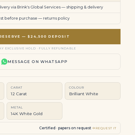
very via Brink's Global Services —
shipping & delivery
uest before purchase —
returns policy
RESERVE — $24,500 DEPOSIT
AY EXCLUSIVE HOLD · FULLY REFUNDABLE
MESSAGE ON WHATSAPP
CARAT
COLOUR
12 Carat
Brilliant White
METAL
14K White Gold
Certified · papers on request
REQUEST IT