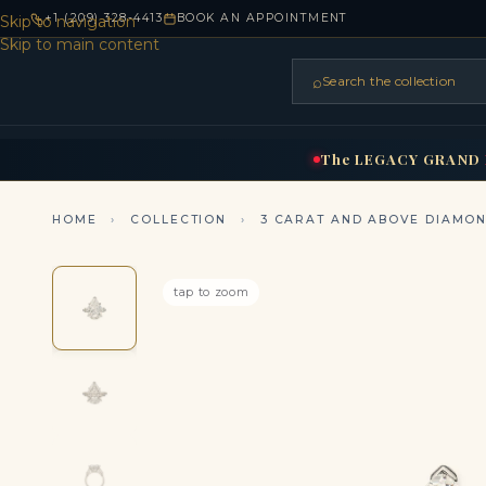
+1 (209) 328-4413
BOOK AN APPOINTMENT
Skip to navigation
Skip to main content
⌕
Search the collection
HOME
RINGS
BRIDAL
NEC
▾
▾
The
LEGACY
GRAND
HOME
›
COLLECTION
›
3 CARAT AND ABOVE DIAMO
tap to zoom