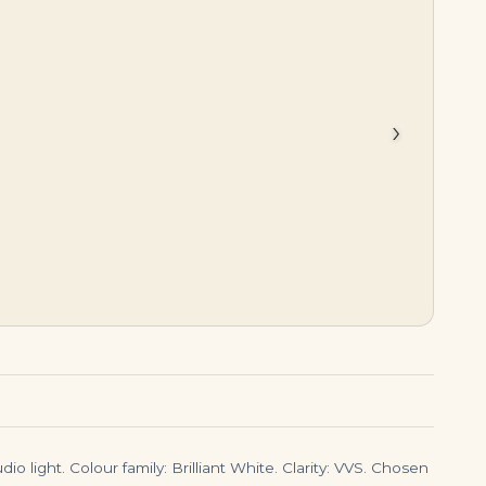
$
75,000.00
$
2,750,000.00
›
io light. Colour family: Brilliant White. Clarity: VVS. Chosen