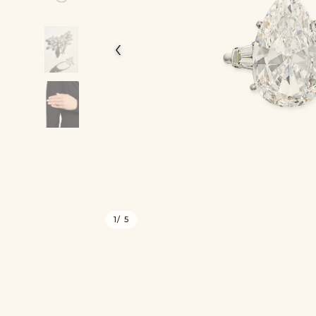
‹
1
/ 5