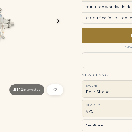
✈
Insured worldwide deli
›
↺
Certification on req
3-D
AT A GLANCE
SHAPE
120
interested
Pear Shape
CLARITY
VVS
Certificate