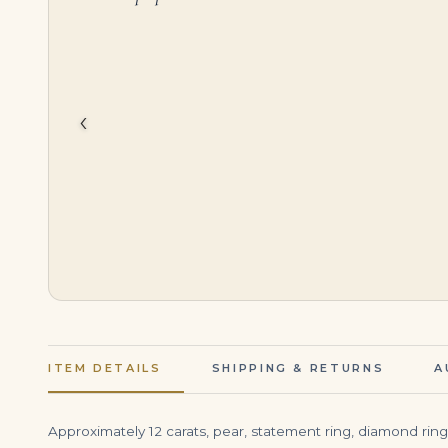
$
55,000.00
$
215,000.00
‹
ITEM DETAILS
SHIPPING & RETURNS
A
Approximately 12 carats, pear, statement ring, diamond ring. B