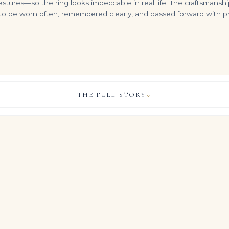
ures—so the ring looks impeccable in real life. The craftsmanship
o be worn often, remembered clearly, and passed forward with prid
THE FULL STORY
⌄
10 Carat Pear Statement | Brilliant White / F color | VS | 14K White Gold
100 carats DIAMOND 'FESTOON' NECKLACE Pear-shaped diamonds ranging from 2.20 to 0.63 carats, round and baguette-cut diam
Diamond 'gypsy' Earrings Pear and Round Diamonds, Platinum
VIEW & LEGACY STORY
$
399,000.00
$
34,500.00
ursues purity of line and light, allowing approximately 12 carats of
monds to command the composition.
rk is deliberately secondary, so the diamonds and their Brilliant
od and identity of the ring entirely.
, COLOUR & CLARITY