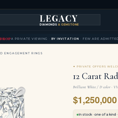
LEGACY
DIAMONDS
& GEMSTONES
KLACES
BRACELETS
EARRINGS
BROOCHES
FANCY COLORS
T
▾
▾
▾
▾
DROP
A PRIVATE VIEWING ·
BY INVITATION
· FEW ARE ADMITTE
ND ENGAGEMENT RINGS
✦ PRIVATE OFFERS WEL
12 Carat Rad
Brilliant White / D color · V
$1,250,000
In stock · one of a kind 