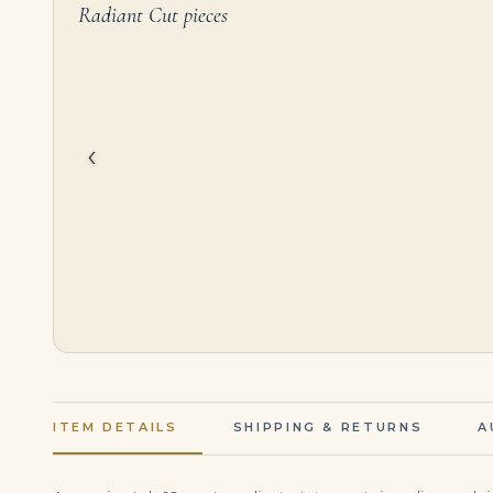
Radiant Cut pieces
2.53 Carat Radiant Band | Brilliant White | 18K Gold | Quiet Power | Modern Classic
$
4,995.00
$
1,595,000.00
‹
ITEM DETAILS
SHIPPING & RETURNS
A