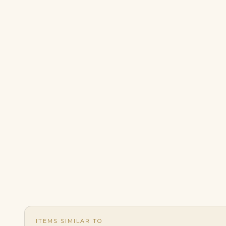
ITEMS SIMILAR TO