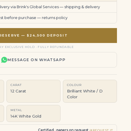
very via Brink's Global Services —
shipping & delivery
uest before purchase —
returns policy
RESERVE — $24,500 DEPOSIT
AY EXCLUSIVE HOLD · FULLY REFUNDABLE
MESSAGE ON WHATSAPP
CARAT
COLOUR
12 Carat
Brilliant White / D
Color
METAL
14K White Gold
Certified · papers on request
REQUEST IT