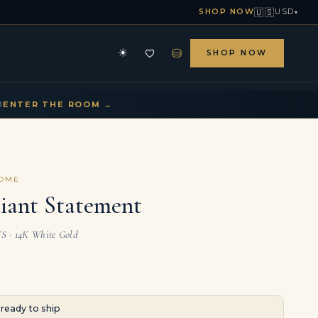
🇺🇸
SHOP NOW
USD
▾
⛁
☀
SHOP NOW
HE ARCHIVE
CONTACT US
▾
▾
D
ENTER THE ROOM →
COME
iant Statement
VS · 14K White Gold
· ready to ship