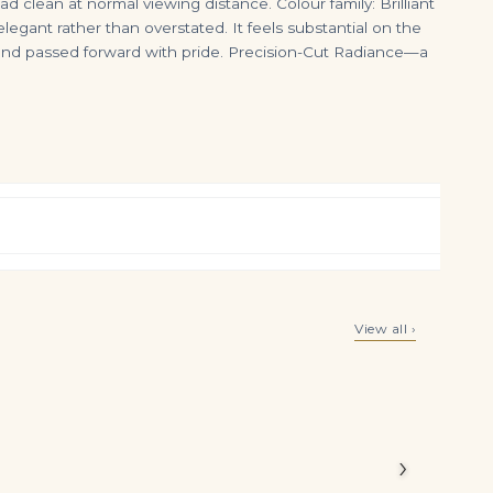
d clean at normal viewing distance. Colour family: Brilliant
elegant rather than overstated. It feels substantial on the
 and passed forward with pride. Precision-Cut Radiance—a
G/H Color
4 Carat Radiant Statement | Brilliant White | VS | 14K White Gold | Effortless Elegance
5.15 Carat Radiant Diamond Ring | Fancy Yellow | 14K White Gold
View all ›
$
125,000.00
$
125,000.00
alances
diant cut
›