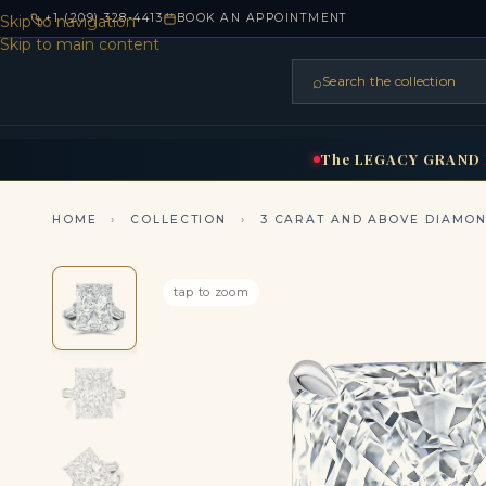
+1 (209) 328-4413
BOOK AN APPOINTMENT
Skip to navigation
Skip to main content
⌕
Search the collection
HOME
RINGS
BRIDAL
NEC
▾
▾
The
LEGACY
GRAND
HOME
›
COLLECTION
›
3 CARAT AND ABOVE DIAMO
tap to zoom