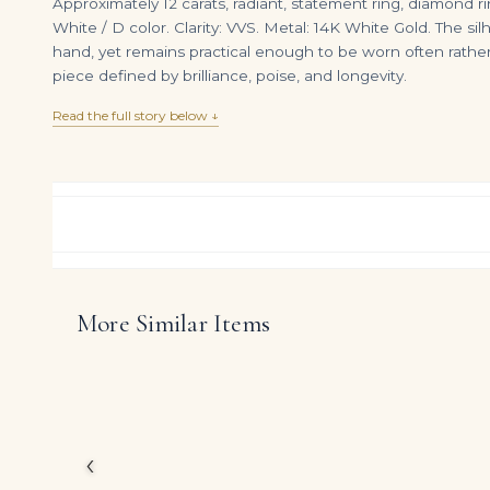
Approximately 12 carats, radiant, statement ring, diamond r
White / D color. Clarity: VVS. Metal: 14K White Gold. The si
hand, yet remains practical enough to be worn often rath
piece defined by brilliance, poise, and longevity.
Read the full story below ↓
More Similar Items
6 Carat Radiant Statement | Brilliant White | VVS | 14K White Gold | Flawless-Level Presence
DIAMOND RING OVER
$
265,000.00
$
145,000.00
Celebrating the powerf
approximately 12 carat
Conceived for clients 
modern refinement with
‹
diamonds to take cent