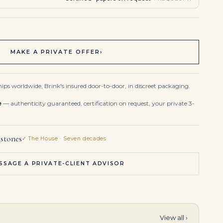
MAKE A PRIVATE OFFER
›
ips worldwide, Brink's insured door-to-door, in discreet packaging.
e
— authenticity guaranteed, certification on request, your private 3-
stones
✓ The House · Seven decades
SSAGE A PRIVATE-CLIENT ADVISOR
View all ›