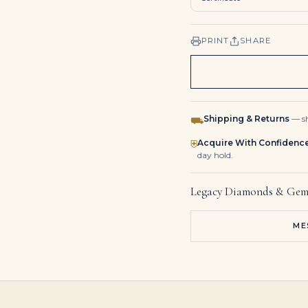
PRINT
SHARE
Shipping & Returns
— sh
⛟
Acquire With Confidenc
⛨
day hold.
Legacy Diamonds & Gem
ME