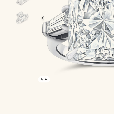
‹
1
/ 4