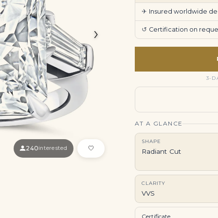
✈
Insured worldwide deli
›
↺
Certification on req
3-D
AT A GLANCE
SHAPE
240
interested
Radiant Cut
CLARITY
VVS
Certificate