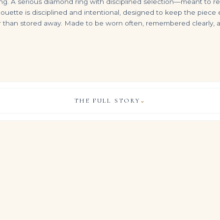
ing. A serious diamond ring with disciplined selection—meant to rea
lhouette is disciplined and intentional, designed to keep the piece 
er than stored away. Made to be worn often, remembered clearly,
THE FULL STORY
⌄
30 Carats Radiant Cut Fancy Yellow Bracelet
22.26 Carat Radiant Diamond Ring | Brilliant White | 18K White Gold
1.5 Carat Radiant Diamond Engagement Ring in 18K White Gold – VS, F/
VIEW & LEGACY STORY
$
1,760,000.00
$
6,000.00
ul allure of Brilliant White diamonds, this Legacy ring showcases
s of Radiant cut diamonds in a luminous high jewelry silhouette.
who measure life in milestones and carats rather than trends, it b
 the quiet gravitas of important estate jewels, allowing the Ra
re stage on the hand.