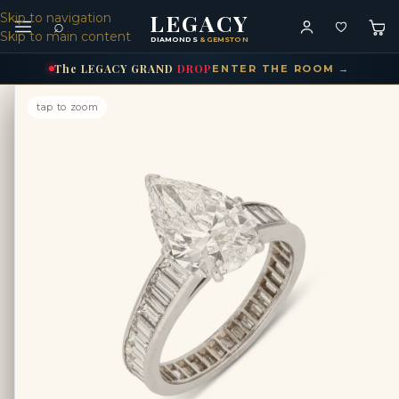
LEGACY
Skip to navigation
⌕
Skip to main content
DIAMONDS
& GEMSTONES
The
LEGACY
GRAND
DROP
ENTER THE ROOM →
tap to zoom