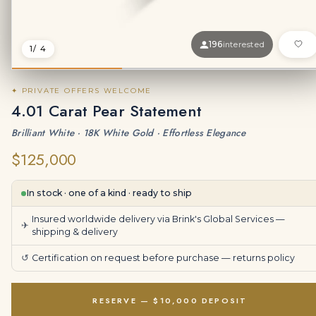
196
interested
1
/ 4
✦ PRIVATE OFFERS WELCOME
4.01 Carat Pear Statement
Brilliant White · 18K White Gold · Effortless Elegance
$125,000
In stock · one of a kind · ready to ship
Insured worldwide delivery via Brink's Global Services —
✈
shipping & delivery
↺
Certification on request before purchase —
returns policy
RESERVE — $10,000 DEPOSIT