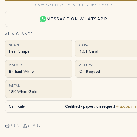
3-DAY EXCLUSIVE HOLD · FULLY REFUNDABLE
MESSAGE ON WHATSAPP
AT A GLANCE
SHAPE
CARAT
Pear Shape
4.01 Carat
COLOUR
CLARITY
Brilliant White
On Request
METAL
18K White Gold
Certificate
Certified · papers on request
REQUEST I
PRINT
SHARE