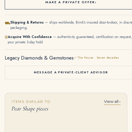
MAKE A PRIVATE OFFER
›
Shipping & Returns
— ships worldwide, Brink's insured door-to-door, in discr
⛟
packaging.
Acquire With Confidence
— authenticity guaranteed, certification on request,
⛨
your private 3-day hold.
Legacy Diamonds & Gemstones
✓ The House · Seven decades
MESSAGE A PRIVATE-CLIENT ADVISOR
View all ›
ITEMS SIMILAR TO
20 Carat Pear Statement | Fancy Yellow | 14K White Gold | Sunlit Royal Radiance | Heirloom
9.78Tcw 18K Earth Mined Strong Vivacious Dark Green Emerald Oval & Pear Dangle Earrings
Pear Shape pieces
$
785,000.00
$
11,500.00