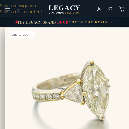
LEGACY
Skip to navigation
⌕
Skip to main content
DIAMONDS
& GEMSTONES
The
LEGACY
GRAND
DROP
ENTER THE ROOM →
tap to zoom