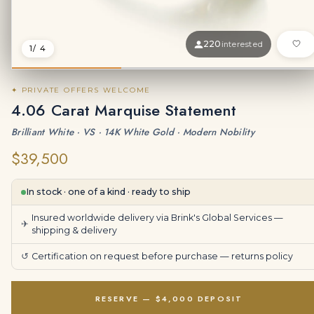
220
interested
1
/ 4
✦ PRIVATE OFFERS WELCOME
4.06 Carat Marquise Statement
Brilliant White · VS · 14K White Gold · Modern Nobility
$39,500
In stock · one of a kind · ready to ship
Insured worldwide delivery via Brink's Global Services —
✈
shipping & delivery
↺
Certification on request before purchase —
returns policy
RESERVE — $4,000 DEPOSIT