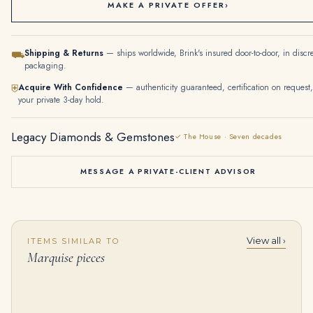
MAKE A PRIVATE OFFER
›
Shipping & Returns
— ships worldwide, Brink's insured door-to-door, in discr
⛟
packaging.
Acquire With Confidence
— authenticity guaranteed, certification on request,
⛨
your private 3-day hold.
Legacy Diamonds & Gemstones
✓ The House · Seven decades
MESSAGE A PRIVATE-CLIENT ADVISOR
View all ›
ITEMS SIMILAR TO
60 Carats Diamond Earrings, with Associated Sapphire Pendants Marquise and Pear-shaped Diamonds, 18K White Gold and Plat
5.5 Carat Marquise Statement | Brilliant White / J color | VVS | 14K White Gold
Marquise pieces
$
199,000.00
$
98,500.00