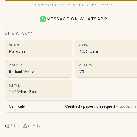
3-DAY EXCLUSIVE HOLD · FULLY REFUNDABLE
MESSAGE ON WHATSAPP
AT A GLANCE
SHAPE
CARAT
Marquise
4.06 Carat
COLOUR
CLARITY
Brilliant White
VS
METAL
14K White Gold
Certificate
Certified · papers on request
REQUEST I
PRINT
SHARE