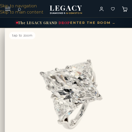
LEGACY
Skip to navigation
⌕
Skip to main content
DIAMONDS
& GEMSTONES
The
LEGACY
GRAND
DROP
ENTER THE ROOM →
tap to zoom