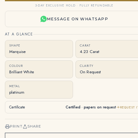
3-DAY EXCLUSIVE HOLD · FULLY REFUNDABLE
MESSAGE ON WHATSAPP
AT A GLANCE
SHAPE
CARAT
Marquise
4.23 Carat
COLOUR
CLARITY
Brilliant White
On Request
METAL
platinum
Certificate
Certified · papers on request
REQUEST I
PRINT
SHARE