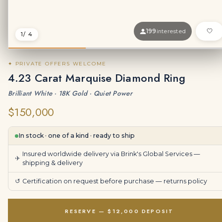
199
interested
1
/ 4
✦ PRIVATE OFFERS WELCOME
4.23 Carat Marquise Diamond Ring
Brilliant White · 18K Gold · Quiet Power
$150,000
In stock · one of a kind · ready to ship
Insured worldwide delivery via Brink's Global Services —
✈
shipping & delivery
↺
Certification on request before purchase —
returns policy
RESERVE — $12,000 DEPOSIT