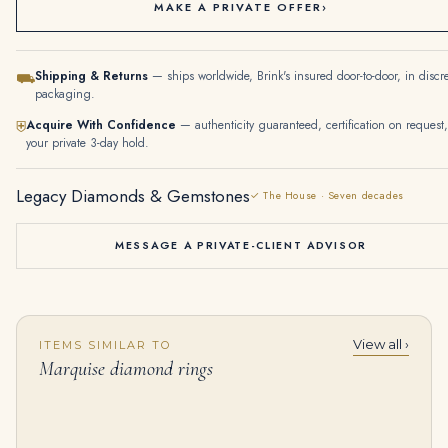
MAKE A PRIVATE OFFER
›
Shipping & Returns
— ships worldwide, Brink's insured door-to-door, in discr
⛟
packaging.
Acquire With Confidence
— authenticity guaranteed, certification on request,
⛨
your private 3-day hold.
Legacy Diamonds & Gemstones
✓ The House · Seven decades
MESSAGE A PRIVATE-CLIENT ADVISOR
View all ›
ITEMS SIMILAR TO
SUITE OF COLOURED SAPPHIRE, SAPPHIRE AND DIAMOND JEWELLERY Comprising a necklace, a bracelet and a pair of earrings Oval
Diamond Earrings Cushion-shaped Diamonds of 6.06 and 6.03 Carats, Marquise and Pear-shaped Diamonds, 18K Yellow Gold Ref. HJ-0332
Marquise diamond rings
$
75,000.00
$
125,000.00