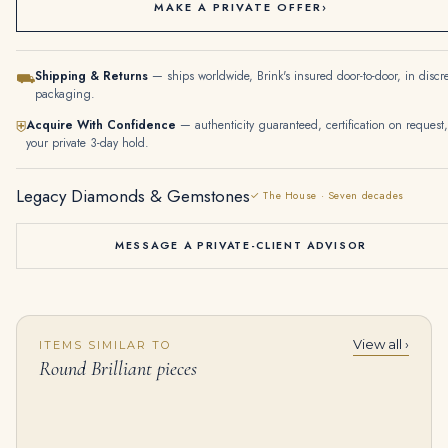
MAKE A PRIVATE OFFER
›
Shipping & Returns
— ships worldwide, Brink's insured door-to-door, in discr
⛟
packaging.
Acquire With Confidence
— authenticity guaranteed, certification on request,
⛨
your private 3-day hold.
Legacy Diamonds & Gemstones
✓ The House · Seven decades
MESSAGE A PRIVATE-CLIENT ADVISOR
View all ›
ITEMS SIMILAR TO
14K White Gold Graduated Round Diamond Tennis Chain 22.96ct
SUITE OF JADEITE AND DIAMOND JEWELLERY Carved jadeite plaques, the largest measuring approximately 23.0 x 15.5 x 4.8 mm
Round Brilliant pieces
$
89,000.00
$
35,000.00