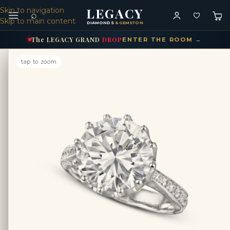
LEGACY
Skip to navigation
⌕
Skip to main content
DIAMONDS
& GEMSTONES
The
LEGACY
GRAND
DROP
ENTER THE ROOM →
tap to zoom