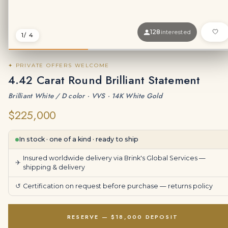
128
interested
1
/ 4
✦ PRIVATE OFFERS WELCOME
4.42 Carat Round Brilliant Statement
Brilliant White / D color · VVS · 14K White Gold
$225,000
In stock · one of a kind · ready to ship
Insured worldwide delivery via Brink's Global Services —
✈
shipping & delivery
↺
Certification on request before purchase —
returns policy
RESERVE — $18,000 DEPOSIT