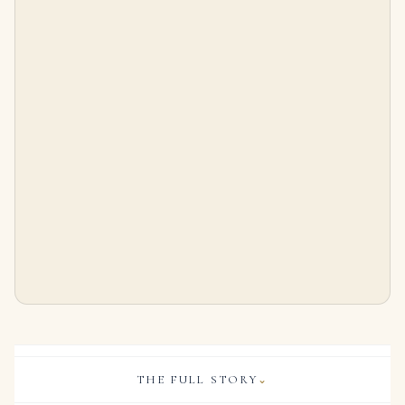
10 Carat Round Brilliant Statement | Brilliant White / D color | VVS | 14K White Gold
Pair of Ruby and Diamond Earrings Each Designed As a Tiered, Slightly Bombé Cluster of Circular-cut Rubies, the Reverse
$
875,000.00
$
32,000.00
THE FULL STORY
⌄