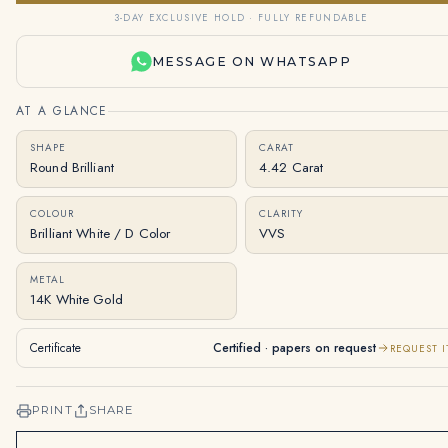
3-DAY EXCLUSIVE HOLD · FULLY REFUNDABLE
MESSAGE ON WHATSAPP
AT A GLANCE
SHAPE
CARAT
Round Brilliant
4.42 Carat
COLOUR
CLARITY
Brilliant White / D Color
VVS
METAL
14K White Gold
Certificate
Certified · papers on request
REQUEST I
PRINT
SHARE