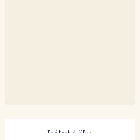
14K White Gold Pear Cut Diamond Flower Drop Earrings 12.79ct
16 Carat Pear Cut Studs Solitaire 8 Carat Each H SI
$
65,800.00
$
399,000.00
THE FULL STORY
⌄