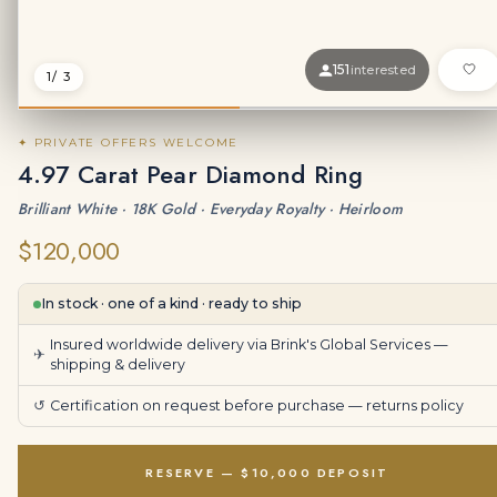
151
interested
1
/ 3
✦ PRIVATE OFFERS WELCOME
4.97 Carat Pear Diamond Ring
Brilliant White · 18K Gold · Everyday Royalty · Heirloom
$120,000
In stock · one of a kind · ready to ship
Insured worldwide delivery via Brink's Global Services —
✈
shipping & delivery
↺
Certification on request before purchase —
returns policy
RESERVE — $10,000 DEPOSIT