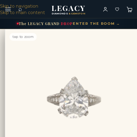
LEGACY
Skip to navigation
⌕
Skip to main content
DIAMONDS
& GEMSTONES
The
LEGACY
GRAND
DROP
ENTER THE ROOM →
tap to zoom