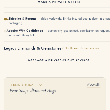
MAKE A PRIVATE OFFER
›
Shipping & Returns
— ships worldwide, Brink's insured door-to-door, in discr
⛟
packaging.
Acquire With Confidence
— authenticity guaranteed, certification on request,
⛨
your private 3-day hold.
Legacy Diamonds & Gemstones
✓ The House · Seven decades
MESSAGE A PRIVATE-CLIENT ADVISOR
View all ›
ITEMS SIMILAR TO
5.11 Carat Pear Diamond Ring | Brilliant White | 14K White Gold | Timeless Brilliance
7 Carat Pear Statement | Fancy Yellow | 14K White Gold | Colour-Collector’s Treasure
Pear Shape diamond rings
$
125,000.00
$
145,000.00