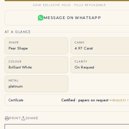
3-DAY EXCLUSIVE HOLD · FULLY REFUNDABLE
MESSAGE ON WHATSAPP
AT A GLANCE
SHAPE
CARAT
Pear Shape
4.97 Carat
COLOUR
CLARITY
Brilliant White
On Request
METAL
platinum
Certificate
Certified · papers on request
REQUEST I
PRINT
SHARE