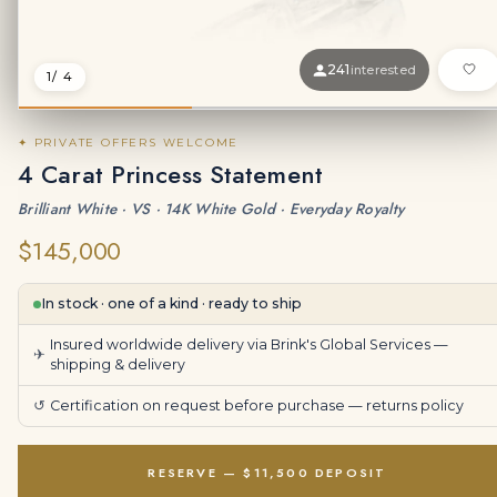
241
interested
1
/ 4
✦ PRIVATE OFFERS WELCOME
4 Carat Princess Statement
Brilliant White · VS · 14K White Gold · Everyday Royalty
$145,000
In stock · one of a kind · ready to ship
Insured worldwide delivery via Brink's Global Services —
✈
shipping & delivery
↺
Certification on request before purchase —
returns policy
RESERVE — $11,500 DEPOSIT