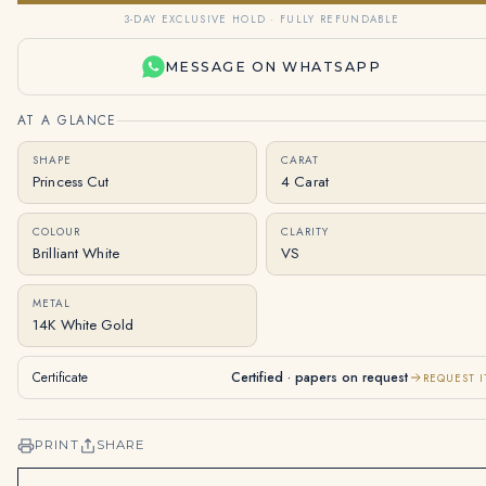
3-DAY EXCLUSIVE HOLD · FULLY REFUNDABLE
MESSAGE ON WHATSAPP
AT A GLANCE
SHAPE
CARAT
Princess Cut
4 Carat
COLOUR
CLARITY
Brilliant White
VS
METAL
14K White Gold
Certificate
Certified · papers on request
REQUEST I
PRINT
SHARE