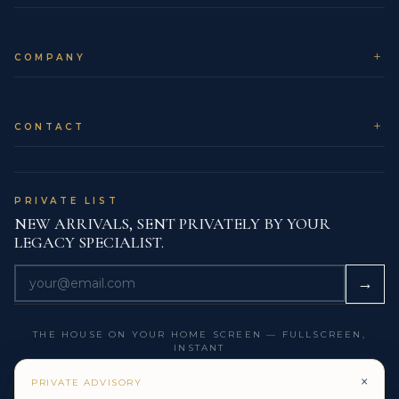
If the ring is worn for extended Cocktail, Parties &
Events celebrations, a gentle clean afterwards
COMPANY
removes any cosmetics or atmospheric residue,
allowing the diamonds to return to their full clarity and
fire.
CONTACT
COLLECTOR NOTES & LEGACY
PERSPECTIVE
Many Legacy collectors view this ring as a chapter
PRIVATE LIST
marker in their story: the moment they stepped from
NEW ARRIVALS, SENT PRIVATELY BY YOUR
simply owning fine jewelry to consciously building a
LEGACY SPECIALIST.
family collection. The specification – 4 carats of
carefully curated diamonds in a controlled High
→
Jewelry Statement Ring form – is the kind of choice
that reads clearly to future appraisers, heirs and
THE HOUSE ON YOUR HOME SCREEN — FULLSCREEN,
collection managers.
INSTANT
Paired with documented provenance and clear
×
GET THE LEGACY APP
PRIVATE ADVISORY
grading pathways, it is designed to be as intelligible to