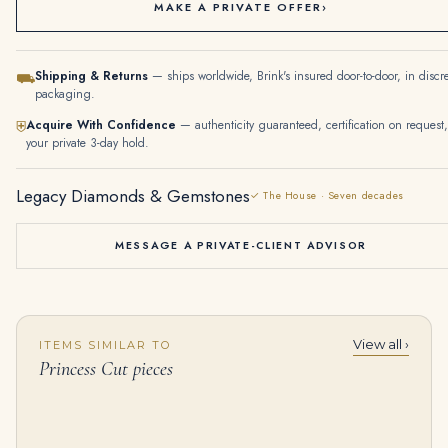
MAKE A PRIVATE OFFER
›
Shipping & Returns
— ships worldwide, Brink's insured door-to-door, in discr
⛟
packaging.
Acquire With Confidence
— authenticity guaranteed, certification on request,
⛨
your private 3-day hold.
Legacy Diamonds & Gemstones
✓ The House · Seven decades
MESSAGE A PRIVATE-CLIENT ADVISOR
View all ›
ITEMS SIMILAR TO
10.18 Carat Princess Cut Diamond Channel-set Tennis Bracelet in White Gold
2 Carat Princess Diamond Ring | Brilliant White | 14K White Gold | Modern Nobility
Princess Cut pieces
$
18,000.00
$
20,000.00