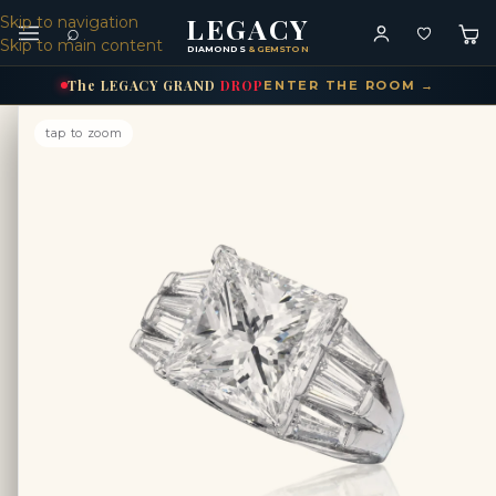
LEGACY
Skip to navigation
⌕
Skip to main content
DIAMONDS
& GEMSTONES
The
LEGACY
GRAND
DROP
ENTER THE ROOM →
tap to zoom