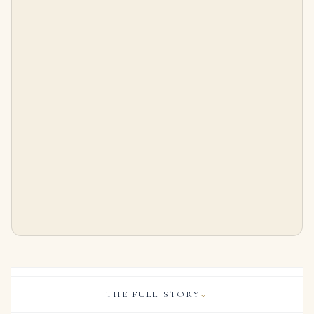
3.02 Carat Princess Cut Statement | Brilliant White | SI | 14K White Gold
2.2 Carat Princess Diamond Ring | Brilliant White | 14K White Gold | Quiet Power | Signature
$
65,000.00
$
24,000.00
THE FULL STORY
⌄