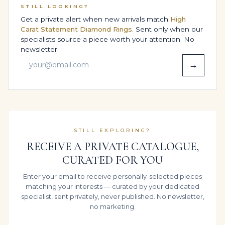
STILL LOOKING?
Legacy provenance makes the piece easier to insure,
Get a private alert when new arrivals match
High
appraise and, if ever desired, present to the secondary
Carat Statement Diamond Rings
. Sent only when our
market.
specialists source a piece worth your attention. No
newsletter.
BESPOKE DESIGN OPTIONS,
→
SIZING & COMFORT
Every Legacy ring is built around the person who will
wear it, not a standard template. Your preferred finger
size, proportions and wearing habits are all considered
as we adapt this Engagement Ring in 14K White Gold,
STILL EXPLORING?
fine-tuning height, width and under-gallery so it feels
RECEIVE A PRIVATE CATALOGUE,
as natural as it looks refined.
CURATED FOR YOU
Whether you intend to wear it daily, reserve it for
Enter your email to receive personally-selected pieces
Engagement & Proposal or share it across
matching your interests — curated by your dedicated
generations, our bench teams balance structure and
specialist, sent privately, never published. No newsletter,
comfort so the diamonds and approximate 4 carats sit
no marketing.
calmly on the hand rather than dominating it.