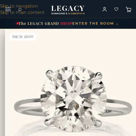
LEGACY
Skip to navigation
⌕
Skip to main content
DIAMONDS
& GEMSTONES
The
LEGACY
GRAND
DROP
ENTER THE ROOM →
tap to zoom