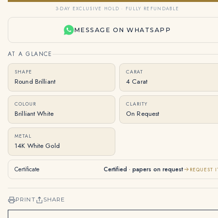
3-DAY EXCLUSIVE HOLD · FULLY REFUNDABLE
MESSAGE ON WHATSAPP
AT A GLANCE
SHAPE
CARAT
Round Brilliant
4 Carat
COLOUR
CLARITY
Brilliant White
On Request
METAL
14K White Gold
Certificate
Certified · papers on request
REQUEST I
PRINT
SHARE