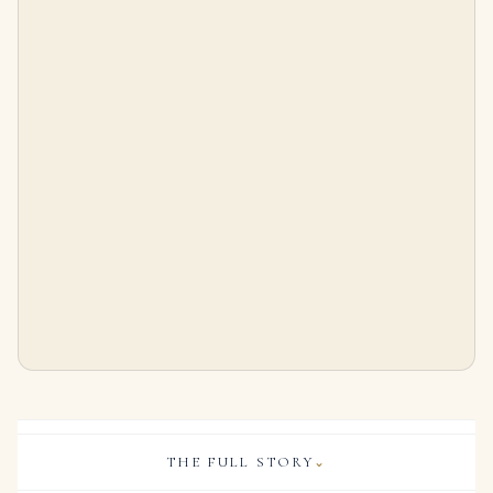
Exceptional Pair of Ruby and Diamond Earrings Brooch Cushion-shaped Rubies of 3.12 and 3.05 Carats, Marquise Brilliant-c
SAPPHIRE AND DIAMOND NECKLACE Oval-shaped sapphires, round diamonds, 18k yellow gold
$
75,000.00
$
95,000.00
THE FULL STORY
⌄