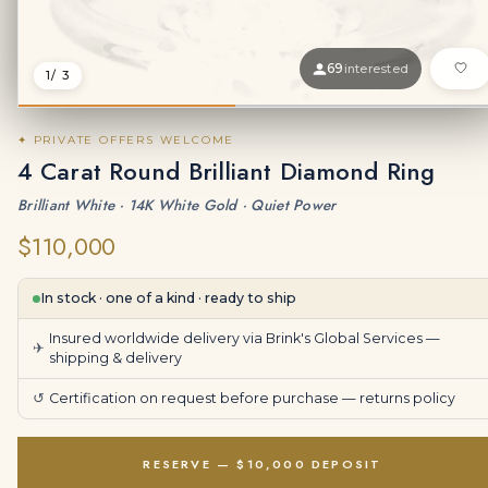
69
interested
1
/ 3
✦ PRIVATE OFFERS WELCOME
4 Carat Round Brilliant Diamond Ring
Brilliant White · 14K White Gold · Quiet Power
$110,000
In stock · one of a kind · ready to ship
Insured worldwide delivery via Brink's Global Services —
✈
shipping & delivery
↺
Certification on request before purchase —
returns policy
RESERVE — $10,000 DEPOSIT