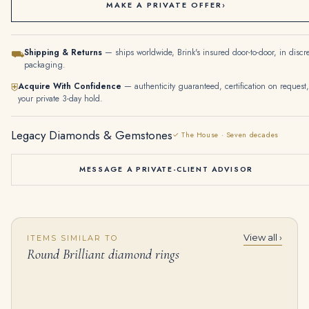
MAKE A PRIVATE OFFER
›
Shipping & Returns
— ships worldwide, Brink's insured door-to-door, in discr
⛟
packaging.
Acquire With Confidence
— authenticity guaranteed, certification on request,
⛨
your private 3-day hold.
Legacy Diamonds & Gemstones
✓ The House · Seven decades
MESSAGE A PRIVATE-CLIENT ADVISOR
View all ›
ITEMS SIMILAR TO
Ruby and Diamond Bracelet, Twenty-nine Oval Shaped Rubies, Round Diamonds
4.22 Carat Round Brilliant Diamond Ring | Royal Blue Sapphire | 14K White Gold | Quiet Power
Round Brilliant diamond rings
$
55,000.00
$
14,000.00