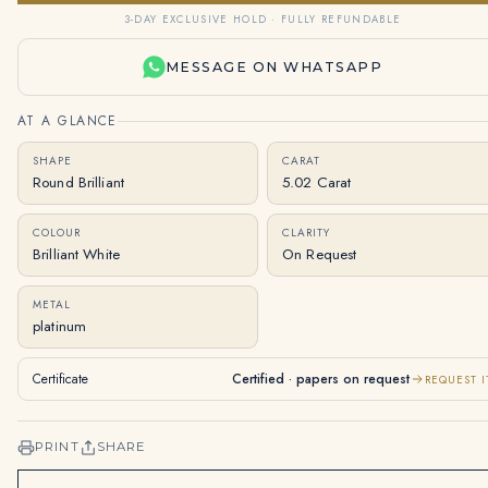
3-DAY EXCLUSIVE HOLD · FULLY REFUNDABLE
MESSAGE ON WHATSAPP
AT A GLANCE
SHAPE
CARAT
Round Brilliant
5.02 Carat
COLOUR
CLARITY
Brilliant White
On Request
METAL
platinum
Certificate
Certified · papers on request
REQUEST I
PRINT
SHARE