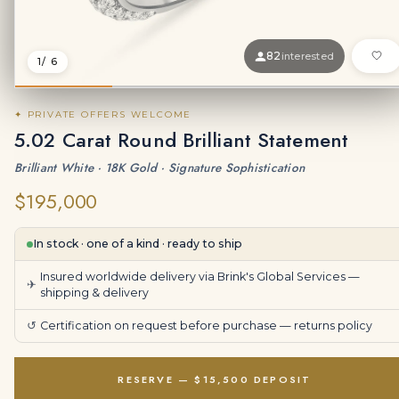
82
interested
1
/ 6
✦ PRIVATE OFFERS WELCOME
5.02 Carat Round Brilliant Statement
Brilliant White · 18K Gold · Signature Sophistication
$195,000
In stock · one of a kind · ready to ship
Insured worldwide delivery via Brink's Global Services —
✈
shipping & delivery
↺
Certification on request before purchase —
returns policy
RESERVE — $15,500 DEPOSIT