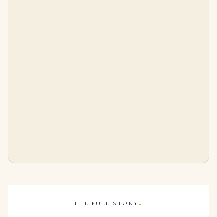
2 Carat Round Brilliant Diamond Ring | Brilliant White | 14K White Gold
7 Carat Round Brilliant Statement | Royal Blue Sapphire | 14K White Gold | Refined Grandeur
$
22,500.00
$
96,500.00
THE FULL STORY
⌄