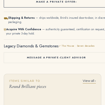
MAKE A PRIVATE OFFER
›
Shipping & Returns
— ships worldwide, Brink's insured door-to-door, in discr
⛟
packaging.
Acquire With Confidence
— authenticity guaranteed, certification on request,
⛨
your private 3-day hold.
Legacy Diamonds & Gemstones
✓ The House · Seven decades
MESSAGE A PRIVATE-CLIENT ADVISOR
View all ›
ITEMS SIMILAR TO
6.55 Carat Round Brilliant Band | Brilliant White | 18K Gold | Radiant Elegance
20 Carat Round Brilliant Statement | Brilliant White / D color | VVS | 14K White Gold
Round Brilliant pieces
$
20,000.00
$
3,750,000.00