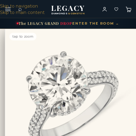
LEGACY
Skip to navigation
⌕
Skip to main content
DIAMONDS
& GEMSTONES
The
LEGACY
GRAND
DROP
ENTER THE ROOM →
tap to zoom